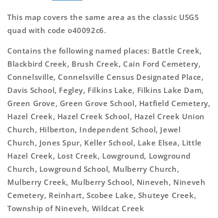
This map covers the same area as the classic USGS
quad with code o40092c6.
Contains the following named places: Battle Creek,
Blackbird Creek, Brush Creek, Cain Ford Cemetery,
Connelsville, Connelsville Census Designated Place,
Davis School, Fegley, Filkins Lake, Filkins Lake Dam,
Green Grove, Green Grove School, Hatfield Cemetery,
Hazel Creek, Hazel Creek School, Hazel Creek Union
Church, Hilberton, Independent School, Jewel
Church, Jones Spur, Keller School, Lake Elsea, Little
Hazel Creek, Lost Creek, Lowground, Lowground
Church, Lowground School, Mulberry Church,
Mulberry Creek, Mulberry School, Nineveh, Nineveh
Cemetery, Reinhart, Scobee Lake, Shuteye Creek,
Township of Nineveh, Wildcat Creek