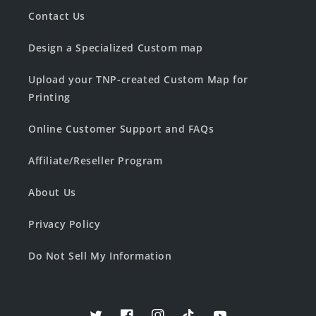
Contact Us
Design a Specialized Custom map
Upload your TNP-created Custom Map for
Printing
Online Customer Support and FAQs
Affiliate/Reseller Program
About Us
Privacy Policy
Do Not Sell My Information