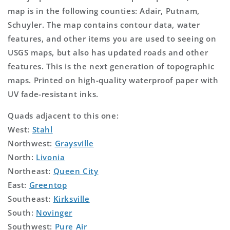
map is in the following counties: Adair, Putnam,
Schuyler. The map contains contour data, water
features, and other items you are used to seeing on
USGS maps, but also has updated roads and other
features. This is the next generation of topographic
maps. Printed on high-quality waterproof paper with
UV fade-resistant inks.
Quads adjacent to this one:
West:
Stahl
Northwest:
Graysville
North:
Livonia
Northeast:
Queen City
East:
Greentop
Southeast:
Kirksville
South:
Novinger
Southwest:
Pure Air