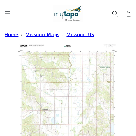
Skip to
content
Cart
Home
›
Missouri Maps
›
Missouri US
Topo
›
Connelsville Missouri US Topo Map