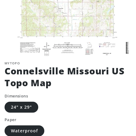
MYTOPO
Connelsville Missouri US
Topo Map
Dimensions
24" x 29"
Paper
Waterproof