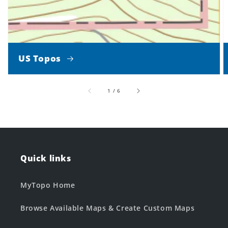
US Topos
of
1
/
6
Quick links
MyTopo Home
Browse Available Maps & Create Custom Maps