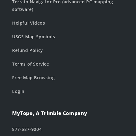
Terrain Navigator Pro (advanced PC mapping
software)
Helpful Videos
USGS Map Symbols
Refund Policy
Terms of Service
Free Map Browsing
Login
MyTopo, A Trimble Company
877-587-9004