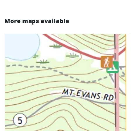
More maps available