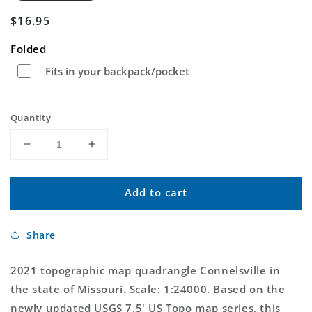
Regular
$16.95
price
Folded
Fits in your backpack/pocket
Quantity
Decrease
Increase
quantity
quantity
for
for
Add to cart
Connelsville
Connelsville
Missouri
Missouri
US
US
Share
Topo
Topo
Map
Map
2021 topographic map quadrangle Connelsville in
the state of Missouri. Scale: 1:24000. Based on the
newly updated USGS 7.5' US Topo map series, this