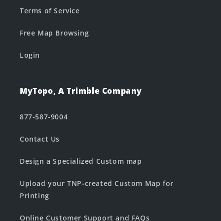
Terms of Service
Free Map Browsing
Login
MyTopo, A Trimble Company
877-587-9004
Contact Us
Design a Specialized Custom map
Upload your TNP-created Custom Map for
Printing
Online Customer Support and FAQs