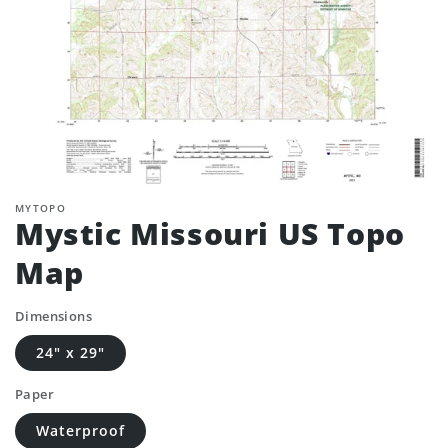
MYTOPO
Mystic Missouri US Topo
Map
Dimensions
24" x 29"
Paper
Waterproof