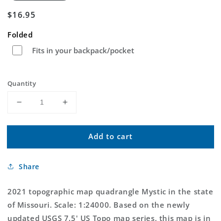
Regular
$16.95
price
Folded
Fits in your backpack/pocket
Quantity
Decrease
Increase
quantity
quantity
for
for
Add to cart
Mystic
Mystic
Missouri
Missouri
US
US
Share
Topo
Topo
Map
Map
2021 topographic map quadrangle Mystic in the state
of Missouri. Scale: 1:24000. Based on the newly
updated USGS 7.5' US Topo map series, this map is in