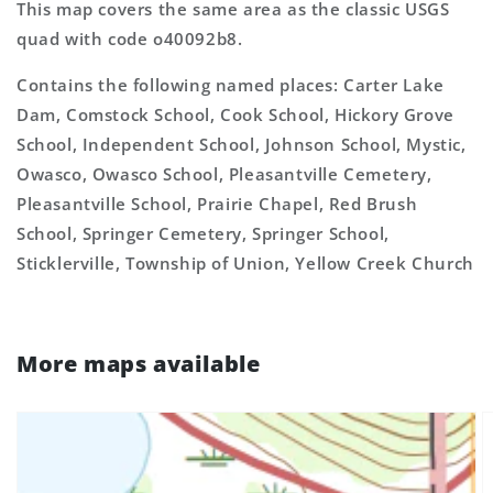
This map covers the same area as the classic USGS
quad with code o40092b8.
Contains the following named places: Carter Lake
Dam, Comstock School, Cook School, Hickory Grove
School, Independent School, Johnson School, Mystic,
Owasco, Owasco School, Pleasantville Cemetery,
Pleasantville School, Prairie Chapel, Red Brush
School, Springer Cemetery, Springer School,
Sticklerville, Township of Union, Yellow Creek Church
More maps available