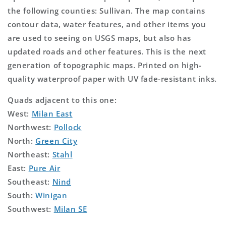
the following counties: Sullivan. The map contains
contour data, water features, and other items you
are used to seeing on USGS maps, but also has
updated roads and other features. This is the next
generation of topographic maps. Printed on high-
quality waterproof paper with UV fade-resistant inks.
Quads adjacent to this one:
West:
Milan East
Northwest:
Pollock
North:
Green City
Northeast:
Stahl
East:
Pure Air
Southeast:
Nind
South:
Winigan
Southwest:
Milan SE