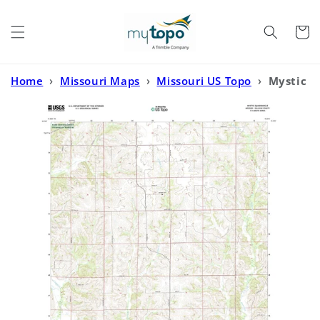
Skip to
content
Cart
Home
›
Missouri Maps
›
Missouri US Topo
›
Mystic
Missouri US Topo Map