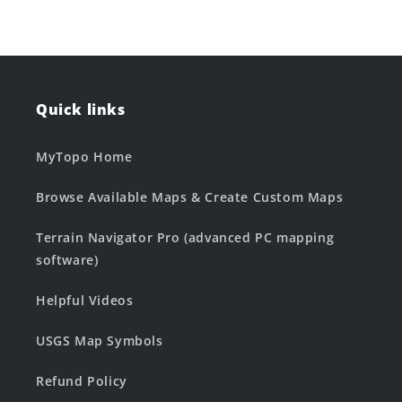
Quick links
MyTopo Home
Browse Available Maps & Create Custom Maps
Terrain Navigator Pro (advanced PC mapping
software)
Helpful Videos
USGS Map Symbols
Refund Policy