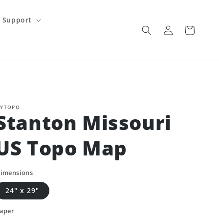
Support
Log
Cart
in
YTOPO
Stanton Missouri
US Topo Map
imensions
24" x 29"
aper