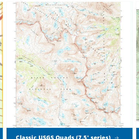
Classic USGS Quads (7.5' series)