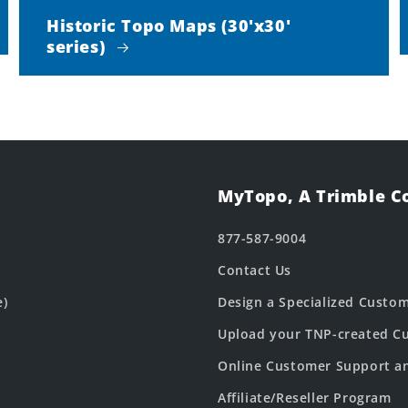
Historic Topo Maps (30'x30'
series)
MyTopo, A Trimble 
877-587-9004
Contact Us
e)
Design a Specialized Custo
Upload your TNP-created Cu
Online Customer Support a
Affiliate/Reseller Program