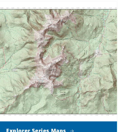
Explorer Series Maps