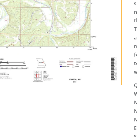
s
n
t
T
a
m
f
t
w
Q
N
N
N
E
S