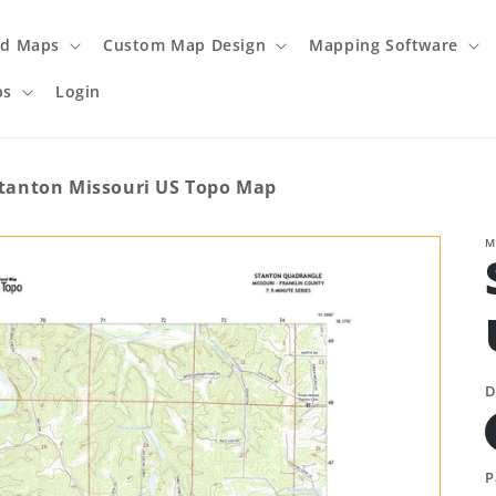
ed Maps
Custom Map Design
Mapping Software
ps
Login
tanton Missouri US Topo Map
M
D
P