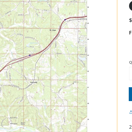
F
Q
2