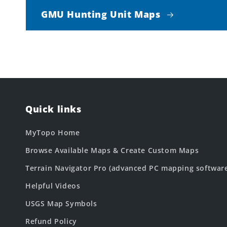
GMU Hunting Unit Maps
Quick links
MyTopo Home
Browse Available Maps & Create Custom Maps
Terrain Navigator Pro (advanced PC mapping softwar
Helpful Videos
USGS Map Symbols
Refund Policy