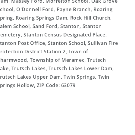
am, Massey Ford, Morrelton School, Oak Grove
chool, O'Donnell Ford, Payne Branch, Roaring
pring, Roaring Springs Dam, Rock Hill Church,
alem School, Sand Ford, Stanton, Stanton
emetery, Stanton Census Designated Place,
tanton Post Office, Stanton School, Sullivan Fire
rotection District Station 2, Town of
harmwood, Township of Meramec, Trutsch
ake, Trutsch Lakes, Trutsch Lakes Lower Dam,
rutsch Lakes Upper Dam, Twin Springs, Twin
prings Hollow, ZIP Code: 63079