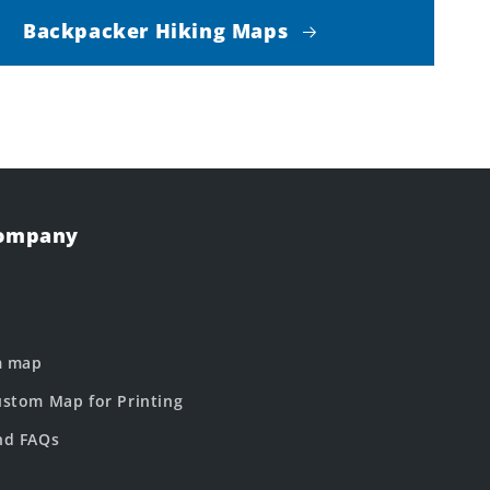
Backpacker Hiking Maps
Company
m map
stom Map for Printing
nd FAQs