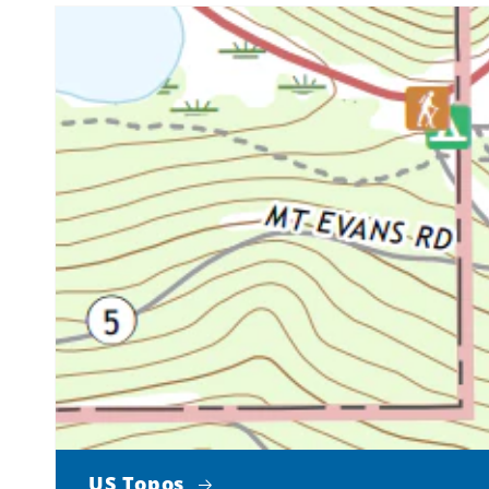
US Topos