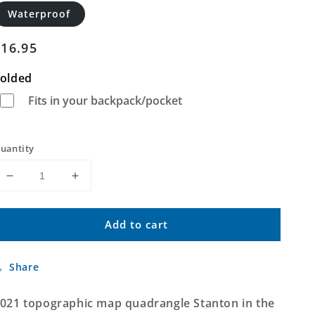
Waterproof
Regular
$16.95
price
olded
Fits in your backpack/pocket
uantity
Decrease
Increase
quantity
quantity
for
for
Add to cart
Stanton
Stanton
Missouri
Missouri
US
US
Share
Topo
Topo
Map
Map
021 topographic map quadrangle Stanton in the