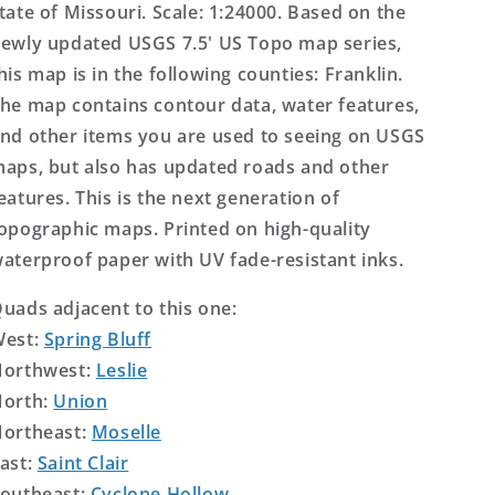
tate of Missouri. Scale: 1:24000. Based on the
ewly updated USGS 7.5' US Topo map series,
his map is in the following counties: Franklin.
he map contains contour data, water features,
nd other items you are used to seeing on USGS
aps, but also has updated roads and other
eatures. This is the next generation of
opographic maps. Printed on high-quality
aterproof paper with UV fade-resistant inks.
uads adjacent to this one:
West:
Spring Bluff
orthwest:
Leslie
orth:
Union
ortheast:
Moselle
ast:
Saint Clair
outheast:
Cyclone Hollow