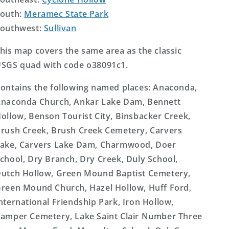
outh:
Meramec State Park
outhwest:
Sullivan
his map covers the same area as the classic
SGS quad with code o38091c1.
ontains the following named places: Anaconda,
naconda Church, Ankar Lake Dam, Bennett
ollow, Benson Tourist City, Binsbacker Creek,
rush Creek, Brush Creek Cemetery, Carvers
ake, Carvers Lake Dam, Charmwood, Doer
chool, Dry Branch, Dry Creek, Duly School,
utch Hollow, Green Mound Baptist Cemetery,
reen Mound Church, Hazel Hollow, Huff Ford,
nternational Friendship Park, Iron Hollow,
amper Cemetery, Lake Saint Clair Number Three