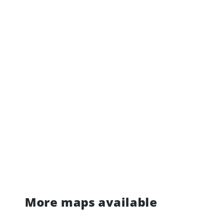
More maps available