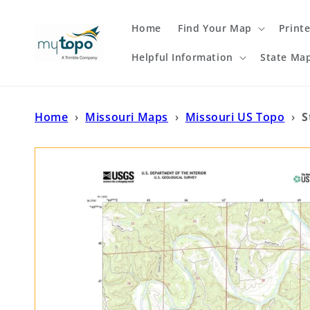
Skip to
content
Home
Find Your Map
Print
Helpful Information
State Ma
Home
›
Missouri Maps
›
Missouri US Topo
›
S