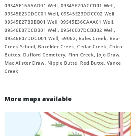
09S45E16AAAD01 Well, 09S45E20ACCD01 Well,
09S45E23DDCC01 Well, 09S45E23DDCC02 Well,
09S45E27BBBB01 Well, 09S45E36CAAA01 Well,
09S46E07DCBB01 Well, 09S46E07DCBB02 Well,
09S46E07DDCD01 Well, 59062, Bales Creek, Bear
Creek School, Boxelder Creek, Cedar Creek, Chico
Buttes, Dufford Cemetery, Finn Creek, Jojo Draw,
Mac Alister Draw, Nipple Butte, Red Butte, Vance
Creek
More maps available