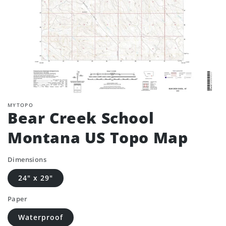
MYTOPO
Bear Creek School
Montana US Topo Map
Dimensions
24" x 29"
Paper
Waterproof