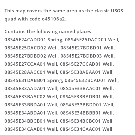
This map covers the same area as the classic USGS
quad with code o45106a2.
Contains the following named places:
08S45E24CADD01 Spring, 08S45E25DACD01 Well,
08S45E25DACD02 Well, 08S45E27BDBD01 Well,
08S45E27BDBD02 Well, 08S45E27BDBD03 Well,
08S45E27CCAA01 Well, 08S45E27CCAD01 Well,
08S45E28AACC01 Well, 08S45E30ABAA01 Well,
08S45E31DABB01 Spring, 08S45E32BCAD01 Well,
08S45E33AADA01 Well, 08S45E33BAAC01 Well,
08S45E33BAAC02 Well, 08S45E33BADB01 Well,
08S45E33BBDA01 Well, 08S45E33BBDD01 Well,
08S45E34ABDA01 Well, 08S45E34BBBB01 Well,
08S45E34BBCB01 Well, 08S45E34BCBC01 Well,
08S45E34CAAB01 Well, 08S45E34CAAC01 Well,