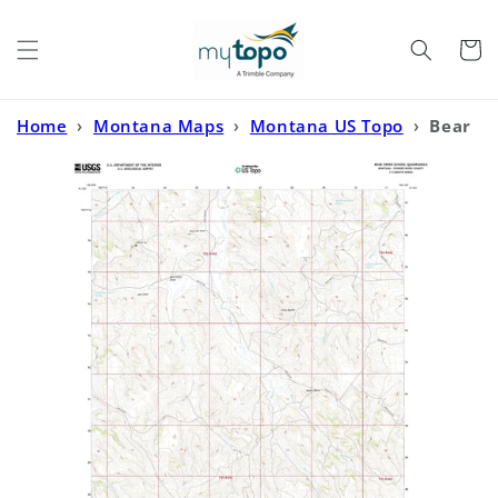
Skip to
content
Cart
Home
›
Montana Maps
›
Montana US Topo
›
Bear
Creek School Montana US Topo Map