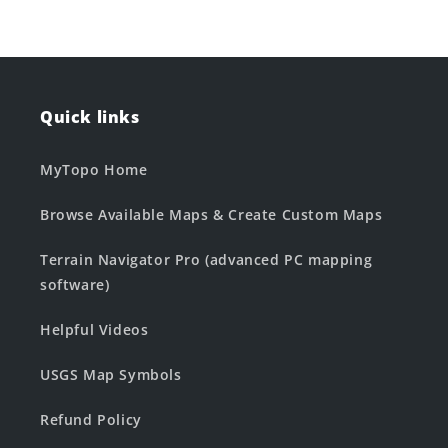
Quick links
MyTopo Home
Browse Available Maps & Create Custom Maps
Terrain Navigator Pro (advanced PC mapping
software)
Helpful Videos
USGS Map Symbols
Refund Policy