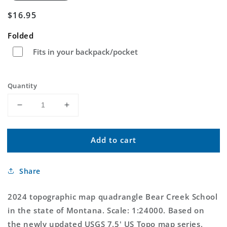
Regular
$16.95
price
Folded
Fits in your backpack/pocket
Quantity
Decrease
Increase
quantity
quantity
for
for
Add to cart
Bear
Bear
Creek
Creek
School
School
Share
Montana
Montana
US
US
Topo
Topo
2024 topographic map quadrangle Bear Creek School
Map
Map
in the state of Montana. Scale: 1:24000. Based on
the newly updated USGS 7.5' US Topo map series,