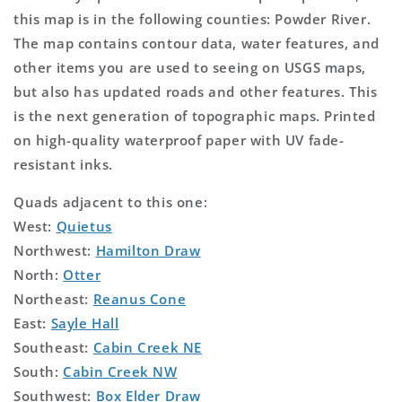
this map is in the following counties: Powder River.
The map contains contour data, water features, and
other items you are used to seeing on USGS maps,
but also has updated roads and other features. This
is the next generation of topographic maps. Printed
on high-quality waterproof paper with UV fade-
resistant inks.
Quads adjacent to this one:
West:
Quietus
Northwest:
Hamilton Draw
North:
Otter
Northeast:
Reanus Cone
East:
Sayle Hall
Southeast:
Cabin Creek NE
South:
Cabin Creek NW
Southwest:
Box Elder Draw