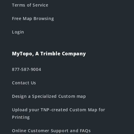
Terms of Service
Free Map Browsing
Login
MyTopo, A Trimble Company
877-587-9004
Contact Us
Design a Specialized Custom map
Upload your TNP-created Custom Map for
Printing
Online Customer Support and FAQs