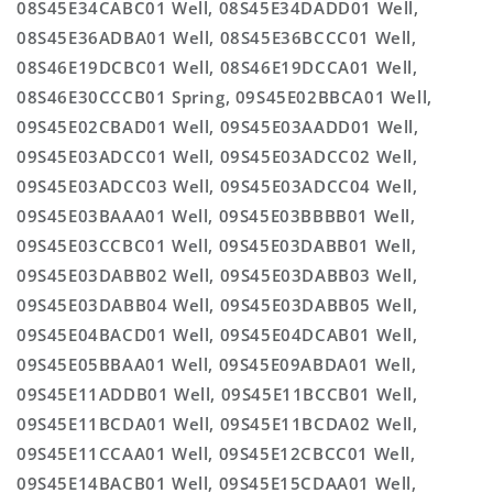
08S45E34CABC01 Well, 08S45E34DADD01 Well,
08S45E36ADBA01 Well, 08S45E36BCCC01 Well,
08S46E19DCBC01 Well, 08S46E19DCCA01 Well,
08S46E30CCCB01 Spring, 09S45E02BBCA01 Well,
09S45E02CBAD01 Well, 09S45E03AADD01 Well,
09S45E03ADCC01 Well, 09S45E03ADCC02 Well,
09S45E03ADCC03 Well, 09S45E03ADCC04 Well,
09S45E03BAAA01 Well, 09S45E03BBBB01 Well,
09S45E03CCBC01 Well, 09S45E03DABB01 Well,
09S45E03DABB02 Well, 09S45E03DABB03 Well,
09S45E03DABB04 Well, 09S45E03DABB05 Well,
09S45E04BACD01 Well, 09S45E04DCAB01 Well,
09S45E05BBAA01 Well, 09S45E09ABDA01 Well,
09S45E11ADDB01 Well, 09S45E11BCCB01 Well,
09S45E11BCDA01 Well, 09S45E11BCDA02 Well,
09S45E11CCAA01 Well, 09S45E12CBCC01 Well,
09S45E14BACB01 Well, 09S45E15CDAA01 Well,