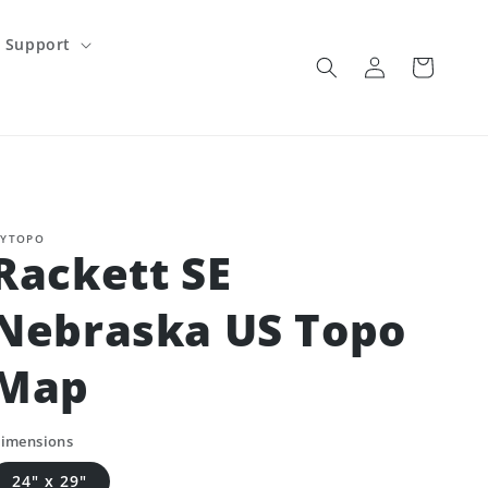
Support
Log
Cart
in
YTOPO
Rackett SE
Nebraska US Topo
Map
imensions
24" x 29"