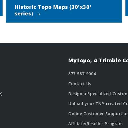
Historic Topo Maps (30'x30'
series)
MyTopo, A Trimble 
877-587-9004
Contact Us
e)
Design a Specialized Custo
Upload your TNP-created Cu
Online Customer Support a
Affiliate/Reseller Program