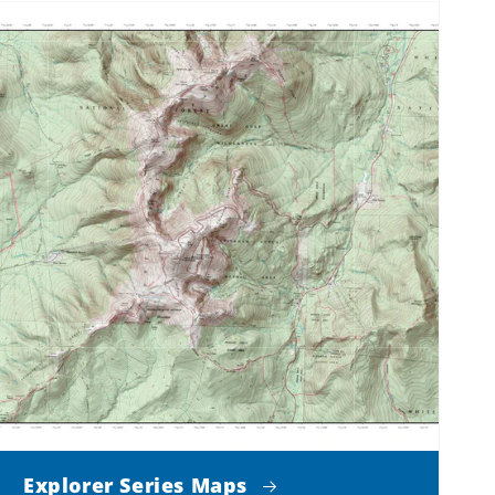
Explorer Series Maps