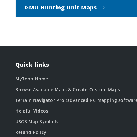
GMU Hunting Unit Maps
Quick links
MyTopo Home
Browse Available Maps & Create Custom Maps
Terrain Navigator Pro (advanced PC mapping softwar
Helpful Videos
USGS Map Symbols
Refund Policy