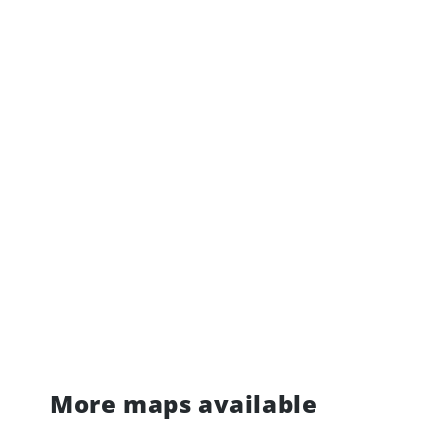
More maps available