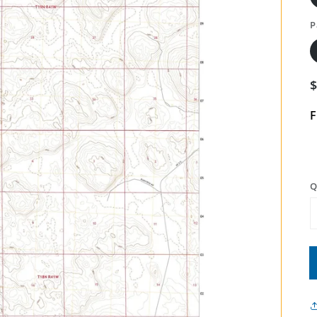
P
F
Q