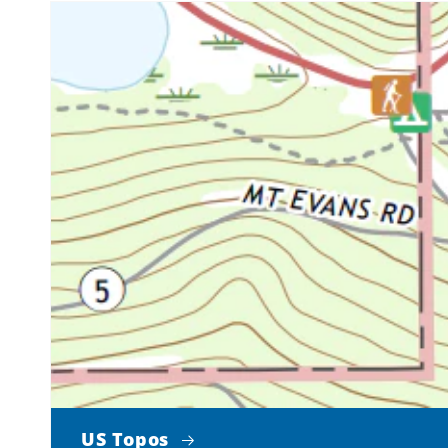
US Topos