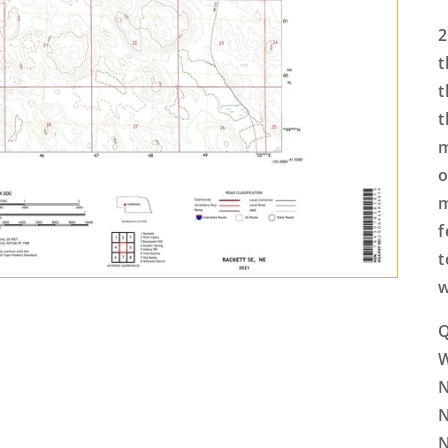
2
t
t
t
m
o
m
f
t
w
Q
N
N
N