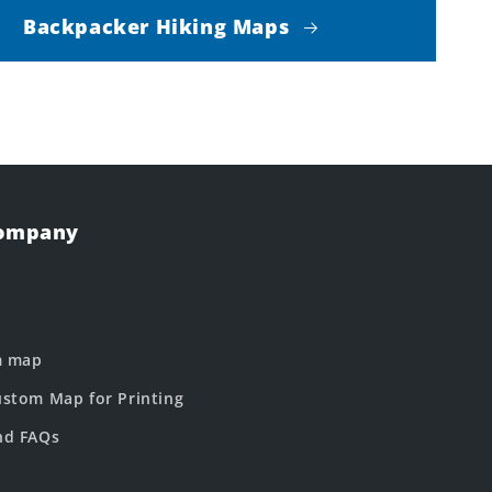
Backpacker Hiking Maps
Company
m map
stom Map for Printing
nd FAQs