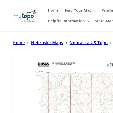
Skip to
content
Home
Find Your Map
Print
Helpful Information
State Ma
Home
›
Nebraska Maps
›
Nebraska US Topo
›