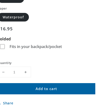
aper
Waterproof
Regular
$16.95
price
olded
Fits in your backpack/pocket
uantity
Decrease
Increase
quantity
quantity
for
for
Add to cart
Rackett
Rackett
SE
SE
Nebraska
Nebraska
Share
US
US