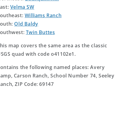
ast:
Velma SW
outheast:
Williams Ranch
outh:
Old Baldy
outhwest:
Twin Buttes
his map covers the same area as the classic
SGS quad with code o41102e1.
ontains the following named places: Avery
amp, Carson Ranch, School Number 74, Seeley
anch, ZIP Code: 69147