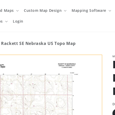
ed Maps
Custom Map Design
Mapping Software
ps
Login
Rackett SE Nebraska US Topo Map
M
D