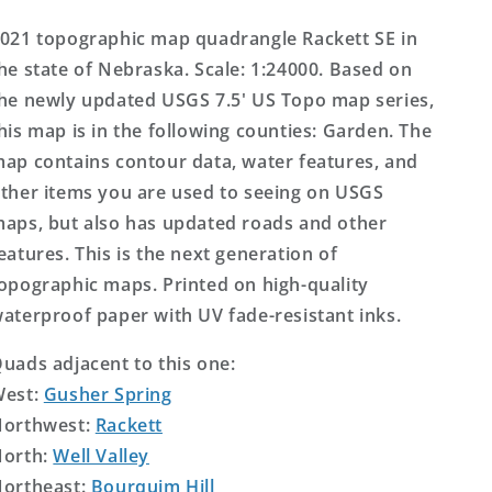
Topo
Topo
Map
Map
021 topographic map quadrangle Rackett SE in
he state of Nebraska. Scale: 1:24000. Based on
he newly updated USGS 7.5' US Topo map series,
his map is in the following counties: Garden. The
ap contains contour data, water features, and
ther items you are used to seeing on USGS
aps, but also has updated roads and other
eatures. This is the next generation of
opographic maps. Printed on high-quality
aterproof paper with UV fade-resistant inks.
uads adjacent to this one:
West:
Gusher Spring
orthwest:
Rackett
orth:
Well Valley
ortheast:
Bourquim Hill