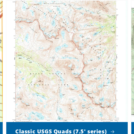
Classic USGS Quads (7.5' series)