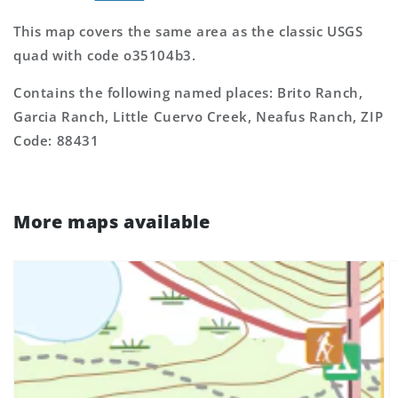
This map covers the same area as the classic USGS
quad with code o35104b3.
Contains the following named places: Brito Ranch,
Garcia Ranch, Little Cuervo Creek, Neafus Ranch, ZIP
Code: 88431
More maps available