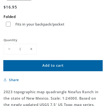
Regular
$16.95
price
Folded
Fits in your backpack/pocket
Quantity
Decrease
Increase
quantity
quantity
for
for
Add to cart
Neafus
Neafus
Ranch
Ranch
New
New
Share
Mexico
Mexico
US
US
Topo
Topo
2023 topographic map quadrangle Neafus Ranch in
Map
Map
the state of New Mexico. Scale: 1:24000. Based on
the newly updated USGS 7.5' US Topo map series,