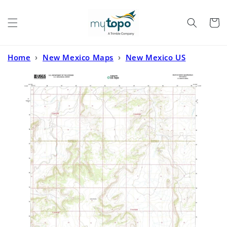
Skip to
content
Cart
Home
›
New Mexico Maps
›
New Mexico US
Topo
›
Neafus Ranch New Mexico US Topo Map