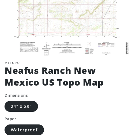
MYTOPO
Neafus Ranch New
Mexico US Topo Map
Dimensions
24" x 29"
Paper
Waterproof