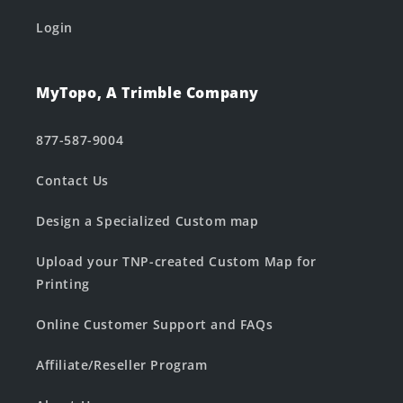
Login
MyTopo, A Trimble Company
877-587-9004
Contact Us
Design a Specialized Custom map
Upload your TNP-created Custom Map for
Printing
Online Customer Support and FAQs
Affiliate/Reseller Program