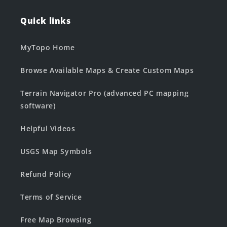
Quick links
MyTopo Home
Browse Available Maps & Create Custom Maps
Terrain Navigator Pro (advanced PC mapping
software)
Helpful Videos
USGS Map Symbols
Refund Policy
Terms of Service
Free Map Browsing