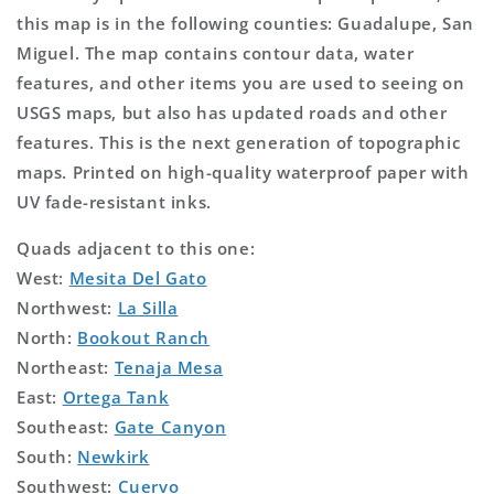
this map is in the following counties: Guadalupe, San
Miguel. The map contains contour data, water
features, and other items you are used to seeing on
USGS maps, but also has updated roads and other
features. This is the next generation of topographic
maps. Printed on high-quality waterproof paper with
UV fade-resistant inks.
Quads adjacent to this one:
West:
Mesita Del Gato
Northwest:
La Silla
North:
Bookout Ranch
Northeast:
Tenaja Mesa
East:
Ortega Tank
Southeast:
Gate Canyon
South:
Newkirk
Southwest:
Cuervo