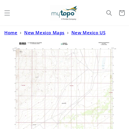
Skip to
content
Cart
Home
›
New Mexico Maps
›
New Mexico US
Topo
›
Newman NW New Mexico US Topo Map