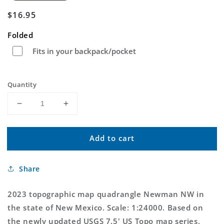
Regular
$16.95
price
Folded
Fits in your backpack/pocket
Quantity
Decrease
Increase
quantity
quantity
for
for
Add to cart
Newman
Newman
NW
NW
New
New
Share
Mexico
Mexico
US
US
Topo
Topo
2023 topographic map quadrangle Newman NW in
Map
Map
the state of New Mexico. Scale: 1:24000. Based on
the newly updated USGS 7.5' US Topo map series,