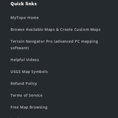
Quick links
MyTopo Home
Browse Available Maps & Create Custom Maps
Terrain Navigator Pro (advanced PC mapping
software)
Helpful Videos
USGS Map Symbols
Refund Policy
Terms of Service
Free Map Browsing