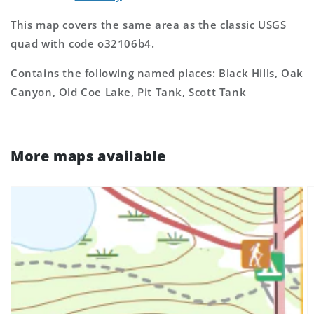
This map covers the same area as the classic USGS
quad with code o32106b4.
Contains the following named places: Black Hills, Oak
Canyon, Old Coe Lake, Pit Tank, Scott Tank
More maps available