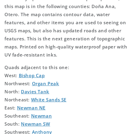
this map is in the following counties: Doña Ana,
Otero. The map contains contour data, water
features, and other items you are used to seeing on
USGS maps, but also has updated roads and other
features. This is the next generation of topographic
maps. Printed on high-quality waterproof paper with
UV fade-resistant inks.
Quads adjacent to this one:
West:
Bishop Cap
Northwest:
Organ Peak
North:
Davies Tank
Northeast:
White Sands SE
East:
Newman NE
Southeast:
Newman
South:
Newman SW
Southwest:
Anthony