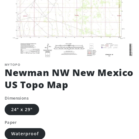
MYTOPO
Newman NW New Mexico
US Topo Map
Dimensions
24" x 29"
Paper
Waterproof