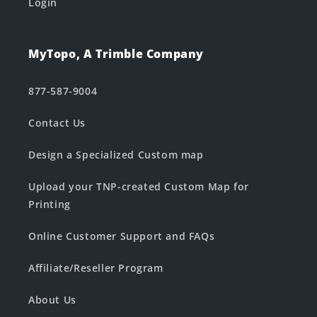
Login
MyTopo, A Trimble Company
877-587-9004
Contact Us
Design a Specialized Custom map
Upload your TNP-created Custom Map for
Printing
Online Customer Support and FAQs
Affiliate/Reseller Program
About Us