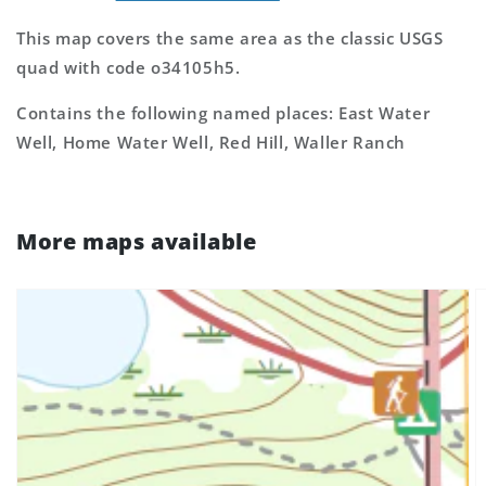
This map covers the same area as the classic USGS
quad with code o34105h5.
Contains the following named places: East Water
Well, Home Water Well, Red Hill, Waller Ranch
More maps available