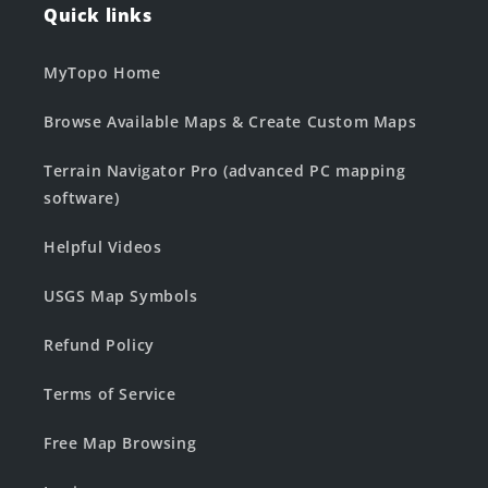
Quick links
MyTopo Home
Browse Available Maps & Create Custom Maps
Terrain Navigator Pro (advanced PC mapping
software)
Helpful Videos
USGS Map Symbols
Refund Policy
Terms of Service
Free Map Browsing