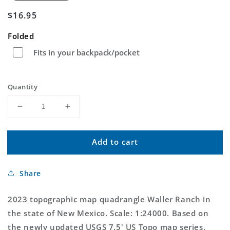
Regular
$16.95
price
Folded
Fits in your backpack/pocket
Quantity
Decrease
Increase
quantity
quantity
for
for
Add to cart
Waller
Waller
Ranch
Ranch
New
New
Share
Mexico
Mexico
US
US
Topo
Topo
2023 topographic map quadrangle Waller Ranch in
Map
Map
the state of New Mexico. Scale: 1:24000. Based on
the newly updated USGS 7.5' US Topo map series,