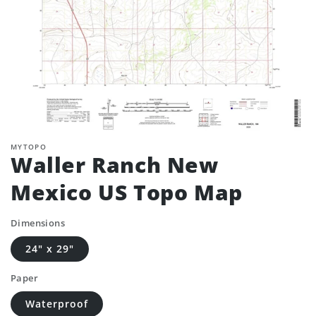
MYTOPO
Waller Ranch New
Mexico US Topo Map
Dimensions
24" x 29"
Paper
Waterproof