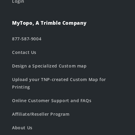
Login
MyTopo, A Trimble Company
877-587-9004
Contact Us
Design a Specialized Custom map
Upload your TNP-created Custom Map for
Printing
Online Customer Support and FAQs
Affiliate/Reseller Program
About Us