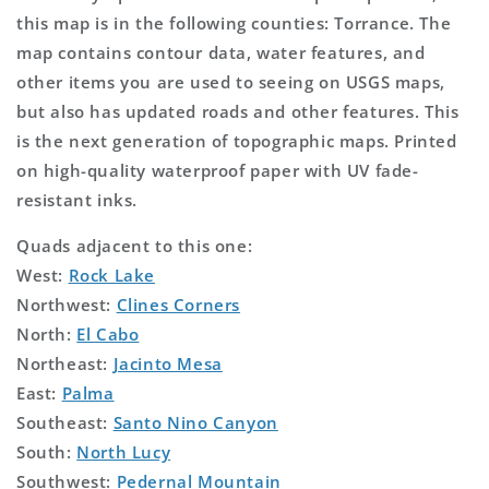
this map is in the following counties: Torrance. The
map contains contour data, water features, and
other items you are used to seeing on USGS maps,
but also has updated roads and other features. This
is the next generation of topographic maps. Printed
on high-quality waterproof paper with UV fade-
resistant inks.
Quads adjacent to this one:
West:
Rock Lake
Northwest:
Clines Corners
North:
El Cabo
Northeast:
Jacinto Mesa
East:
Palma
Southeast:
Santo Nino Canyon
South:
North Lucy
Southwest:
Pedernal Mountain