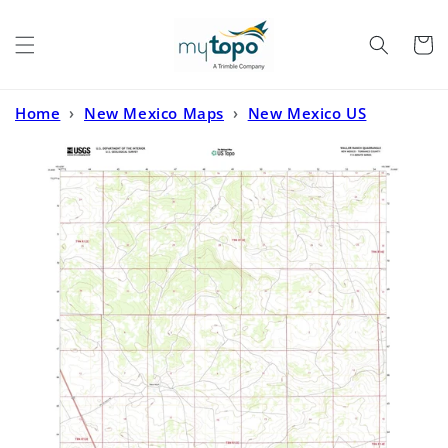
Skip to
content
Cart
Home
›
New Mexico Maps
›
New Mexico US
Topo
›
Waller Ranch New Mexico US Topo Map