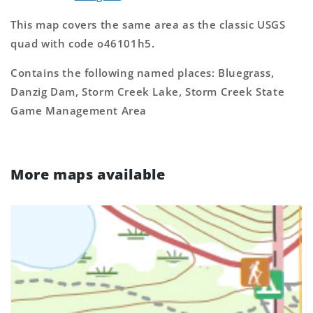
This map covers the same area as the classic USGS
quad with code o46101h5.
Contains the following named places: Bluegrass,
Danzig Dam, Storm Creek Lake, Storm Creek State
Game Management Area
More maps available