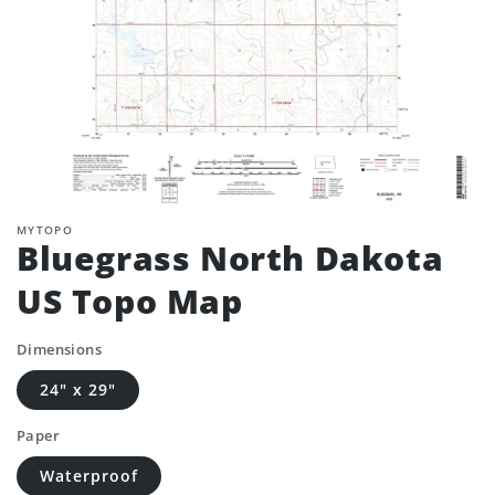
MYTOPO
Bluegrass North Dakota
US Topo Map
Dimensions
24" x 29"
Paper
Waterproof