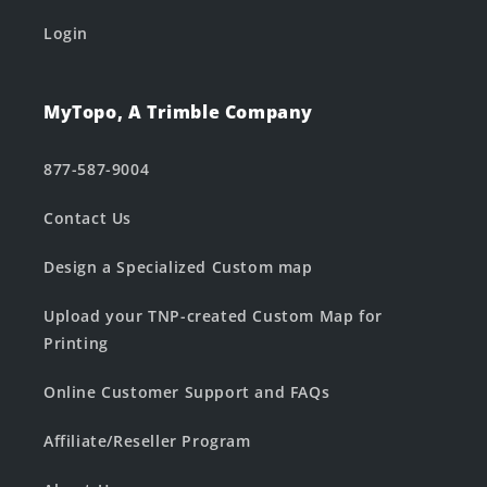
Login
MyTopo, A Trimble Company
877-587-9004
Contact Us
Design a Specialized Custom map
Upload your TNP-created Custom Map for
Printing
Online Customer Support and FAQs
Affiliate/Reseller Program