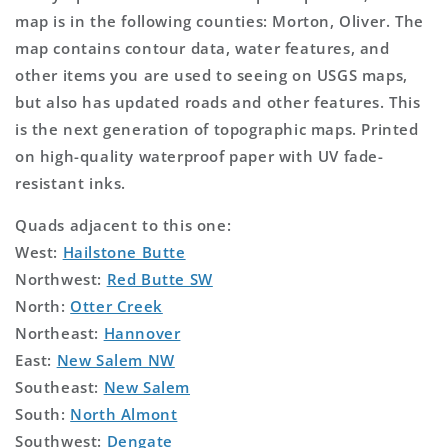
map is in the following counties: Morton, Oliver. The
map contains contour data, water features, and
other items you are used to seeing on USGS maps,
but also has updated roads and other features. This
is the next generation of topographic maps. Printed
on high-quality waterproof paper with UV fade-
resistant inks.
Quads adjacent to this one:
West:
Hailstone Butte
Northwest:
Red Butte SW
North:
Otter Creek
Northeast:
Hannover
East:
New Salem NW
Southeast:
New Salem
South:
North Almont
Southwest:
Dengate