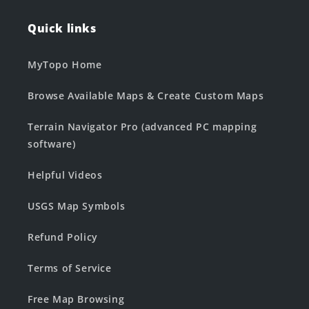
Quick links
MyTopo Home
Browse Available Maps & Create Custom Maps
Terrain Navigator Pro (advanced PC mapping
software)
Helpful Videos
USGS Map Symbols
Refund Policy
Terms of Service
Free Map Browsing