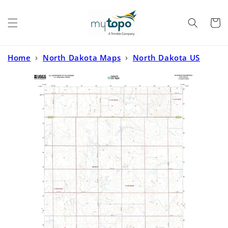
Skip to
content
Cart
Home
›
North Dakota Maps
›
North Dakota US
Topo
›
Bluegrass North Dakota US Topo Map