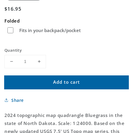
Regular
$16.95
price
Folded
Fits in your backpack/pocket
Quantity
Decrease
Increase
quantity
quantity
for
for
Add to cart
Bluegrass
Bluegrass
North
North
Dakota
Dakota
Share
US
US
Topo
Topo
Map
Map
2024 topographic map quadrangle Bluegrass in the
state of North Dakota. Scale: 1:24000. Based on the
newly updated USGS 7.5' US Topo map series, this