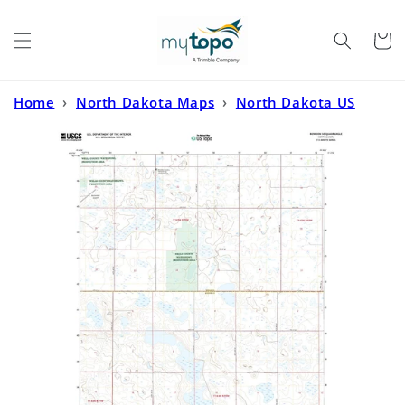
Skip to
content
Cart
Home
›
North Dakota Maps
›
North Dakota US
Topo
›
Bowdon SE North Dakota US Topo Map