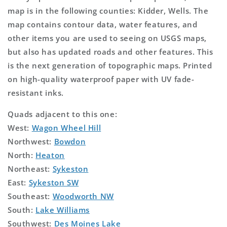
map is in the following counties: Kidder, Wells. The
map contains contour data, water features, and
other items you are used to seeing on USGS maps,
but also has updated roads and other features. This
is the next generation of topographic maps. Printed
on high-quality waterproof paper with UV fade-
resistant inks.
Quads adjacent to this one:
West:
Wagon Wheel Hill
Northwest:
Bowdon
North:
Heaton
Northeast:
Sykeston
East:
Sykeston SW
Southeast:
Woodworth NW
South:
Lake Williams
Southwest:
Des Moines Lake