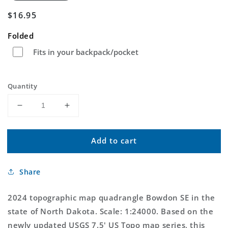
Regular
$16.95
price
Folded
Fits in your backpack/pocket
Quantity
Decrease
Increase
quantity
quantity
for
for
Add to cart
Bowdon
Bowdon
SE
SE
North
North
Share
Dakota
Dakota
US
US
Topo
Topo
2024 topographic map quadrangle Bowdon SE in the
Map
Map
state of North Dakota. Scale: 1:24000. Based on the
newly updated USGS 7.5' US Topo map series, this