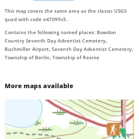
This map covers the same area as the classic USGS
quad with code o47099c5.
Contains the following named places: Bowdon
Country Seventh Day Adventist Cemetery,
Buchmiller Airport, Seventh Day Adventist Cemetery,
Township of Berlin, Township of Rexine
More maps available