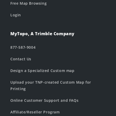
Free Map Browsing
Login
MyTopo, A Trimble Company
877-587-9004
Contact Us
Design a Specialized Custom map
Upload your TNP-created Custom Map for
Printing
Online Customer Support and FAQs
Affiliate/Reseller Program