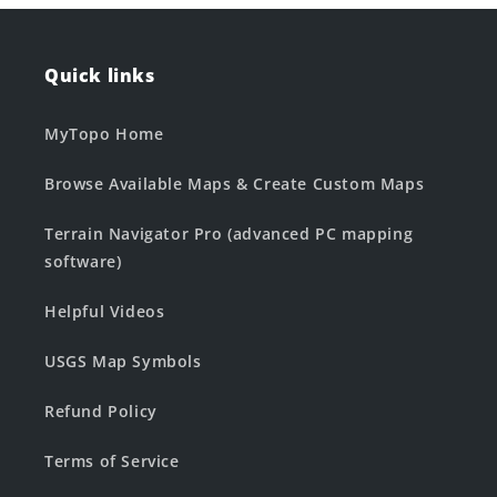
Quick links
MyTopo Home
Browse Available Maps & Create Custom Maps
Terrain Navigator Pro (advanced PC mapping
software)
Helpful Videos
USGS Map Symbols
Refund Policy
Terms of Service