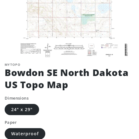
MYTOPO
Bowdon SE North Dakota
US Topo Map
Dimensions
24" x 29"
Paper
Waterproof