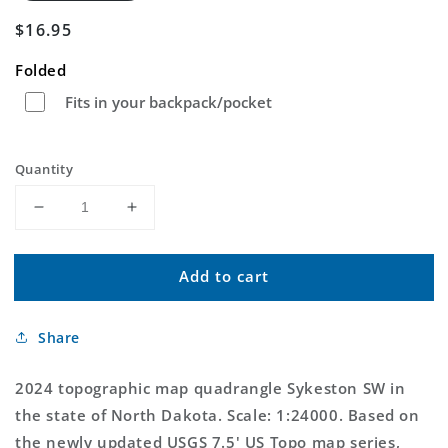
Regular
$16.95
price
Folded
Fits in your backpack/pocket
Quantity
Decrease
Increase
quantity
quantity
for
for
Add to cart
Sykeston
Sykeston
SW
SW
North
North
Share
Dakota
Dakota
US
US
Topo
Topo
2024 topographic map quadrangle Sykeston SW in
Map
Map
the state of North Dakota. Scale: 1:24000. Based on
the newly updated USGS 7.5' US Topo map series,