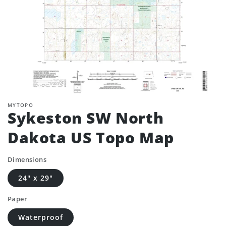
MYTOPO
Sykeston SW North
Dakota US Topo Map
Dimensions
24" x 29"
Paper
Waterproof