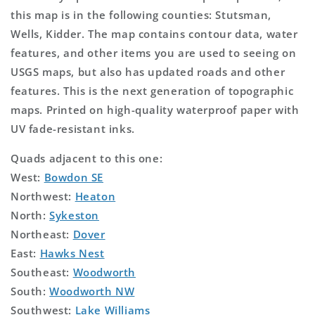
this map is in the following counties: Stutsman,
Wells, Kidder. The map contains contour data, water
features, and other items you are used to seeing on
USGS maps, but also has updated roads and other
features. This is the next generation of topographic
maps. Printed on high-quality waterproof paper with
UV fade-resistant inks.
Quads adjacent to this one:
West:
Bowdon SE
Northwest:
Heaton
North:
Sykeston
Northeast:
Dover
East:
Hawks Nest
Southeast:
Woodworth
South:
Woodworth NW
Southwest:
Lake Williams