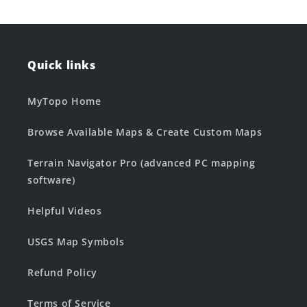
Quick links
MyTopo Home
Browse Available Maps & Create Custom Maps
Terrain Navigator Pro (advanced PC mapping
software)
Helpful Videos
USGS Map Symbols
Refund Policy
Terms of Service