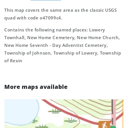
This map covers the same area as the classic USGS
quad with code o47099c4.
Contains the following named places: Lowery
Townhall, New Home Cemetery, New Home Church,
New Home Seventh - Day Adventist Cemetery,
Township of Johnson, Township of Lowery, Township
of Rexin
More maps available