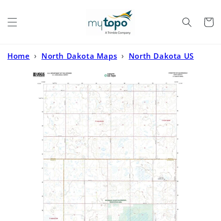
Skip to
content
Cart
Home
›
North Dakota Maps
›
North Dakota US
Topo
›
Sykeston SW North Dakota US Topo Map