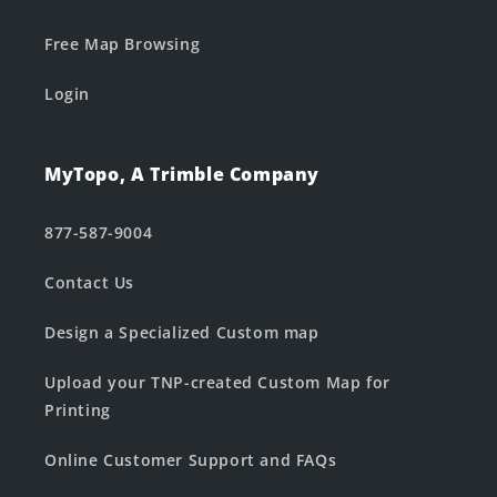
Free Map Browsing
Login
MyTopo, A Trimble Company
877-587-9004
Contact Us
Design a Specialized Custom map
Upload your TNP-created Custom Map for
Printing
Online Customer Support and FAQs