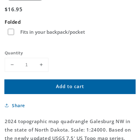
Regular
$16.95
price
Folded
Fits in your backpack/pocket
Quantity
Decrease
Increase
quantity
quantity
for
for
Add to cart
Galesburg
Galesburg
NW
NW
North
North
Share
Dakota
Dakota
US
US
Topo
Topo
2024 topographic map quadrangle Galesburg NW in
Map
Map
the state of North Dakota. Scale: 1:24000. Based on
the newly updated USGS 7.5' US Topo map series,