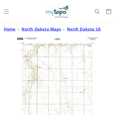
Skip to
content
Cart
Home
›
North Dakota Maps
›
North Dakota US
Topo
›
Galesburg NW North Dakota US Topo Map