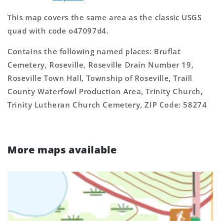
This map covers the same area as the classic USGS
quad with code o47097d4.
Contains the following named places: Bruflat
Cemetery, Roseville, Roseville Drain Number 19,
Roseville Town Hall, Township of Roseville, Traill
County Waterfowl Production Area, Trinity Church,
Trinity Lutheran Church Cemetery, ZIP Code: 58274
More maps available