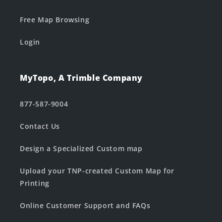
Free Map Browsing
Login
MyTopo, A Trimble Company
877-587-9004
Contact Us
Design a Specialized Custom map
Upload your TNP-created Custom Map for
Printing
Online Customer Support and FAQs