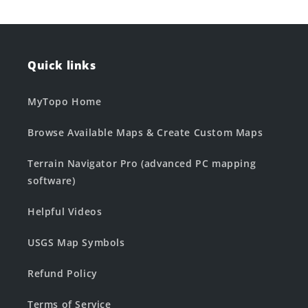
Quick links
MyTopo Home
Browse Available Maps & Create Custom Maps
Terrain Navigator Pro (advanced PC mapping
software)
Helpful Videos
USGS Map Symbols
Refund Policy
Terms of Service