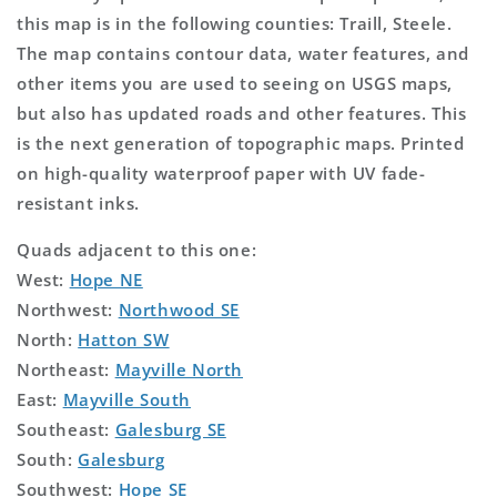
this map is in the following counties: Traill, Steele.
The map contains contour data, water features, and
other items you are used to seeing on USGS maps,
but also has updated roads and other features. This
is the next generation of topographic maps. Printed
on high-quality waterproof paper with UV fade-
resistant inks.
Quads adjacent to this one:
West:
Hope NE
Northwest:
Northwood SE
North:
Hatton SW
Northeast:
Mayville North
East:
Mayville South
Southeast:
Galesburg SE
South:
Galesburg
Southwest:
Hope SE