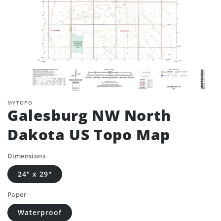
MYTOPO
Galesburg NW North
Dakota US Topo Map
Dimensions
24" x 29"
Paper
Waterproof