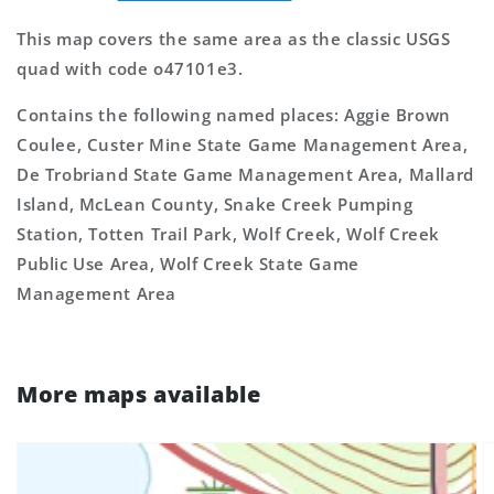
This map covers the same area as the classic USGS
quad with code o47101e3.
Contains the following named places: Aggie Brown
Coulee, Custer Mine State Game Management Area,
De Trobriand State Game Management Area, Mallard
Island, McLean County, Snake Creek Pumping
Station, Totten Trail Park, Wolf Creek, Wolf Creek
Public Use Area, Wolf Creek State Game
Management Area
More maps available