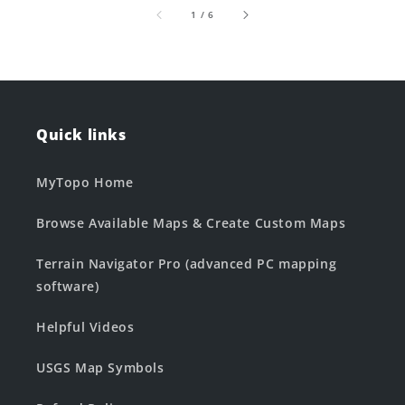
of
1
/
6
Quick links
MyTopo Home
Browse Available Maps & Create Custom Maps
Terrain Navigator Pro (advanced PC mapping
software)
Helpful Videos
USGS Map Symbols