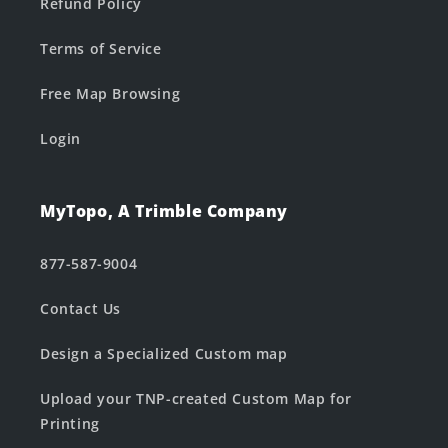
Refund Policy
Terms of Service
Free Map Browsing
Login
MyTopo, A Trimble Company
877-587-9004
Contact Us
Design a Specialized Custom map
Upload your TNP-created Custom Map for
Printing