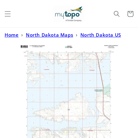
Skip to
content
Cart
Home
›
North Dakota Maps
›
North Dakota US
Topo
›
Riverdale North North Dakota US Topo Map