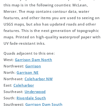
this map is in the following counties: McLean,
Mercer. The map contains contour data, water
features, and other items you are used to seeing on
USGS maps, but also has updated roads and other
features. This is the next generation of topographic
maps. Printed on high-quality waterproof paper with
UV fade-resistant inks.
Quads adjacent to this one:
West:
Garrison Dam North
Northwest:
Garrison
North:
Garrison NE
Northeast:
Coleharbor NW
East:
Coleharbor
Southeast:
Underwood
South:
Riverdale South
Southwest:
Garrison Dam South