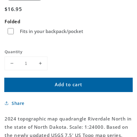
Regular
$16.95
price
Folded
Fits in your backpack/pocket
Quantity
Decrease
Increase
quantity
quantity
for
for
Add to cart
Riverdale
Riverdale
North
North
North
North
Share
Dakota
Dakota
US
US
Topo
Topo
2024 topographic map quadrangle Riverdale North in
Map
Map
the state of North Dakota. Scale: 1:24000. Based on
the newly updated USGS 7.5' US Topo map series,