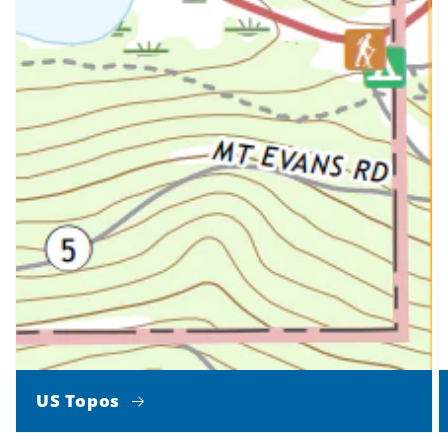
US Topos