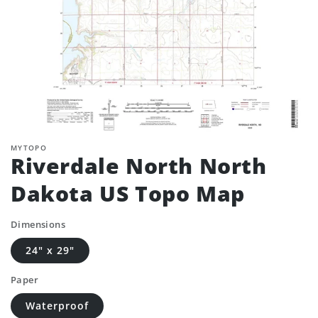
MYTOPO
Riverdale North North
Dakota US Topo Map
Dimensions
24" x 29"
Paper
Waterproof