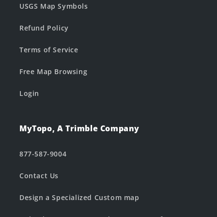
USGS Map Symbols
Refund Policy
Terms of Service
Free Map Browsing
Login
MyTopo, A Trimble Company
877-587-9004
Contact Us
Design a Specialized Custom map