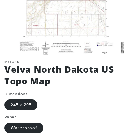
MYTOPO
Velva North Dakota US
Topo Map
Dimensions
24" x 29"
Paper
Waterproof