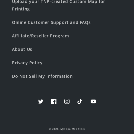
Upload your TNP-created Custom Map for
Printing
Online Customer Support and FAQs
Affiliate/Reseller Program
About Us
Privacy Policy
Do Not Sell My Information
Twitter
Facebook
Instagram
TikTok
YouTube
© 2026,
MyTopo Map Store