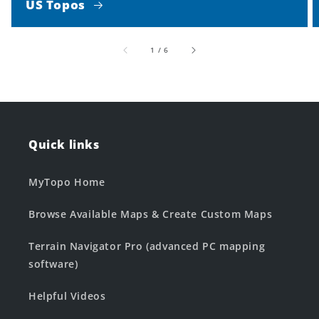
US Topos
of
1
/
6
Quick links
MyTopo Home
Browse Available Maps & Create Custom Maps
Terrain Navigator Pro (advanced PC mapping
software)
Helpful Videos