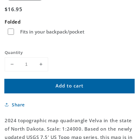
Regular
$16.95
price
Folded
Fits in your backpack/pocket
Quantity
Decrease
Increase
quantity
quantity
for
for
Add to cart
Velva
Velva
North
North
Dakota
Dakota
Share
US
US
Topo
Topo
Map
Map
2024 topographic map quadrangle Velva in the state
of North Dakota. Scale: 1:24000. Based on the newly
updated USGS 7.5' US Topo map series, this map is in