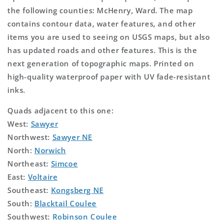
the following counties: McHenry, Ward. The map
contains contour data, water features, and other
items you are used to seeing on USGS maps, but also
has updated roads and other features. This is the
next generation of topographic maps. Printed on
high-quality waterproof paper with UV fade-resistant
inks.
Quads adjacent to this one:
West:
Sawyer
Northwest:
Sawyer NE
North:
Norwich
Northeast:
Simcoe
East:
Voltaire
Southeast:
Kongsberg NE
South:
Blacktail Coulee
Southwest:
Robinson Coulee