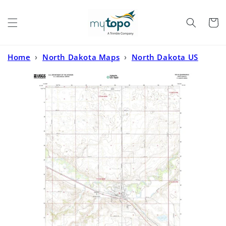
Skip to
content
Cart
Home
›
North Dakota Maps
›
North Dakota US
Topo
›
Velva North Dakota US Topo Map