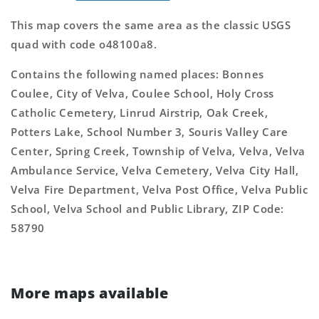
This map covers the same area as the classic USGS
quad with code o48100a8.
Contains the following named places: Bonnes
Coulee, City of Velva, Coulee School, Holy Cross
Catholic Cemetery, Linrud Airstrip, Oak Creek,
Potters Lake, School Number 3, Souris Valley Care
Center, Spring Creek, Township of Velva, Velva, Velva
Ambulance Service, Velva Cemetery, Velva City Hall,
Velva Fire Department, Velva Post Office, Velva Public
School, Velva School and Public Library, ZIP Code:
58790
More maps available