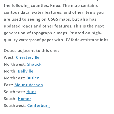
the following counties: Knox. The map contains
contour data, water features, and other items you
are used to seeing on USGS maps, but also has
updated roads and other features. This is the next
generation of topographic maps. Printed on high-
quality waterproof paper with UV fade-resistant inks.
Quads adjacent to this one:
West:
Chesterville
Northwest:
Shauck
North:
Bellville
Northeast:
Butler
East:
Mount Vernon
Southeast:
Hunt
South:
Homer
Southwest:
Centerburg