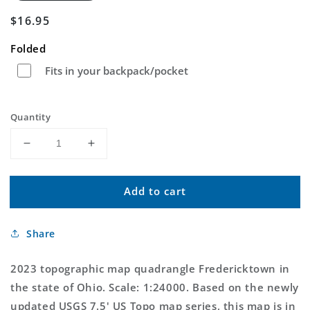
Regular
$16.95
price
Folded
Fits in your backpack/pocket
Quantity
Decrease
Increase
quantity
quantity
for
for
Add to cart
Fredericktown
Fredericktown
Ohio
Ohio
US
US
Share
Topo
Topo
Map
Map
2023 topographic map quadrangle Fredericktown in
the state of Ohio. Scale: 1:24000. Based on the newly
updated USGS 7.5' US Topo map series, this map is in