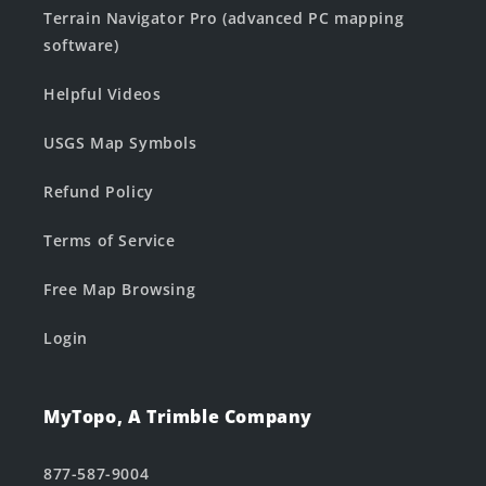
Terrain Navigator Pro (advanced PC mapping
software)
Helpful Videos
USGS Map Symbols
Refund Policy
Terms of Service
Free Map Browsing
Login
MyTopo, A Trimble Company
877-587-9004