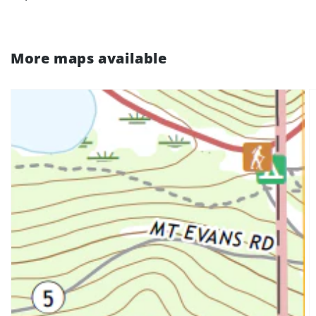
More maps available