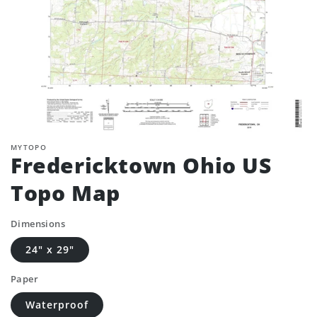
MYTOPO
Fredericktown Ohio US
Topo Map
Dimensions
24" x 29"
Paper
Waterproof