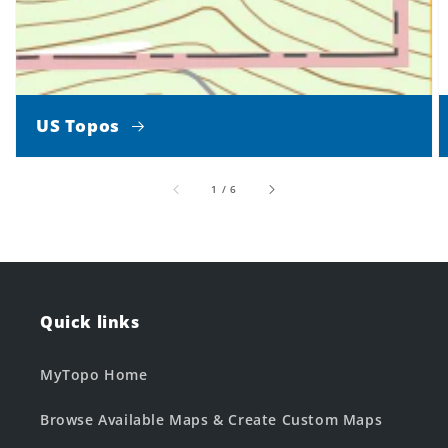
US Topos
of
1
/
6
Quick links
MyTopo Home
Browse Available Maps & Create Custom Maps