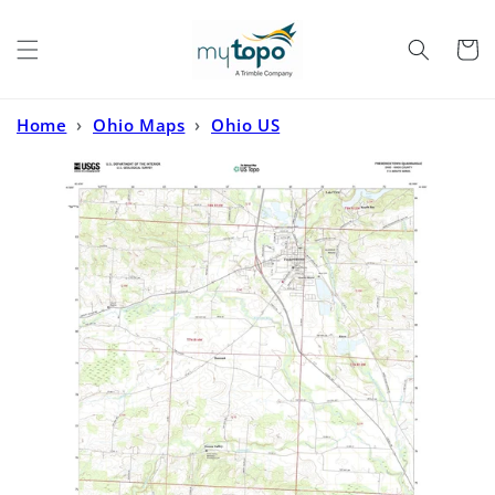
Skip to
content
Cart
Home
›
Ohio Maps
›
Ohio US
Topo
›
Fredericktown Ohio US Topo Map