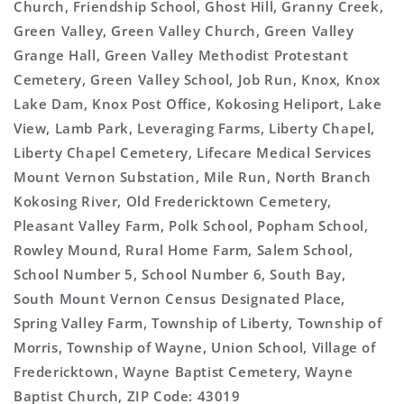
Church, Friendship School, Ghost Hill, Granny Creek,
Green Valley, Green Valley Church, Green Valley
Grange Hall, Green Valley Methodist Protestant
Cemetery, Green Valley School, Job Run, Knox, Knox
Lake Dam, Knox Post Office, Kokosing Heliport, Lake
View, Lamb Park, Leveraging Farms, Liberty Chapel,
Liberty Chapel Cemetery, Lifecare Medical Services
Mount Vernon Substation, Mile Run, North Branch
Kokosing River, Old Fredericktown Cemetery,
Pleasant Valley Farm, Polk School, Popham School,
Rowley Mound, Rural Home Farm, Salem School,
School Number 5, School Number 6, South Bay,
South Mount Vernon Census Designated Place,
Spring Valley Farm, Township of Liberty, Township of
Morris, Township of Wayne, Union School, Village of
Fredericktown, Wayne Baptist Cemetery, Wayne
Baptist Church, ZIP Code: 43019