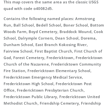
This map covers the same area as the classic USGS
quad with code o40082d5.
Contains the following named places: Armstrong
Run, Ball School, Bedell School, Boner School, Bottom
Woods Farm, Boyd Cemetery, Braddock Mound, Cook
School, Dalrymple Corners, Dean School, Dorema,
Dunham School, East Branch Kokosing River,
Fairview School, First Baptist Church, First Church of
God, Forest Cemetery, Fredericktown, Fredericktown
Church of the Nazarene, Fredericktown Community
Fire Station, Fredericktown Elementary School,
Fredericktown Emergency Medical Service,
Fredericktown High School, Fredericktown Post
Office, Fredericktown Presbyterian Church,
Fredericktown Public Library, Fredericktown United
Methodist Church, Friendship Cemetery, Friendship