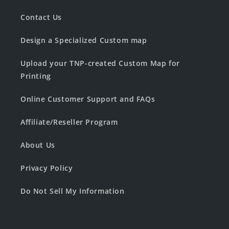
Contact Us
Design a Specialized Custom map
Upload your TNP-created Custom Map for
Printing
Online Customer Support and FAQs
Affiliate/Reseller Program
About Us
Privacy Policy
Do Not Sell My Information