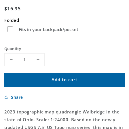
Regular
$16.95
price
Folded
Fits in your backpack/pocket
Quantity
Decrease
Increase
quantity
quantity
for
for
Add to cart
Walbridge
Walbridge
Ohio
Ohio
US
US
Share
Topo
Topo
Map
Map
2023 topographic map quadrangle Walbridge in the
state of Ohio. Scale: 1:24000. Based on the newly
updated USGS 7.5' US Topo map series, this map is in