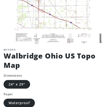
MYTOPO
Walbridge Ohio US Topo
Map
Dimensions
24" x 29"
Paper
Waterproof