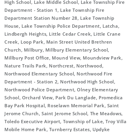
High School, Lake Middle School, Lake Township Fire
Department - Station 1, Lake Township Fire
Department Station Number 28, Lake Township
House, Lake Township Police Department, Latcha,
Lindbergh Heights, Little Cedar Creek, Little Crane
Creek, Loop Park, Main Street United Brethren
Church, Millbury, Millbury Elementary School,
Millbury Post Office, Mound View, Moundview Park,
Nature Trails Park, Northcrest, Northwood,
Northwood Elementary School, Northwood Fire
Department - Station 2, Northwood High School,
Northwood Police Department, Olney Elementary
School, Orchard View, Park Du Langlade, Promedica
Bay Park Hospital, Roselawn Memorial Park, Saint
Jerome Church, Saint Jerome School, The Meadows,
Toledo Executive Airport, Township of Lake, Troy Villa
Mobile Home Park, Turnberry Estates, Updyke