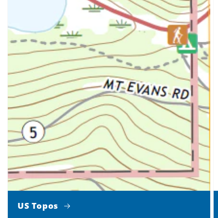
US Topos