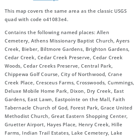
This map covers the same area as the classic USGS
quad with code o41083e4.
Contains the following named places: Allen
Cemetery, Athens Missionary Baptist Church, Ayers
Creek, Bieber, Biltmore Gardens, Brighton Gardens,
Cedar Creek, Cedar Creek Preserve, Cedar Creek
Woods, Cedar Creeks Preserve, Central Park,
Chippewa Golf Course, City of Northwood, Crane
Creek Place, Cresceus Farms, Crosswoods, Cummings,
Deluxe Mobile Home Park, Dixon, Dry Creek, East
Gardens, East Lawn, Eastpointe on the Mall, Faith
Tabernacle Church of God, Forest Park, Grace United
Methodist Church, Great Eastern Shopping Center,
Gruetter Airport, Hayes Place, Henry Creek, Hille
Farms, Indian Trail Estates, Lake Cemetery, Lake