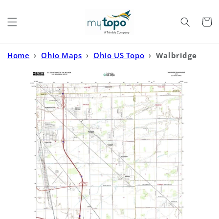
Skip to
content
Cart
Home
›
Ohio Maps
›
Ohio US Topo
›
Walbridge
Ohio US Topo Map