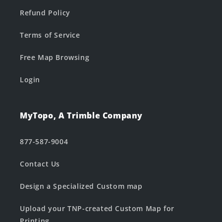
Refund Policy
Terms of Service
Free Map Browsing
Login
MyTopo, A Trimble Company
877-587-9004
Contact Us
Design a Specialized Custom map
Upload your TNP-created Custom Map for
Printing