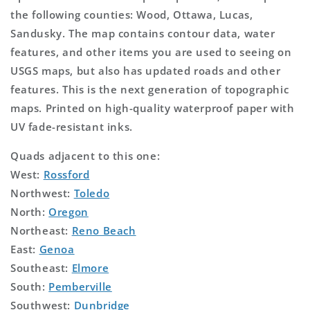
the following counties: Wood, Ottawa, Lucas,
Sandusky. The map contains contour data, water
features, and other items you are used to seeing on
USGS maps, but also has updated roads and other
features. This is the next generation of topographic
maps. Printed on high-quality waterproof paper with
UV fade-resistant inks.
Quads adjacent to this one:
West:
Rossford
Northwest:
Toledo
North:
Oregon
Northeast:
Reno Beach
East:
Genoa
Southeast:
Elmore
South:
Pemberville
Southwest:
Dunbridge