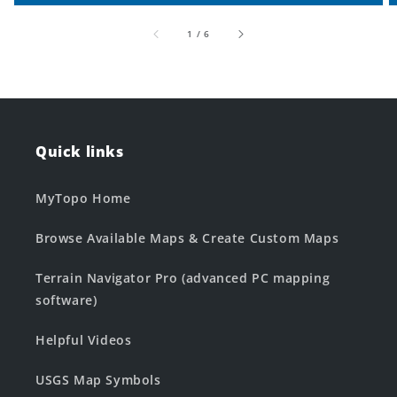
of
1
/
6
Quick links
MyTopo Home
Browse Available Maps & Create Custom Maps
Terrain Navigator Pro (advanced PC mapping
software)
Helpful Videos
USGS Map Symbols