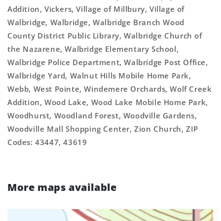
Addition, Vickers, Village of Millbury, Village of
Walbridge, Walbridge, Walbridge Branch Wood
County District Public Library, Walbridge Church of
the Nazarene, Walbridge Elementary School,
Walbridge Police Department, Walbridge Post Office,
Walbridge Yard, Walnut Hills Mobile Home Park,
Webb, West Pointe, Windemere Orchards, Wolf Creek
Addition, Wood Lake, Wood Lake Mobile Home Park,
Woodhurst, Woodland Forest, Woodville Gardens,
Woodville Mall Shopping Center, Zion Church, ZIP
Codes: 43447, 43619
More maps available