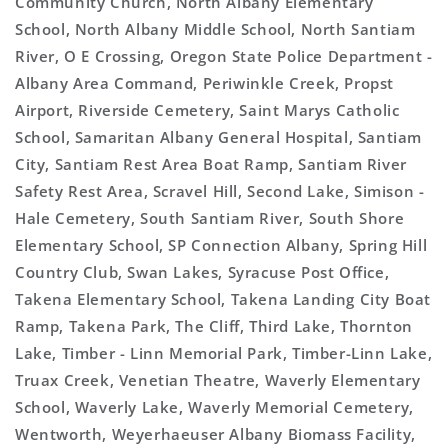
Community Church, North Albany Elementary
School, North Albany Middle School, North Santiam
River, O E Crossing, Oregon State Police Department -
Albany Area Command, Periwinkle Creek, Propst
Airport, Riverside Cemetery, Saint Marys Catholic
School, Samaritan Albany General Hospital, Santiam
City, Santiam Rest Area Boat Ramp, Santiam River
Safety Rest Area, Scravel Hill, Second Lake, Simison -
Hale Cemetery, South Santiam River, South Shore
Elementary School, SP Connection Albany, Spring Hill
Country Club, Swan Lakes, Syracuse Post Office,
Takena Elementary School, Takena Landing City Boat
Ramp, Takena Park, The Cliff, Third Lake, Thornton
Lake, Timber - Linn Memorial Park, Timber-Linn Lake,
Truax Creek, Venetian Theatre, Waverly Elementary
School, Waverly Lake, Waverly Memorial Cemetery,
Wentworth, Weyerhaeuser Albany Biomass Facility,