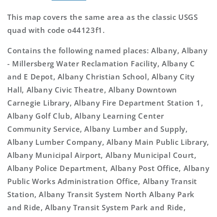
This map covers the same area as the classic USGS
quad with code o44123f1.
Contains the following named places: Albany, Albany
- Millersberg Water Reclamation Facility, Albany C
and E Depot, Albany Christian School, Albany City
Hall, Albany Civic Theatre, Albany Downtown
Carnegie Library, Albany Fire Department Station 1,
Albany Golf Club, Albany Learning Center
Community Service, Albany Lumber and Supply,
Albany Lumber Company, Albany Main Public Library,
Albany Municipal Airport, Albany Municipal Court,
Albany Police Department, Albany Post Office, Albany
Public Works Administration Office, Albany Transit
Station, Albany Transit System North Albany Park
and Ride, Albany Transit System Park and Ride,