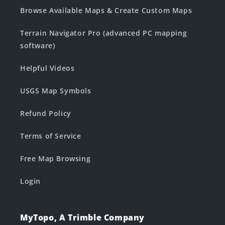
Browse Available Maps & Create Custom Maps
Terrain Navigator Pro (advanced PC mapping
software)
Helpful Videos
USGS Map Symbols
Refund Policy
Terms of Service
Free Map Browsing
Login
MyTopo, A Trimble Company