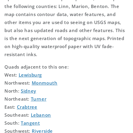
the following counties: Linn, Marion, Benton. The
map contains contour data, water features, and
other items you are used to seeing on USGS maps,
but also has updated roads and other features. This
is the next generation of topographic maps. Printed
on high-quality waterproof paper with UV fade-
resistant inks.
Quads adjacent to this one:
West:
Lewisburg
Northwest:
Monmouth
North:
Sidney
Northeast:
Turner
East:
Crabtree
Southeast:
Lebanon
South:
Tangent
Southwest:
Riverside