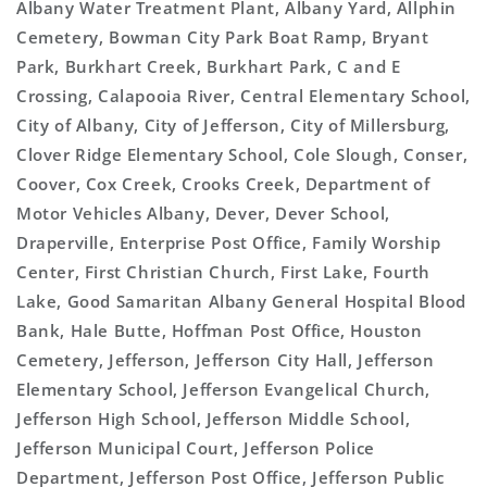
Albany Water Treatment Plant, Albany Yard, Allphin
Cemetery, Bowman City Park Boat Ramp, Bryant
Park, Burkhart Creek, Burkhart Park, C and E
Crossing, Calapooia River, Central Elementary School,
City of Albany, City of Jefferson, City of Millersburg,
Clover Ridge Elementary School, Cole Slough, Conser,
Coover, Cox Creek, Crooks Creek, Department of
Motor Vehicles Albany, Dever, Dever School,
Draperville, Enterprise Post Office, Family Worship
Center, First Christian Church, First Lake, Fourth
Lake, Good Samaritan Albany General Hospital Blood
Bank, Hale Butte, Hoffman Post Office, Houston
Cemetery, Jefferson, Jefferson City Hall, Jefferson
Elementary School, Jefferson Evangelical Church,
Jefferson High School, Jefferson Middle School,
Jefferson Municipal Court, Jefferson Police
Department, Jefferson Post Office, Jefferson Public