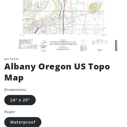
MYTOPO
Albany Oregon US Topo
Map
Dimensions
24" x 29"
Paper
Waterproof