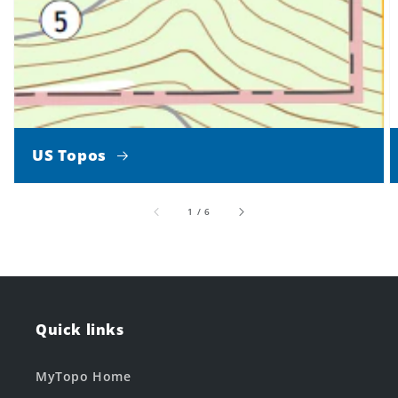
US Topos
of
1
/
6
Quick links
MyTopo Home