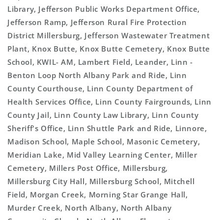
Library, Jefferson Public Works Department Office,
Jefferson Ramp, Jefferson Rural Fire Protection
District Millersburg, Jefferson Wastewater Treatment
Plant, Knox Butte, Knox Butte Cemetery, Knox Butte
School, KWIL- AM, Lambert Field, Leander, Linn -
Benton Loop North Albany Park and Ride, Linn
County Courthouse, Linn County Department of
Health Services Office, Linn County Fairgrounds, Linn
County Jail, Linn County Law Library, Linn County
Sheriff's Office, Linn Shuttle Park and Ride, Linnore,
Madison School, Maple School, Masonic Cemetery,
Meridian Lake, Mid Valley Learning Center, Miller
Cemetery, Millers Post Office, Millersburg,
Millersburg City Hall, Millersburg School, Mitchell
Field, Morgan Creek, Morning Star Grange Hall,
Murder Creek, North Albany, North Albany