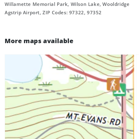
Willamette Memorial Park, Wilson Lake, Wooldridge
Agstrip Airport, ZIP Codes: 97322, 97352
More maps available