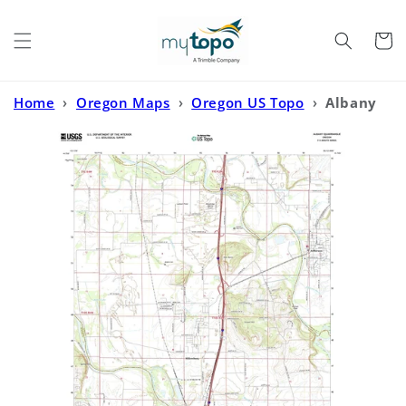
Skip to
content
Cart
Home
›
Oregon Maps
›
Oregon US Topo
›
Albany
Oregon US Topo Map