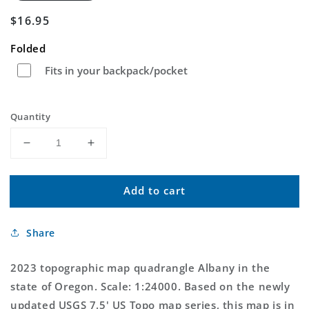
Regular
$16.95
price
Folded
Fits in your backpack/pocket
Quantity
Decrease
Increase
quantity
quantity
for
for
Add to cart
Albany
Albany
Oregon
Oregon
US
US
Share
Topo
Topo
Map
Map
2023 topographic map quadrangle Albany in the
state of Oregon. Scale: 1:24000. Based on the newly
updated USGS 7.5' US Topo map series, this map is in