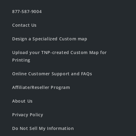
877-587-9004
Contact Us
Design a Specialized Custom map
Upload your TNP-created Custom Map for
Printing
Online Customer Support and FAQs
Affiliate/Reseller Program
About Us
Privacy Policy
Do Not Sell My Information