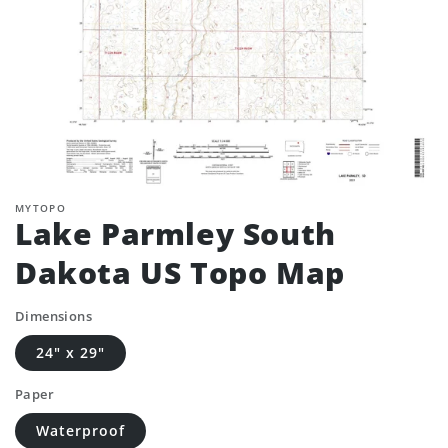
MYTOPO
Lake Parmley South
Dakota US Topo Map
Dimensions
24" x 29"
Paper
Waterproof