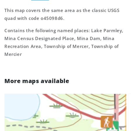
This map covers the same area as the classic USGS
quad with code o45098d6.
Contains the following named places: Lake Parmley,
Mina Census Designated Place, Mina Dam, Mina
Recreation Area, Township of Mercer, Township of
Mercier
More maps available