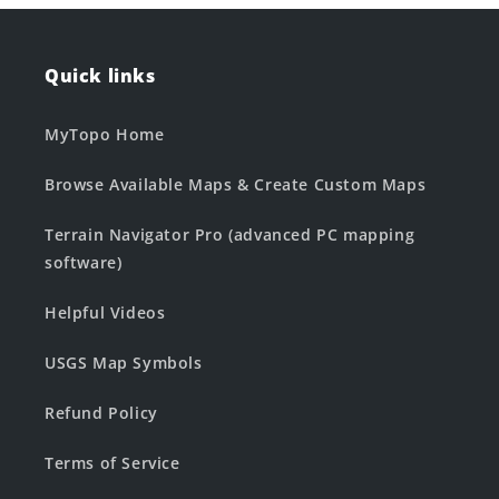
Quick links
MyTopo Home
Browse Available Maps & Create Custom Maps
Terrain Navigator Pro (advanced PC mapping
software)
Helpful Videos
USGS Map Symbols
Refund Policy
Terms of Service