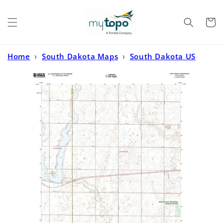
Skip to
content
Cart
Home
›
South Dakota Maps
›
South Dakota US
Topo
›
Lake Parmley South Dakota US Topo Map