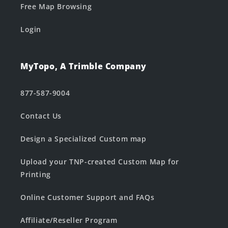
Free Map Browsing
Login
MyTopo, A Trimble Company
877-587-9004
Contact Us
Design a Specialized Custom map
Upload your TNP-created Custom Map for
Printing
Online Customer Support and FAQs
Affiliate/Reseller Program