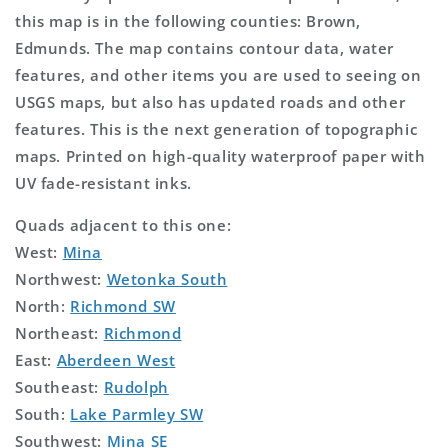
this map is in the following counties: Brown,
Edmunds. The map contains contour data, water
features, and other items you are used to seeing on
USGS maps, but also has updated roads and other
features. This is the next generation of topographic
maps. Printed on high-quality waterproof paper with
UV fade-resistant inks.
Quads adjacent to this one:
West:
Mina
Northwest:
Wetonka South
North:
Richmond SW
Northeast:
Richmond
East:
Aberdeen West
Southeast:
Rudolph
South:
Lake Parmley SW
Southwest:
Mina SE