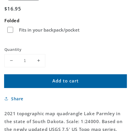
Regular
$16.95
price
Folded
Fits in your backpack/pocket
Quantity
Decrease
Increase
quantity
quantity
for
for
Add to cart
Lake
Lake
Parmley
Parmley
South
South
Share
Dakota
Dakota
US
US
Topo
Topo
2021 topographic map quadrangle Lake Parmley in
Map
Map
the state of South Dakota. Scale: 1:24000. Based on
the newly updated USGS 7.5' US Topo map series,