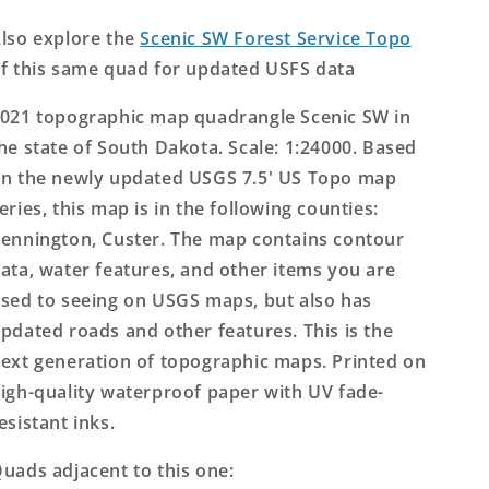
US
US
Topo
Topo
lso explore the
Scenic SW Forest Service Topo
Map
Map
f this same quad for updated USFS data
021 topographic map quadrangle Scenic SW in
he state of South Dakota. Scale: 1:24000. Based
n the newly updated USGS 7.5' US Topo map
eries, this map is in the following counties:
ennington, Custer. The map contains contour
ata, water features, and other items you are
sed to seeing on USGS maps, but also has
pdated roads and other features. This is the
ext generation of topographic maps. Printed on
igh-quality waterproof paper with UV fade-
esistant inks.
uads adjacent to this one: