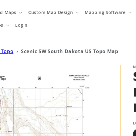
ed Maps
Custom Map Design
Mapping Software
ps
Login
 Topo
›
Scenic SW South Dakota US Topo Map
M
D