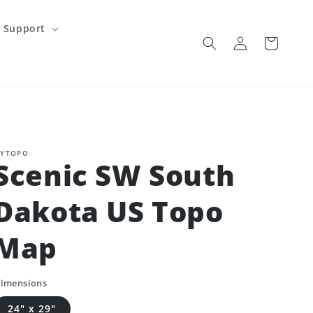
Support
Log
Cart
in
YTOPO
Scenic SW South
Dakota US Topo
Map
imensions
24" x 29"