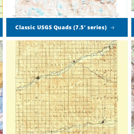
Classic USGS Quads (7.5' series)