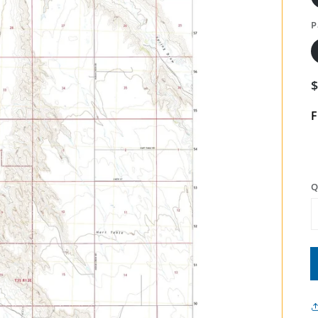
P
F
Q