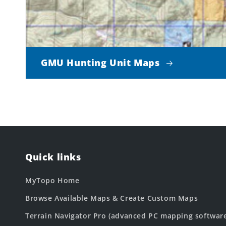
GMU Hunting Unit Maps
Quick links
MyTopo Home
Browse Available Maps & Create Custom Maps
Terrain Navigator Pro (advanced PC mapping softwar