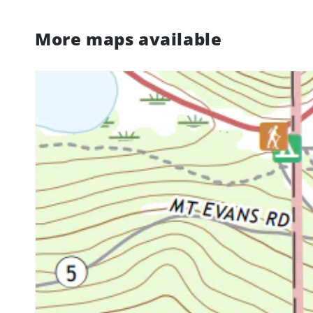
More maps available