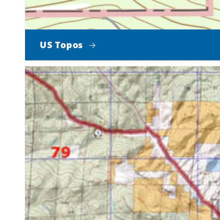
US Topos