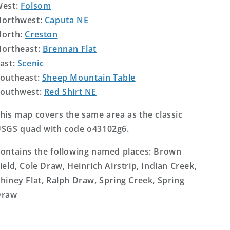
West:
Folsom
orthwest:
Caputa NE
orth:
Creston
ortheast:
Brennan Flat
ast:
Scenic
outheast:
Sheep Mountain Table
outhwest:
Red Shirt NE
his map covers the same area as the classic
SGS quad with code o43102g6.
ontains the following named places: Brown
ield, Cole Draw, Heinrich Airstrip, Indian Creek,
hiney Flat, Ralph Draw, Spring Creek, Spring
Draw