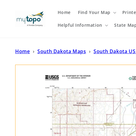
Skip to
content
Home
Find Your Map
Print
Helpful Information
State Ma
Home
›
South Dakota Maps
›
South Dakota US