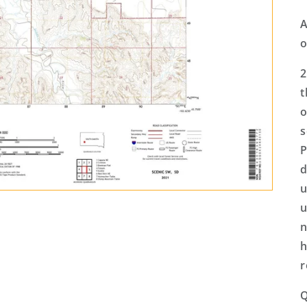
A
o
2
t
o
s
P
d
u
u
n
h
r
Q