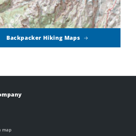
Backpacker Hiking Maps
Company
m map