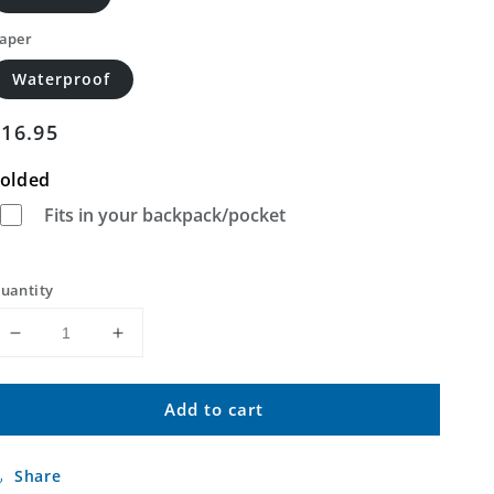
aper
Waterproof
Regular
$16.95
price
olded
Fits in your backpack/pocket
uantity
Decrease
Increase
quantity
quantity
for
for
Add to cart
Scenic
Scenic
SW
SW
South
South
Share
Dakota
Dakota