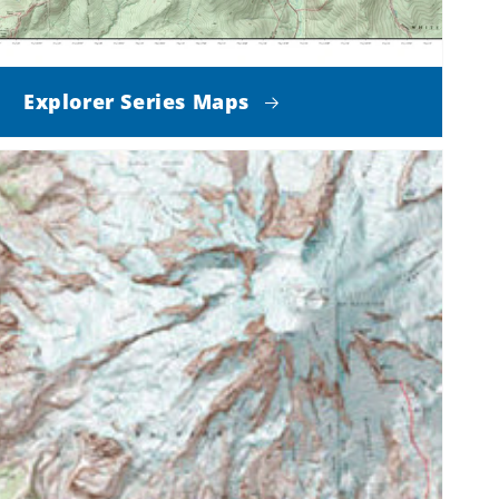
Explorer Series Maps