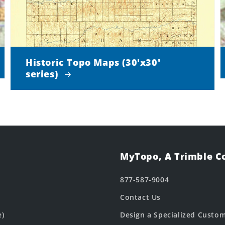
Historic Topo Maps (30'x30'
series)
MyTopo, A Trimble 
877-587-9004
Contact Us
e)
Design a Specialized Custo