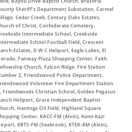
ield, Bayou Drive Baptist Church, Brazoria
ounty Sheriff's Department Substation, Carmel
illage, Cedar Creek, Century Oaks Estates,
hurch of Christ, Confederate Cemetery,
reekside Intermediate School, Creekside
ntermediate School Football Field, Crescent
anch Estates, D W C Heliport, Eagle Lakes, El
orado, Fairway Plaza Shopping Center, Faith
ellowship Church, Falcon Ridge, Fire Station
umber 2, Friendswood Police Department,
riendswood Volunteer Fire Department Station
, Friendwoods Christian School, Golden Pegasus
anch Heliport, Grace Independent Baptist
hurch, Hastings Oil Field, Highland Square
hopping Center, KACC-FM (Alvin), Kami-Kazi
irport, KRTS-FM (Seabrook), KTEK-AM (Alvin),