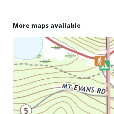
More maps available