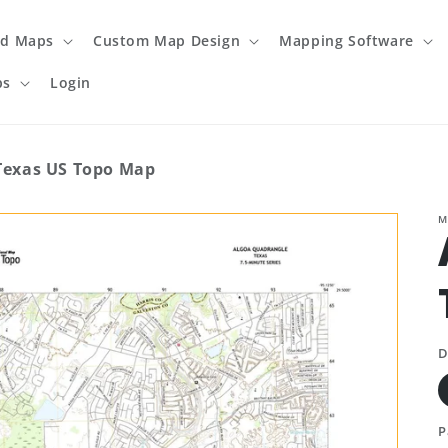
ed Maps
Custom Map Design
Mapping Software
ps
Login
Texas US Topo Map
M
D
P