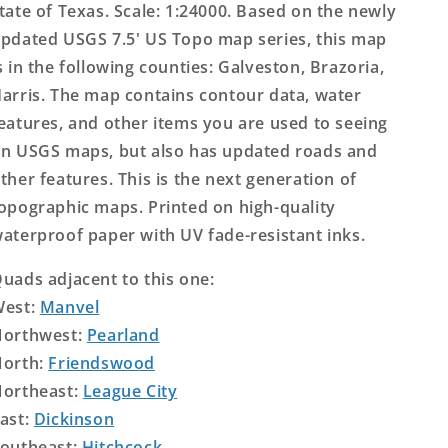
tate of Texas. Scale: 1:24000. Based on the newly
pdated USGS 7.5' US Topo map series, this map
s in the following counties: Galveston, Brazoria,
arris. The map contains contour data, water
eatures, and other items you are used to seeing
n USGS maps, but also has updated roads and
ther features. This is the next generation of
opographic maps. Printed on high-quality
aterproof paper with UV fade-resistant inks.
uads adjacent to this one:
West:
Manvel
orthwest:
Pearland
orth:
Friendswood
ortheast:
League City
ast:
Dickinson
outheast:
Hitchcock