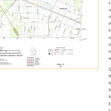
s
u
i
H
f
o
o
t
w
Q
N
N
N
E
S