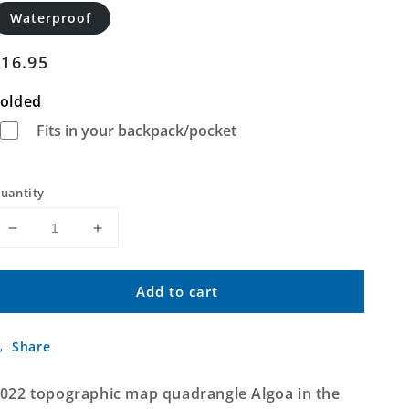
Waterproof
Regular
$16.95
price
olded
Fits in your backpack/pocket
uantity
Decrease
Increase
quantity
quantity
for
for
Add to cart
Algoa
Algoa
Texas
Texas
US
US
Share
Topo
Topo
Map
Map
022 topographic map quadrangle Algoa in the