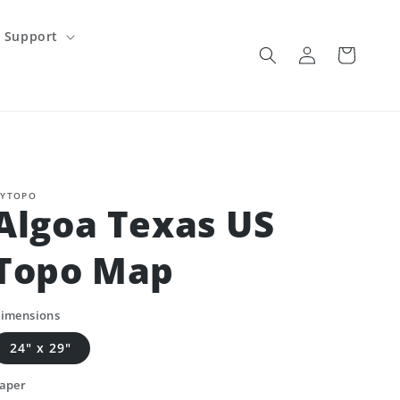
Support
Log
Cart
in
YTOPO
Algoa Texas US
Topo Map
imensions
24" x 29"
aper