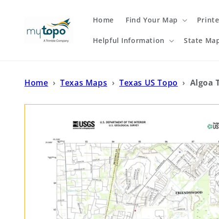
Skip to
content
Home
Find Your Map
Print
Helpful Information
State Ma
Home
›
Texas Maps
›
Texas US Topo
›
Algoa 