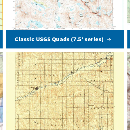
Classic USGS Quads (7.5' series)