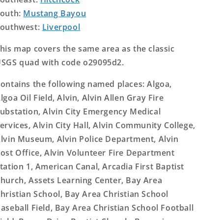
outh:
Mustang Bayou
outhwest:
Liverpool
his map covers the same area as the classic
SGS quad with code o29095d2.
ontains the following named places: Algoa,
lgoa Oil Field, Alvin, Alvin Allen Gray Fire
ubstation, Alvin City Emergency Medical
ervices, Alvin City Hall, Alvin Community College,
lvin Museum, Alvin Police Department, Alvin
ost Office, Alvin Volunteer Fire Department
tation 1, American Canal, Arcadia First Baptist
hurch, Assets Learning Center, Bay Area
hristian School, Bay Area Christian School
aseball Field, Bay Area Christian School Football