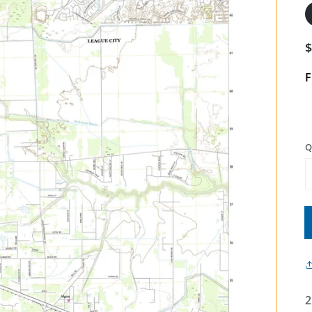
F
Q
2