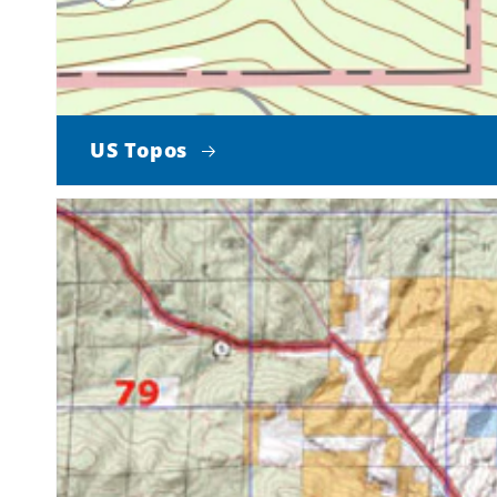
US Topos