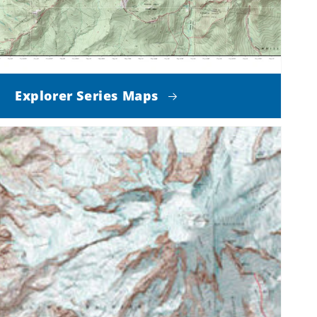
Explorer Series Maps