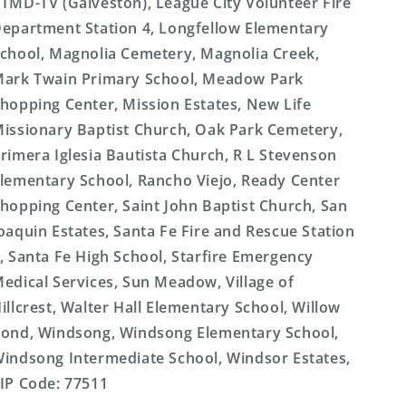
TMD-TV (Galveston), League City Volunteer Fire
epartment Station 4, Longfellow Elementary
chool, Magnolia Cemetery, Magnolia Creek,
ark Twain Primary School, Meadow Park
hopping Center, Mission Estates, New Life
issionary Baptist Church, Oak Park Cemetery,
rimera Iglesia Bautista Church, R L Stevenson
lementary School, Rancho Viejo, Ready Center
hopping Center, Saint John Baptist Church, San
oaquin Estates, Santa Fe Fire and Rescue Station
, Santa Fe High School, Starfire Emergency
edical Services, Sun Meadow, Village of
illcrest, Walter Hall Elementary School, Willow
ond, Windsong, Windsong Elementary School,
indsong Intermediate School, Windsor Estates,
IP Code: 77511