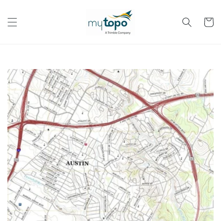
Skip to
content
Cart