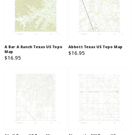
A Bar A Ranch Texas US Topo
Abbott Texas US Topo Map
Map
Regular
$16.95
Regular
$16.95
price
price