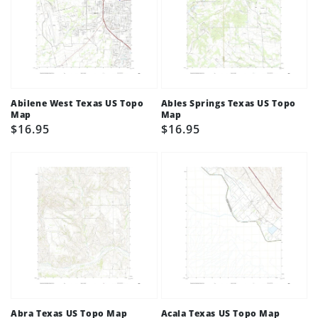
Abilene West Texas US Topo
Ables Springs Texas US Topo
Map
Map
Regular
$16.95
Regular
$16.95
price
price
Abra Texas US Topo Map
Acala Texas US Topo Map