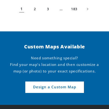
1
…
2
3
183
Custom Maps Available
Need something special?
Find your map's location and then customize a
map (or photo) to your exact specifications.
Design a Custom Map