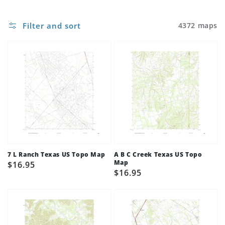
Filter and sort
4372 maps
7 L Ranch Texas US Topo Map
A B C Creek Texas US Topo
Map
Regular
$16.95
Regular
$16.95
price
price