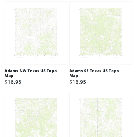
Adams NW Texas US Topo
Adams SE Texas US Topo
Map
Map
Regular
$16.95
Regular
$16.95
price
price