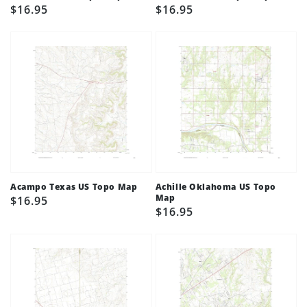
Regular
$16.95
Regular
$16.95
price
price
Acampo Texas US Topo Map
Achille Oklahoma US Topo
Map
Regular
$16.95
Regular
$16.95
price
price