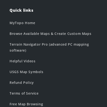
Quick links
MyTopo Home
Browse Available Maps & Create Custom Maps
Terrain Navigator Pro (advanced PC mapping
software)
Helpful Videos
USGS Map Symbols
Refund Policy
Terms of Service
Free Map Browsing