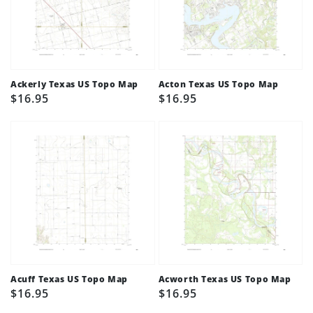
Ackerly Texas US Topo Map
Acton Texas US Topo Map
Regular
$16.95
Regular
$16.95
price
price
Acuff Texas US Topo Map
Acworth Texas US Topo Map
Regular
$16.95
Regular
$16.95
price
price