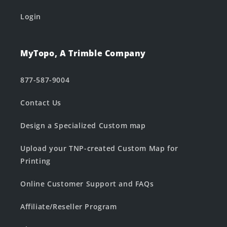
Login
MyTopo, A Trimble Company
877-587-9004
Contact Us
Design a Specialized Custom map
Upload your TNP-created Custom Map for
Printing
Online Customer Support and FAQs
Affiliate/Reseller Program