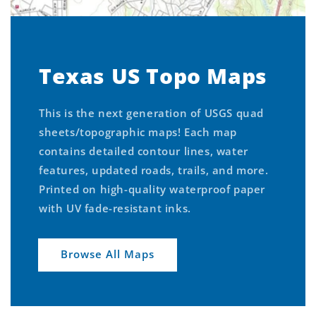
Texas US Topo Maps
This is the next generation of USGS quad
sheets/topographic maps! Each map
contains detailed contour lines, water
features, updated roads, trails, and more.
Printed on high-quality waterproof paper
with UV fade-resistant inks.
Browse All Maps