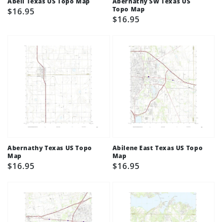
Abell Texas US Topo Map
Abernathy SW Texas US
Topo Map
Regular
$16.95
Regular
$16.95
price
price
Abernathy Texas US Topo
Abilene East Texas US Topo
Map
Map
Regular
$16.95
Regular
$16.95
price
price