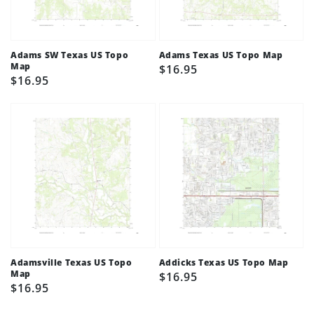
Adams SW Texas US Topo
Adams Texas US Topo Map
Map
Regular
$16.95
Regular
$16.95
price
price
Adamsville Texas US Topo
Addicks Texas US Topo Map
Map
Regular
$16.95
Regular
$16.95
price
price