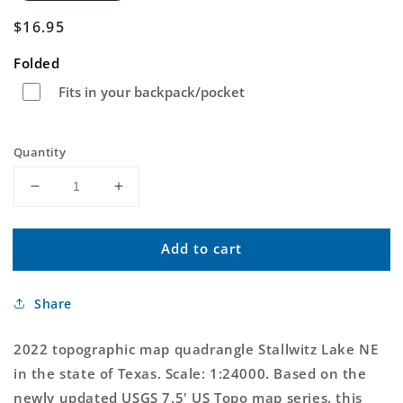
Regular
$16.95
price
Folded
Fits in your backpack/pocket
Quantity
Decrease
Increase
quantity
quantity
for
for
Add to cart
Stallwitz
Stallwitz
Lake
Lake
NE
NE
Share
Texas
Texas
US
US
Topo
Topo
2022 topographic map quadrangle Stallwitz Lake NE
Map
Map
in the state of Texas. Scale: 1:24000. Based on the
newly updated USGS 7.5' US Topo map series, this