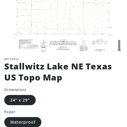
MYTOPO
Stallwitz Lake NE Texas
US Topo Map
Dimensions
24" x 29"
Paper
Waterproof