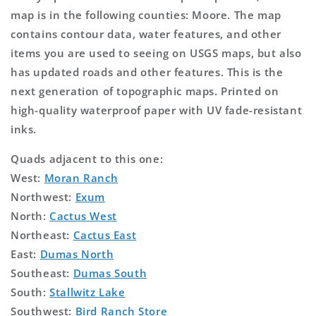
map is in the following counties: Moore. The map
contains contour data, water features, and other
items you are used to seeing on USGS maps, but also
has updated roads and other features. This is the
next generation of topographic maps. Printed on
high-quality waterproof paper with UV fade-resistant
inks.
Quads adjacent to this one:
West:
Moran Ranch
Northwest:
Exum
North:
Cactus West
Northeast:
Cactus East
East:
Dumas North
Southeast:
Dumas South
South:
Stallwitz Lake
Southwest:
Bird Ranch Store