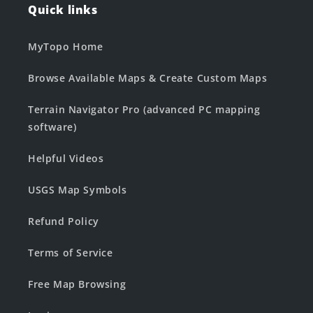
Quick links
MyTopo Home
Browse Available Maps & Create Custom Maps
Terrain Navigator Pro (advanced PC mapping
software)
Helpful Videos
USGS Map Symbols
Refund Policy
Terms of Service
Free Map Browsing