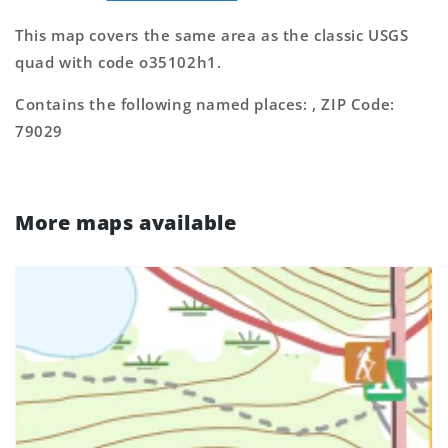
This map covers the same area as the classic USGS
quad with code o35102h1.
Contains the following named places: , ZIP Code:
79029
More maps available