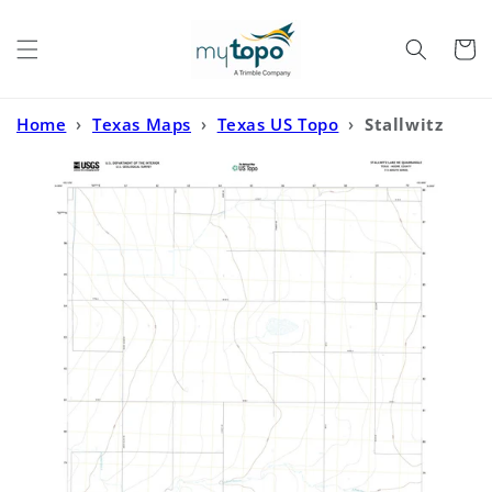
Skip to
content
Cart
Home
›
Texas Maps
›
Texas US Topo
›
Stallwitz
Lake NE Texas US Topo Map