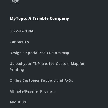
Login
MyTopo, A Trimble Company
877-587-9004
Contact Us
Design a Specialized Custom map
Upload your TNP-created Custom Map for
Printing
Online Customer Support and FAQs
Affiliate/Reseller Program
About Us