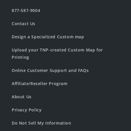
877-587-9004
Contact Us
Design a Specialized Custom map
Upload your TNP-created Custom Map for
Printing
Online Customer Support and FAQs
Affiliate/Reseller Program
About Us
Privacy Policy
Do Not Sell My Information