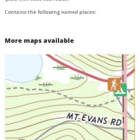
Contains the following named places:
More maps available