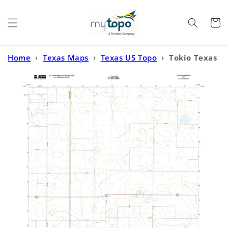
Skip to
content
Cart
Home
›
Texas Maps
›
Texas US Topo
›
Tokio Texas
US Topo Map