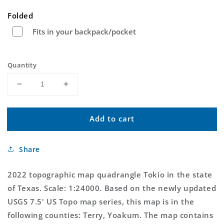
price
Folded
Fits in your backpack/pocket
Quantity
Decrease
Increase
quantity
quantity
for
for
Add to cart
Tokio
Tokio
Texas
Texas
US
US
Share
Topo
Topo
Map
Map
2022 topographic map quadrangle Tokio in the state
of Texas. Scale: 1:24000. Based on the newly updated
USGS 7.5' US Topo map series, this map is in the
following counties: Terry, Yoakum. The map contains