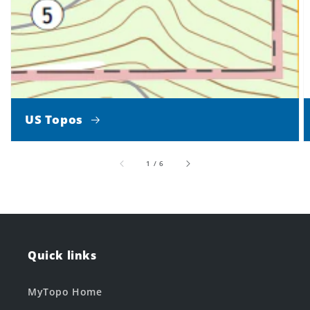
US Topos
of
1
/
6
Quick links
MyTopo Home