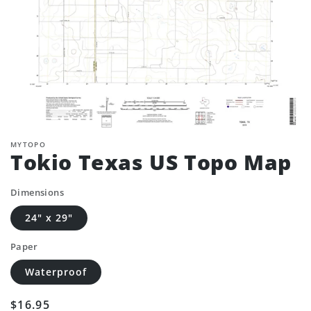
MYTOPO
Tokio Texas US Topo Map
Dimensions
24" x 29"
Paper
Waterproof
Regular
$16.95