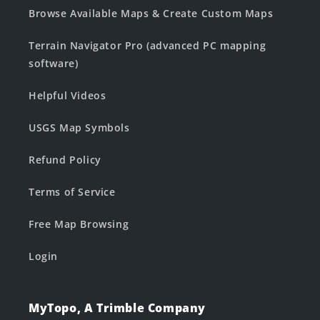
Browse Available Maps & Create Custom Maps
Terrain Navigator Pro (advanced PC mapping
software)
Helpful Videos
USGS Map Symbols
Refund Policy
Terms of Service
Free Map Browsing
Login
MyTopo, A Trimble Company