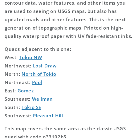
contour data, water features, and other items you
are used to seeing on USGS maps, but also has
updated roads and other features. This is the next
generation of topographic maps. Printed on high-
quality waterproof paper with UV fade-resistant inks.
Quads adjacent to this one:
West:
Tokio NW
Northwest:
Lost Draw
North:
North of Tokio
Northeast:
Pool
East:
Gomez
Southeast:
Wellman
South:
Tokio SE
Southwest:
Pleasant Hill
This map covers the same area as the classic USGS
quad with code o33102b5.