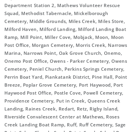
Department Station 2, Mathews Volunteer Rescue
Squad, Methodist Tabernacle, Mickelborough
Cemetery, Middle Grounds, Miles Creek, Miles Store,
Milford Haven, Milford Landing, Milford Landing Boat
Ramp, Mill Point, Miller Cove, Mobjack, Moon, Moon
Post Office, Morgan Cemetery, Morris Creek, Narrows
Marina, Narrows Point, Oak Grove Church, Onemo,
Onemo Post Office, Owens - Parker Cemetery, Owens
Cemetery, Peniel Church, Perkins Springs Cemetery,
Perrin Boat Yard, Piankatank District, Pine Hall, Point
Breeze, Poplar Grove Cemetery, Port Haywood, Port
Haywood Post Office, Postle Cove, Powell Cemetery,
Providence Cemetery, Put in Creek, Queens Creek
Landing, Raines Creek, Redart, Retz, Rigby Island,
Riverside Convalescent Center at Mathews, Roses
Creek Landing Boat Ramp, Ruff, Ruff Cemetery, Sage