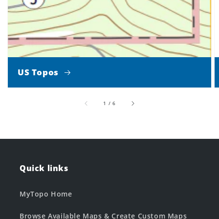
US Topos
of
1
/
6
Quick links
MyTopo Home
Browse Available Maps & Create Custom Maps