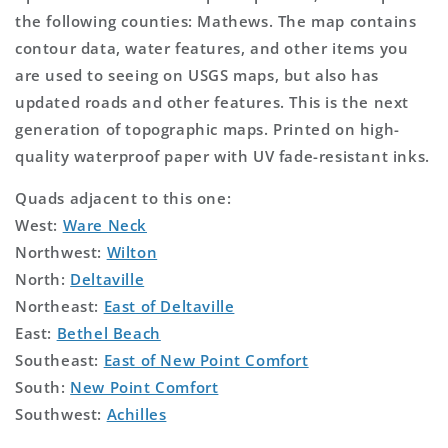
the following counties: Mathews. The map contains
contour data, water features, and other items you
are used to seeing on USGS maps, but also has
updated roads and other features. This is the next
generation of topographic maps. Printed on high-
quality waterproof paper with UV fade-resistant inks.
Quads adjacent to this one:
West:
Ware Neck
Northwest:
Wilton
North:
Deltaville
Northeast:
East of Deltaville
East:
Bethel Beach
Southeast:
East of New Point Comfort
South:
New Point Comfort
Southwest:
Achilles