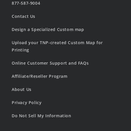
877-587-9004
Contact Us
Design a Specialized Custom map
Upload your TNP-created Custom Map for
Printing
Online Customer Support and FAQs
Affiliate/Reseller Program
About Us
Privacy Policy
Do Not Sell My Information