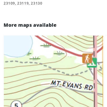
23109, 23119, 23130
More maps available