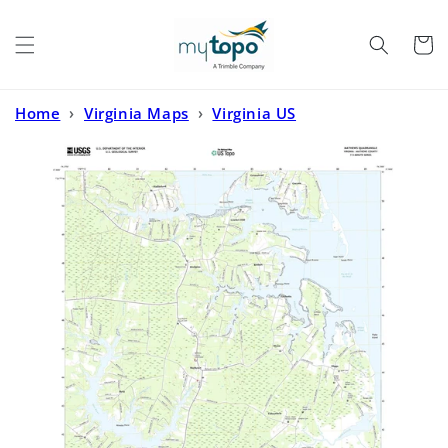
Skip to
content
Cart
Home
›
Virginia Maps
›
Virginia US
Topo
›
Mathews Virginia US Topo Map