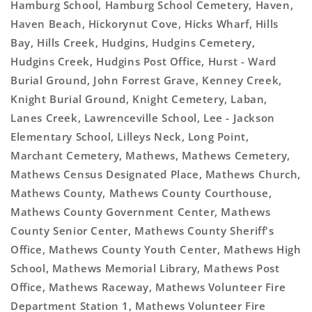
Hamburg School, Hamburg School Cemetery, Haven,
Haven Beach, Hickorynut Cove, Hicks Wharf, Hills
Bay, Hills Creek, Hudgins, Hudgins Cemetery,
Hudgins Creek, Hudgins Post Office, Hurst - Ward
Burial Ground, John Forrest Grave, Kenney Creek,
Knight Burial Ground, Knight Cemetery, Laban,
Lanes Creek, Lawrenceville School, Lee - Jackson
Elementary School, Lilleys Neck, Long Point,
Marchant Cemetery, Mathews, Mathews Cemetery,
Mathews Census Designated Place, Mathews Church,
Mathews County, Mathews County Courthouse,
Mathews County Government Center, Mathews
County Senior Center, Mathews County Sheriff's
Office, Mathews County Youth Center, Mathews High
School, Mathews Memorial Library, Mathews Post
Office, Mathews Raceway, Mathews Volunteer Fire
Department Station 1, Mathews Volunteer Fire