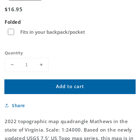
Regular
$16.95
price
Folded
Fits in your backpack/pocket
Quantity
Decrease
Increase
quantity
quantity
for
for
Add to cart
Mathews
Mathews
Virginia
Virginia
US
US
Share
Topo
Topo
Map
Map
2022 topographic map quadrangle Mathews in the
state of Virginia. Scale: 1:24000. Based on the newly
updated USGS 7.5' US Topo map series, this map is in