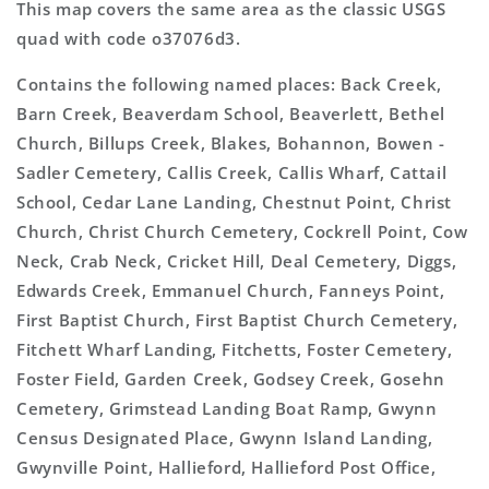
This map covers the same area as the classic USGS
quad with code o37076d3.
Contains the following named places: Back Creek,
Barn Creek, Beaverdam School, Beaverlett, Bethel
Church, Billups Creek, Blakes, Bohannon, Bowen -
Sadler Cemetery, Callis Creek, Callis Wharf, Cattail
School, Cedar Lane Landing, Chestnut Point, Christ
Church, Christ Church Cemetery, Cockrell Point, Cow
Neck, Crab Neck, Cricket Hill, Deal Cemetery, Diggs,
Edwards Creek, Emmanuel Church, Fanneys Point,
First Baptist Church, First Baptist Church Cemetery,
Fitchett Wharf Landing, Fitchetts, Foster Cemetery,
Foster Field, Garden Creek, Godsey Creek, Gosehn
Cemetery, Grimstead Landing Boat Ramp, Gwynn
Census Designated Place, Gwynn Island Landing,
Gwynville Point, Hallieford, Hallieford Post Office,