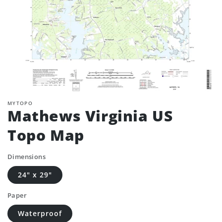
MYTOPO
Mathews Virginia US
Topo Map
Dimensions
24" x 29"
Paper
Waterproof