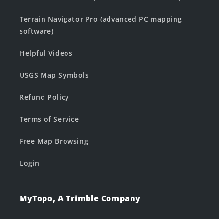
Terrain Navigator Pro (advanced PC mapping
software)
Helpful Videos
USGS Map Symbols
Refund Policy
Terms of Service
Free Map Browsing
Login
MyTopo, A Trimble Company