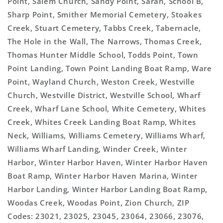
Point, Salem Church, Sandy Point, Sarah, School B,
Sharp Point, Smither Memorial Cemetery, Stoakes
Creek, Stuart Cemetery, Tabbs Creek, Tabernacle,
The Hole in the Wall, The Narrows, Thomas Creek,
Thomas Hunter Middle School, Todds Point, Town
Point Landing, Town Point Landing Boat Ramp, Ware
Point, Wayland Church, Weston Creek, Westville
Church, Westville District, Westville School, Wharf
Creek, Wharf Lane School, White Cemetery, Whites
Creek, Whites Creek Landing Boat Ramp, Whites
Neck, Williams, Williams Cemetery, Williams Wharf,
Williams Wharf Landing, Winder Creek, Winter
Harbor, Winter Harbor Haven, Winter Harbor Haven
Boat Ramp, Winter Harbor Haven Marina, Winter
Harbor Landing, Winter Harbor Landing Boat Ramp,
Woodas Creek, Woodas Point, Zion Church, ZIP
Codes: 23021, 23025, 23045, 23064, 23066, 23076,