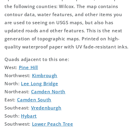
the following counties: Wilcox. The map contains
contour data, water features, and other items you
are used to seeing on USGS maps, but also has
updated roads and other features. This is the next
generation of topographic maps. Printed on high-
quality waterproof paper with UV fade-resistant inks.
Quads adjacent to this one:
West:
Pine Hill
Northwest:
Kimbrough
North:
Lee Long Bridge
Northeast:
Camden North
East:
Camden South
Southeast:
Vredenburgh
South:
Hybart
Southwest:
Lower Peach Tree