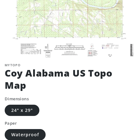
MYTOPO
Coy Alabama US Topo
Map
Dimensions
24" x 29"
Paper
Waterproof