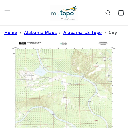
Skip to
content
Cart
Home
›
Alabama Maps
›
Alabama US Topo
›
Coy
Alabama US Topo Map