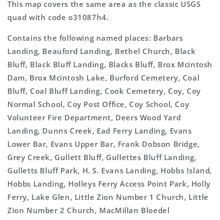
This map covers the same area as the classic USGS
quad with code o31087h4.
Contains the following named places: Barbars
Landing, Beauford Landing, Bethel Church, Black
Bluff, Black Bluff Landing, Blacks Bluff, Brox Mcintosh
Dam, Brox Mcintosh Lake, Burford Cemetery, Coal
Bluff, Coal Bluff Landing, Cook Cemetery, Coy, Coy
Normal School, Coy Post Office, Coy School, Coy
Volunteer Fire Department, Deers Wood Yard
Landing, Dunns Creek, Ead Ferry Landing, Evans
Lower Bar, Evans Upper Bar, Frank Dobson Bridge,
Grey Creek, Gullett Bluff, Gullettes Bluff Landing,
Gulletts Bluff Park, H. S. Evans Landing, Hobbs Island,
Hobbs Landing, Holleys Ferry Access Point Park, Holly
Ferry, Lake Glen, Little Zion Number 1 Church, Little
Zion Number 2 Church, MacMillan Bloedel