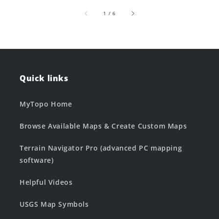
of
1
/
6
Quick links
MyTopo Home
Browse Available Maps & Create Custom Maps
Terrain Navigator Pro (advanced PC mapping
software)
Helpful Videos
USGS Map Symbols