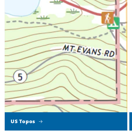
US Topos