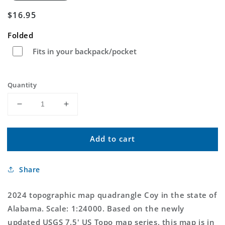
Regular
$16.95
price
Folded
Fits in your backpack/pocket
Quantity
Decrease
Increase
quantity
quantity
for
for
Add to cart
Coy
Coy
Alabama
Alabama
US
US
Share
Topo
Topo
Map
Map
2024 topographic map quadrangle Coy in the state of
Alabama. Scale: 1:24000. Based on the newly
updated USGS 7.5' US Topo map series, this map is in