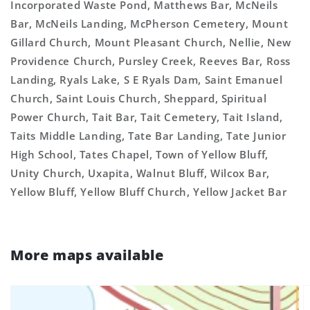
Incorporated Waste Pond, Matthews Bar, McNeils
Bar, McNeils Landing, McPherson Cemetery, Mount
Gillard Church, Mount Pleasant Church, Nellie, New
Providence Church, Pursley Creek, Reeves Bar, Ross
Landing, Ryals Lake, S E Ryals Dam, Saint Emanuel
Church, Saint Louis Church, Sheppard, Spiritual
Power Church, Tait Bar, Tait Cemetery, Tait Island,
Taits Middle Landing, Tate Bar Landing, Tate Junior
High School, Tates Chapel, Town of Yellow Bluff,
Unity Church, Uxapita, Walnut Bluff, Wilcox Bar,
Yellow Bluff, Yellow Bluff Church, Yellow Jacket Bar
More maps available