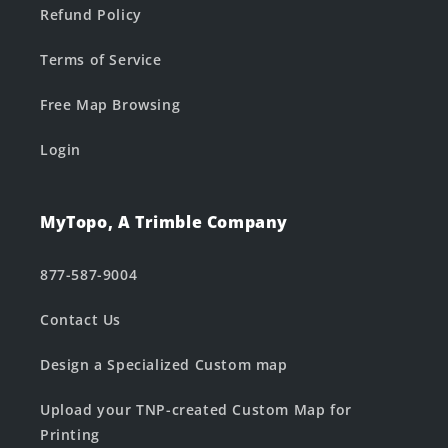
Refund Policy
Terms of Service
Free Map Browsing
Login
MyTopo, A Trimble Company
877-587-9004
Contact Us
Design a Specialized Custom map
Upload your TNP-created Custom Map for
Printing