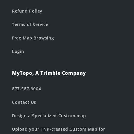
Refund Policy
Terms of Service
Free Map Browsing
Login
MyTopo, A Trimble Company
877-587-9004
Contact Us
Design a Specialized Custom map
Upload your TNP-created Custom Map for