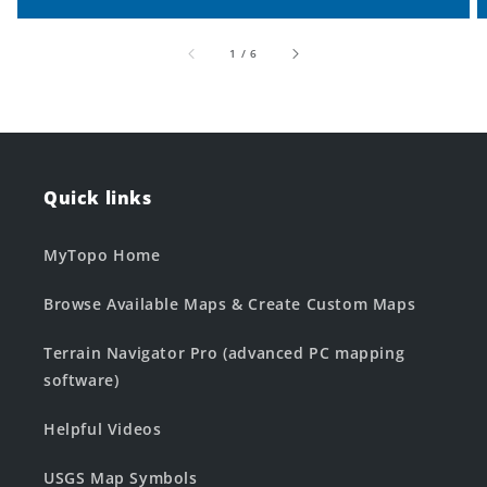
of
1
/
6
Quick links
MyTopo Home
Browse Available Maps & Create Custom Maps
Terrain Navigator Pro (advanced PC mapping
software)
Helpful Videos
USGS Map Symbols