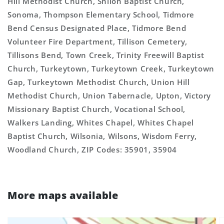
Hill Methodist Church, Shiloh Baptist Church,
Sonoma, Thompson Elementary School, Tidmore
Bend Census Designated Place, Tidmore Bend
Volunteer Fire Department, Tillison Cemetery,
Tillisons Bend, Town Creek, Trinity Freewill Baptist
Church, Turkeytown, Turkeytown Creek, Turkeytown
Gap, Turkeytown Methodist Church, Union Hill
Methodist Church, Union Tabernacle, Upton, Victory
Missionary Baptist Church, Vocational School,
Walkers Landing, Whites Chapel, Whites Chapel
Baptist Church, Wilsonia, Wilsons, Wisdom Ferry,
Woodland Church, ZIP Codes: 35901, 35904
More maps available