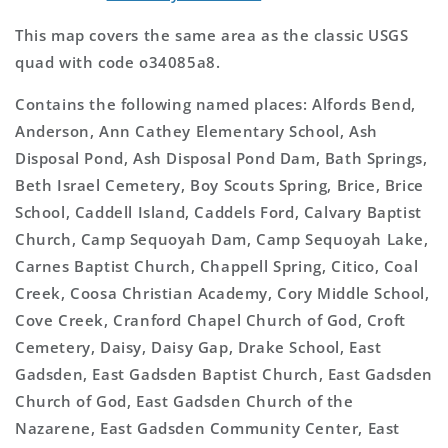
This map covers the same area as the classic USGS
quad with code o34085a8.
Contains the following named places: Alfords Bend,
Anderson, Ann Cathey Elementary School, Ash
Disposal Pond, Ash Disposal Pond Dam, Bath Springs,
Beth Israel Cemetery, Boy Scouts Spring, Brice, Brice
School, Caddell Island, Caddels Ford, Calvary Baptist
Church, Camp Sequoyah Dam, Camp Sequoyah Lake,
Carnes Baptist Church, Chappell Spring, Citico, Coal
Creek, Coosa Christian Academy, Cory Middle School,
Cove Creek, Cranford Chapel Church of God, Croft
Cemetery, Daisy, Daisy Gap, Drake School, East
Gadsden, East Gadsden Baptist Church, East Gadsden
Church of God, East Gadsden Church of the
Nazarene, East Gadsden Community Center, East