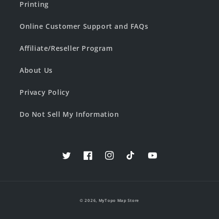
Printing
Online Customer Support and FAQs
Affiliate/Reseller Program
About Us
Privacy Policy
Do Not Sell My Information
Twitter
Facebook
Instagram
TikTok
YouTube
© 2026,
MyTopo Map Store