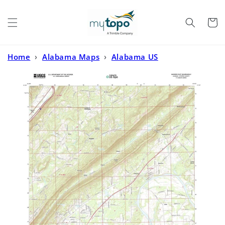
Skip to
content
Cart
Home
›
Alabama Maps
›
Alabama US
Topo
›
Gadsden East Alabama US Topo Map