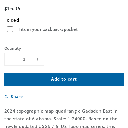
Regular
$16.95
price
Folded
Fits in your backpack/pocket
Quantity
Decrease
Increase
quantity
quantity
for
for
Add to cart
Gadsden
Gadsden
East
East
Alabama
Alabama
Share
US
US
Topo
Topo
Map
Map
2024 topographic map quadrangle Gadsden East in
the state of Alabama. Scale: 1:24000. Based on the
newly updated USGS 7.5' US Topo map series, this