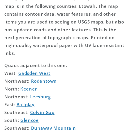
map is in the following counties: Etowah. The map
contains contour data, water features, and other
items you are used to seeing on USGS maps, but also
has updated roads and other features. This is the
next generation of topographic maps. Printed on
high-quality waterproof paper with UV fade-resistant
inks.
Quads adjacent to this one:
West:
Gadsden West
Northwest:
Rodentown
North:
Keener
Northeast:
Leesburg
East:
Ballplay
Southeast:
Colvin Gap
South:
Glencoe
Southwest:
Dunaway Mountain