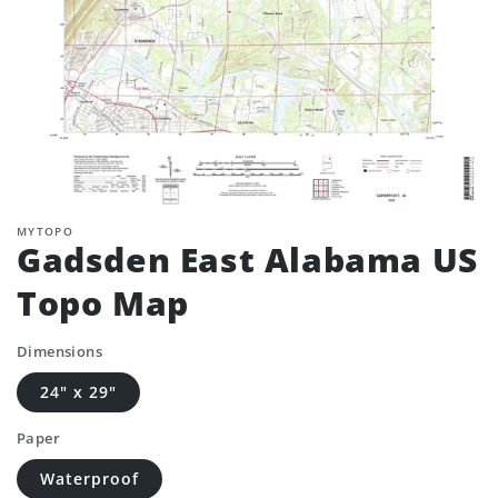
MYTOPO
Gadsden East Alabama US
Topo Map
Dimensions
24" x 29"
Paper
Waterproof