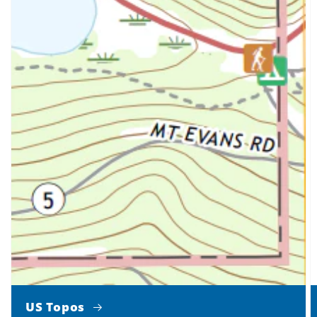
US Topos