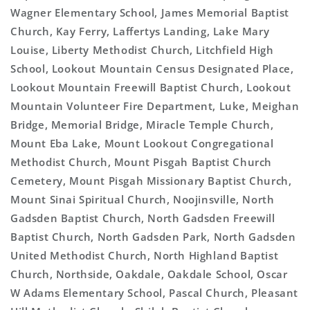
Wagner Elementary School, James Memorial Baptist
Church, Kay Ferry, Laffertys Landing, Lake Mary
Louise, Liberty Methodist Church, Litchfield High
School, Lookout Mountain Census Designated Place,
Lookout Mountain Freewill Baptist Church, Lookout
Mountain Volunteer Fire Department, Luke, Meighan
Bridge, Memorial Bridge, Miracle Temple Church,
Mount Eba Lake, Mount Lookout Congregational
Methodist Church, Mount Pisgah Baptist Church
Cemetery, Mount Pisgah Missionary Baptist Church,
Mount Sinai Spiritual Church, Noojinsville, North
Gadsden Baptist Church, North Gadsden Freewill
Baptist Church, North Gadsden Park, North Gadsden
United Methodist Church, North Highland Baptist
Church, Northside, Oakdale, Oakdale School, Oscar
W Adams Elementary School, Pascal Church, Pleasant