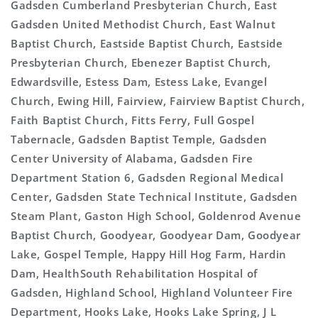
Gadsden Cumberland Presbyterian Church, East
Gadsden United Methodist Church, East Walnut
Baptist Church, Eastside Baptist Church, Eastside
Presbyterian Church, Ebenezer Baptist Church,
Edwardsville, Estess Dam, Estess Lake, Evangel
Church, Ewing Hill, Fairview, Fairview Baptist Church,
Faith Baptist Church, Fitts Ferry, Full Gospel
Tabernacle, Gadsden Baptist Temple, Gadsden
Center University of Alabama, Gadsden Fire
Department Station 6, Gadsden Regional Medical
Center, Gadsden State Technical Institute, Gadsden
Steam Plant, Gaston High School, Goldenrod Avenue
Baptist Church, Goodyear, Goodyear Dam, Goodyear
Lake, Gospel Temple, Happy Hill Hog Farm, Hardin
Dam, HealthSouth Rehabilitation Hospital of
Gadsden, Highland School, Highland Volunteer Fire
Department, Hooks Lake, Hooks Lake Spring, J L