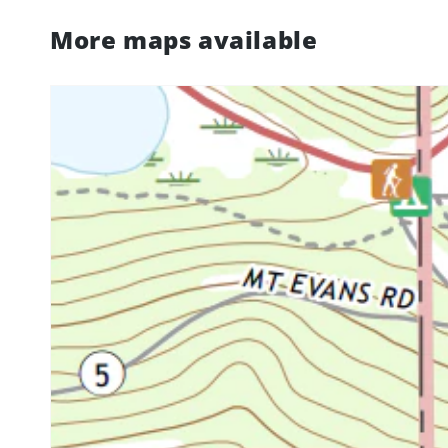
More maps available