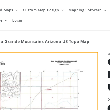
ed Maps
Custom Map Design
Mapping Software
ps
Login
sa Grande Mountains Arizona US Topo Map
M
D