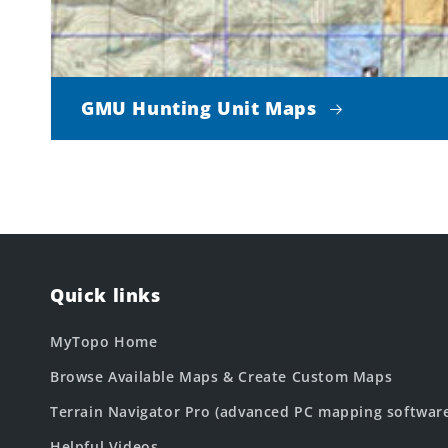
GMU Hunting Unit Maps
Quick links
MyTopo Home
Browse Available Maps & Create Custom Maps
Terrain Navigator Pro (advanced PC mapping softwar
Helpful Videos