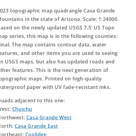
US
US
Topo
Topo
023 topographic map quadrangle Casa Grande
Map
Map
ountains in the state of Arizona. Scale: 1:24000.
ased on the newly updated USGS 7.5' US Topo
ap series, this map is in the following counties:
inal. The map contains contour data, water
eatures, and other items you are used to seeing
n USGS maps, but also has updated roads and
ther features. This is the next generation of
opographic maps. Printed on high-quality
aterproof paper with UV fade-resistant inks.
uads adjacent to this one:
West:
Chuichu
orthwest:
Casa Grande West
orth:
Casa Grande East
ortheast:
Coolidge