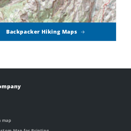
Backpacker Hiking Maps
Company
m map
stom Map for Printing