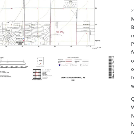
2
M
B
m
P
f
o
o
t
w
Q
N
N
N