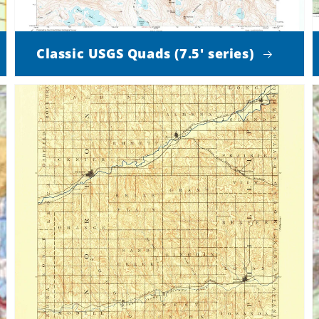
Classic USGS Quads (7.5' series)