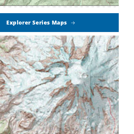
Explorer Series Maps