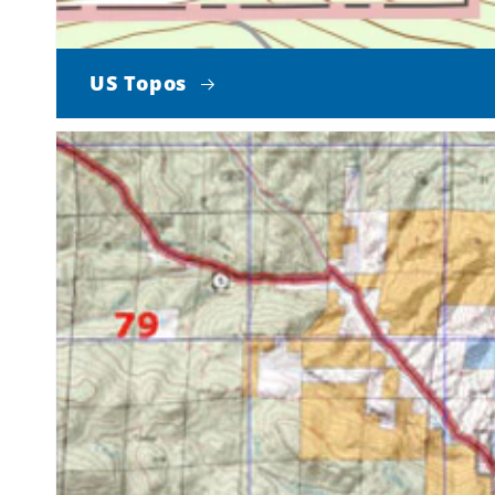
US Topos