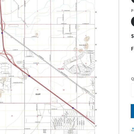
P
F
Q