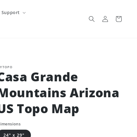
Support
Log
Cart
in
YTOPO
Casa Grande
Mountains Arizona
US Topo Map
imensions
24" x 29"