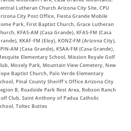
entral Lutheran Church Arizona City Site, CPU
rizona City Post Office, Fiesta Grande Mobile
ome Park, First Baptist Church, Grace Lutheran
hurch, KFAS-AM (Casa Grande), KFAS-FM (Casa
rande), KKAF-FM (Eloy), KONZ-FM (Arizona City),
PIN-AM (Casa Grande), KSAA-FM (Casa Grande),
esquite Elementary School, Mission Royale Golf
lub, Mosely Park, Mountain View Cemetery, New
ope Baptist Church, Palo Verde Elementary
chool, Pinal County Sheriff's Office Arizona City
egion B, Roadside Park Rest Area, Robson Ranch
olf Club, Saint Anthony of Padua Catholic
chool, Toltec Buttes