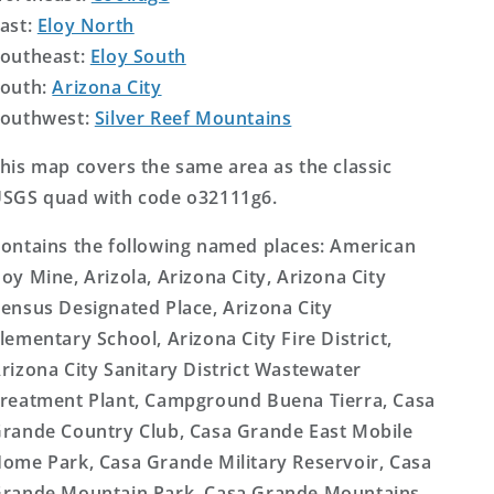
ast:
Eloy North
outheast:
Eloy South
outh:
Arizona City
outhwest:
Silver Reef Mountains
his map covers the same area as the classic
SGS quad with code o32111g6.
ontains the following named places: American
oy Mine, Arizola, Arizona City, Arizona City
ensus Designated Place, Arizona City
lementary School, Arizona City Fire District,
rizona City Sanitary District Wastewater
reatment Plant, Campground Buena Tierra, Casa
rande Country Club, Casa Grande East Mobile
ome Park, Casa Grande Military Reservoir, Casa
rande Mountain Park, Casa Grande Mountains,