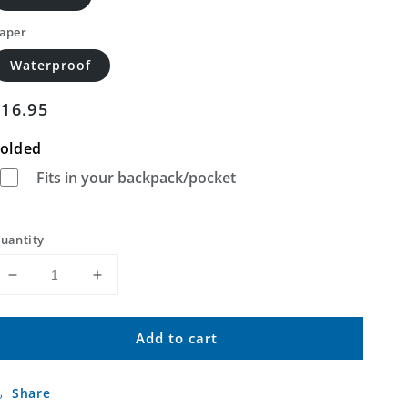
aper
Waterproof
Regular
$16.95
price
olded
Fits in your backpack/pocket
uantity
Decrease
Increase
quantity
quantity
for
for
Add to cart
Casa
Casa
Grande
Grande
Mountains
Mountains
Share
Arizona
Arizona