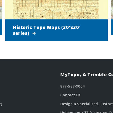
Historic Topo Maps (30'x30'
series)
MyTopo, A Trimble 
877-587-9004
Contact Us
e)
Design a Specialized Custo
Upload your TNP-created Cu