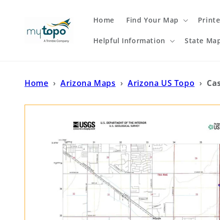
Skip to
content
Home
Find Your Map
Print
Helpful Information
State Ma
Home
›
Arizona Maps
›
Arizona US Topo
›
Ca