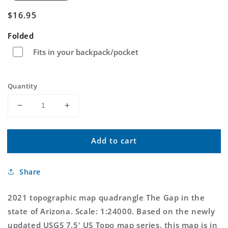
Regular
$16.95
price
Folded
Fits in your backpack/pocket
Quantity
Decrease
Increase
quantity
quantity
for
for
Add to cart
The
The
Gap
Gap
Arizona
Arizona
Share
US
US
Topo
Topo
Map
Map
2021 topographic map quadrangle The Gap in the
state of Arizona. Scale: 1:24000. Based on the newly
updated USGS 7.5' US Topo map series, this map is in