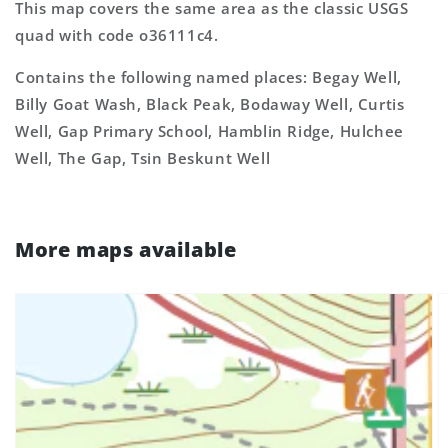
This map covers the same area as the classic USGS
quad with code o36111c4.
Contains the following named places: Begay Well,
Billy Goat Wash, Black Peak, Bodaway Well, Curtis
Well, Gap Primary School, Hamblin Ridge, Hulchee
Well, The Gap, Tsin Beskunt Well
More maps available