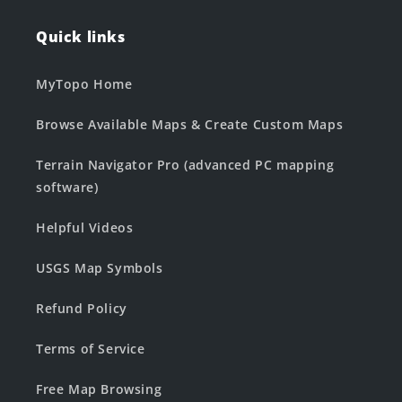
Quick links
MyTopo Home
Browse Available Maps & Create Custom Maps
Terrain Navigator Pro (advanced PC mapping
software)
Helpful Videos
USGS Map Symbols
Refund Policy
Terms of Service
Free Map Browsing