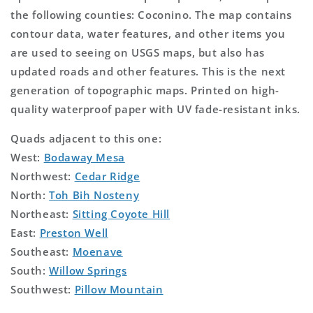
the following counties: Coconino. The map contains
contour data, water features, and other items you
are used to seeing on USGS maps, but also has
updated roads and other features. This is the next
generation of topographic maps. Printed on high-
quality waterproof paper with UV fade-resistant inks.
Quads adjacent to this one:
West:
Bodaway Mesa
Northwest:
Cedar Ridge
North:
Toh Bih Nosteny
Northeast:
Sitting Coyote Hill
East:
Preston Well
Southeast:
Moenave
South:
Willow Springs
Southwest:
Pillow Mountain