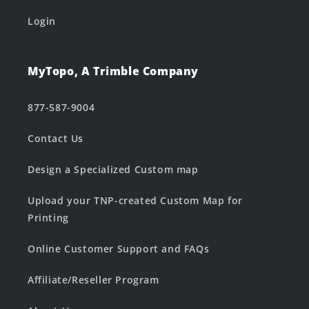
Login
MyTopo, A Trimble Company
877-587-9004
Contact Us
Design a Specialized Custom map
Upload your TNP-created Custom Map for
Printing
Online Customer Support and FAQs
Affiliate/Reseller Program