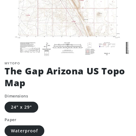
MYTOPO
The Gap Arizona US Topo
Map
Dimensions
24" x 29"
Paper
Waterproof