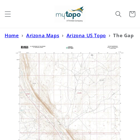
Skip to
content
Cart
Home
›
Arizona Maps
›
Arizona US Topo
›
The Gap
Arizona US Topo Map