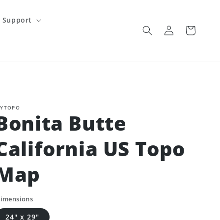
Support
Log
Cart
in
YTOPO
Bonita Butte
California US Topo
Map
imensions
24" x 29"