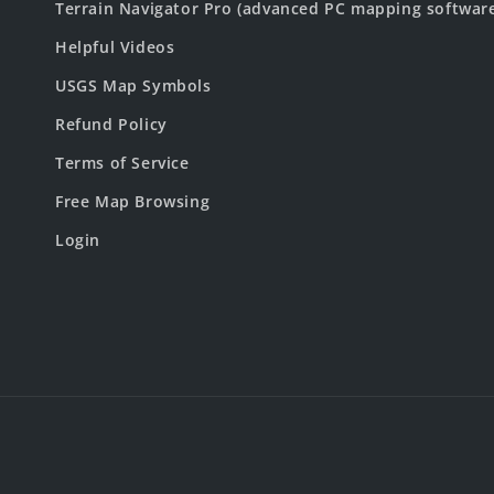
Terrain Navigator Pro (advanced PC mapping softwar
Helpful Videos
USGS Map Symbols
Refund Policy
Terms of Service
Free Map Browsing
Login