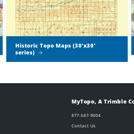
Historic Topo Maps (30'x30'
series)
MyTopo, A Trimble 
877-587-9004
Contact Us