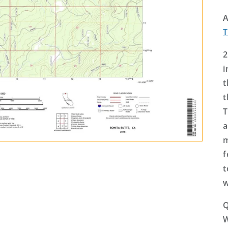
A
2
i
t
t
T
a
m
f
t
w
Q