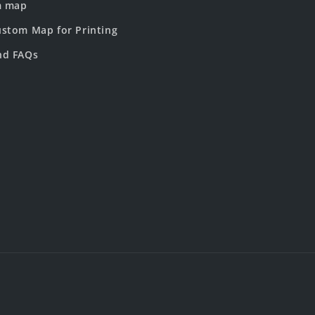
m map
stom Map for Printing
nd FAQs