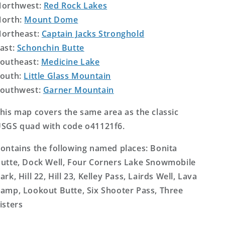
orthwest:
Red Rock Lakes
orth:
Mount Dome
ortheast:
Captain Jacks Stronghold
ast:
Schonchin Butte
outheast:
Medicine Lake
outh:
Little Glass Mountain
outhwest:
Garner Mountain
his map covers the same area as the classic
SGS quad with code o41121f6.
ontains the following named places: Bonita
utte, Dock Well, Four Corners Lake Snowmobile
ark, Hill 22, Hill 23, Kelley Pass, Lairds Well, Lava
amp, Lookout Butte, Six Shooter Pass, Three
isters