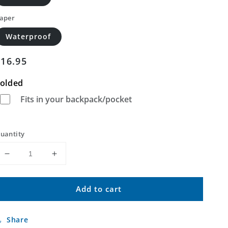
aper
Waterproof
Regular
$16.95
price
olded
Fits in your backpack/pocket
uantity
Decrease
Increase
quantity
quantity
for
for
Add to cart
Bonita
Bonita
Butte
Butte
California
California
Share
US
US