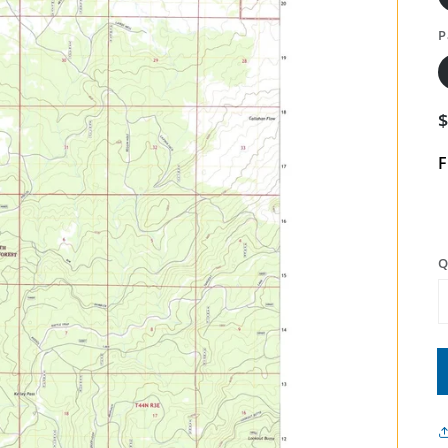
P
F
Q