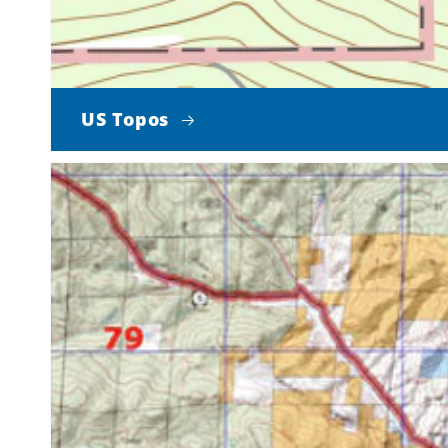
US Topos