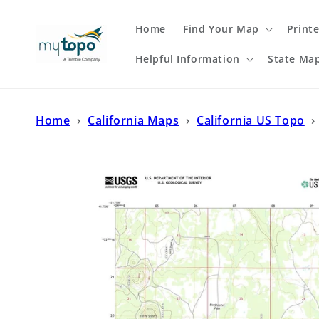
Skip to
content
Home
Find Your Map
Print
Helpful Information
State Ma
Home
›
California Maps
›
California US Topo
›