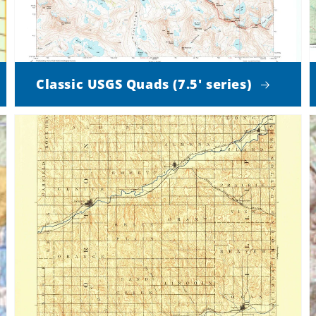
Classic USGS Quads (7.5' series)