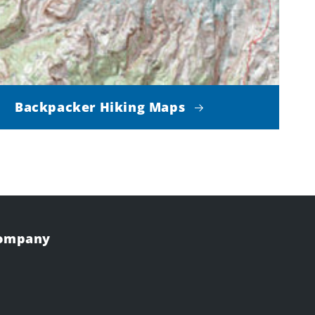
Backpacker Hiking Maps
Company