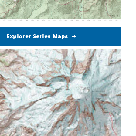
Explorer Series Maps