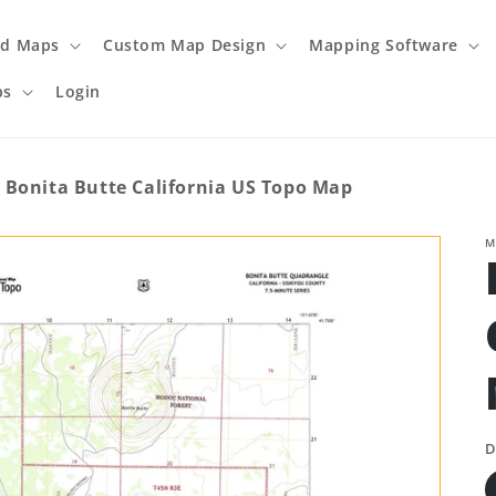
ed Maps
Custom Map Design
Mapping Software
ps
Login
Bonita Butte California US Topo Map
M
D