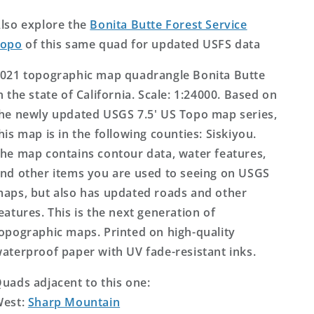
Topo
Topo
Map
Map
lso explore the
Bonita Butte Forest Service
Topo
of this same quad for updated USFS data
021 topographic map quadrangle Bonita Butte
n the state of California. Scale: 1:24000. Based on
he newly updated USGS 7.5' US Topo map series,
his map is in the following counties: Siskiyou.
he map contains contour data, water features,
nd other items you are used to seeing on USGS
aps, but also has updated roads and other
eatures. This is the next generation of
opographic maps. Printed on high-quality
aterproof paper with UV fade-resistant inks.
uads adjacent to this one:
West:
Sharp Mountain