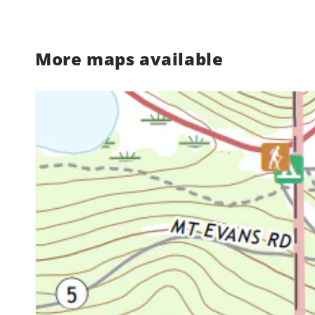
More maps available