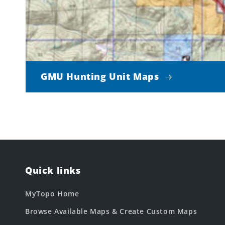
GMU Hunting Unit Maps
Quick links
MyTopo Home
Browse Available Maps & Create Custom Maps