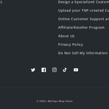
e)
Design a Specialized Custo
Upload your TNP-created Cu
Online Customer Support a
Affiliate/Reseller Program
About Us
Privacy Policy
Do Not Sell My Information
Twitter
Facebook
Instagram
TikTok
YouTube
© 2026,
MyTopo Map Store