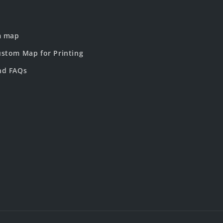
m map
stom Map for Printing
nd FAQs