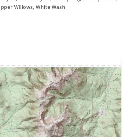
pper Willows, White Wash