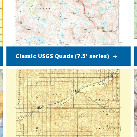
Classic USGS Quads (7.5' series)