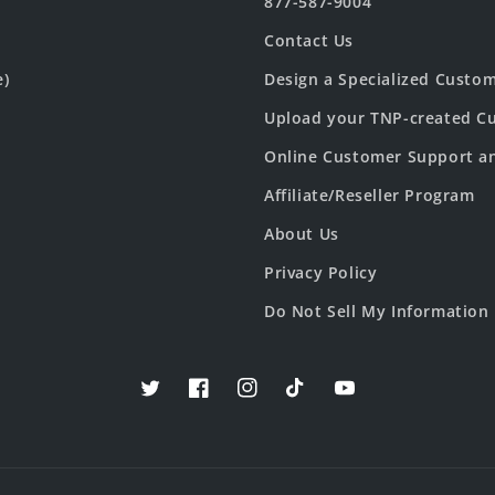
877-587-9004
Contact Us
e)
Design a Specialized Custo
Upload your TNP-created Cu
Online Customer Support a
Affiliate/Reseller Program
About Us
Privacy Policy
Do Not Sell My Information
Twitter
Facebook
Instagram
TikTok
YouTube