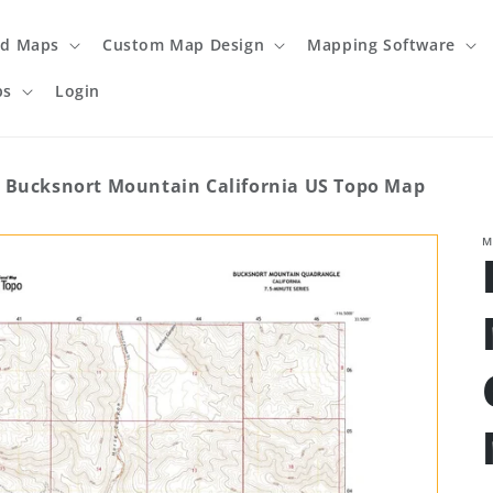
ed Maps
Custom Map Design
Mapping Software
ps
Login
Bucksnort Mountain California US Topo Map
M