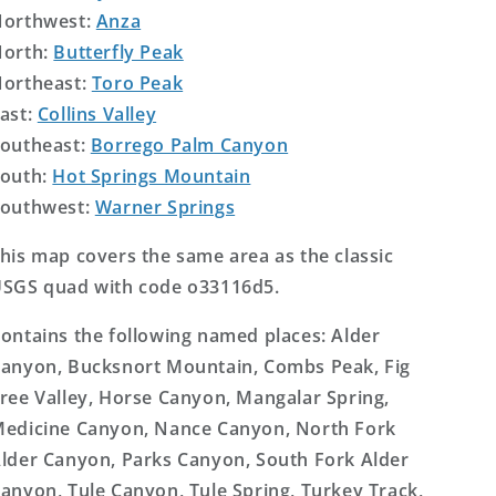
orthwest:
Anza
orth:
Butterfly Peak
ortheast:
Toro Peak
ast:
Collins Valley
outheast:
Borrego Palm Canyon
outh:
Hot Springs Mountain
outhwest:
Warner Springs
his map covers the same area as the classic
SGS quad with code o33116d5.
ontains the following named places: Alder
anyon, Bucksnort Mountain, Combs Peak, Fig
ree Valley, Horse Canyon, Mangalar Spring,
edicine Canyon, Nance Canyon, North Fork
lder Canyon, Parks Canyon, South Fork Alder
anyon, Tule Canyon, Tule Spring, Turkey Track,