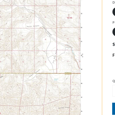
D
P
F
Q