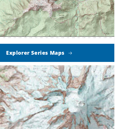
Explorer Series Maps