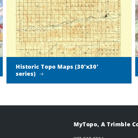
Historic Topo Maps (30'x30'
series)
MyTopo, A Trimble 