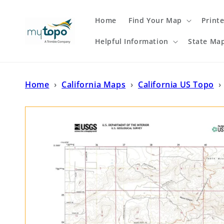
Skip to
content
Home
Find Your Map
Print
Helpful Information
State Ma
Home
›
California Maps
›
California US Topo
›