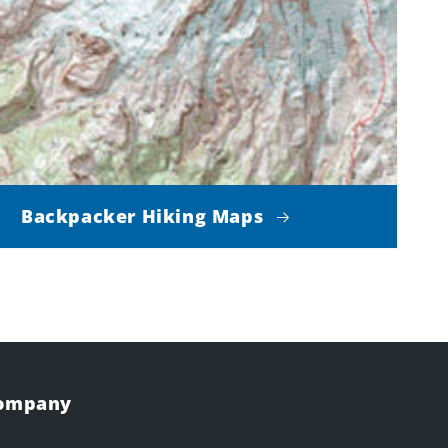
Backpacker Hiking Maps
Company