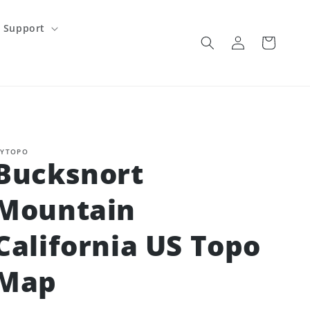
Support
Log
Cart
in
YTOPO
Bucksnort
Mountain
California US Topo
Map