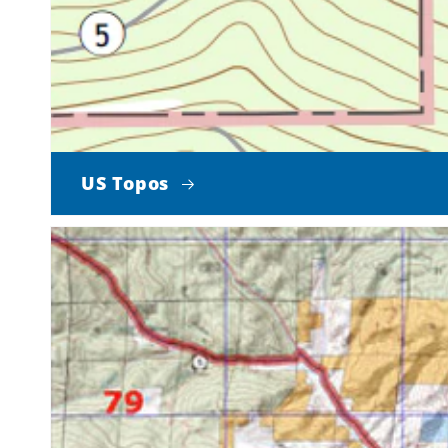
US Topos