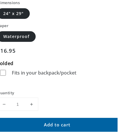
imensions
24" x 29"
aper
Waterproof
Regular
$16.95
price
olded
Fits in your backpack/pocket
uantity
Decrease
Increase
quantity
quantity
for
for
Add to cart
Bucksnort
Bucksnort
Mountain
Mountain