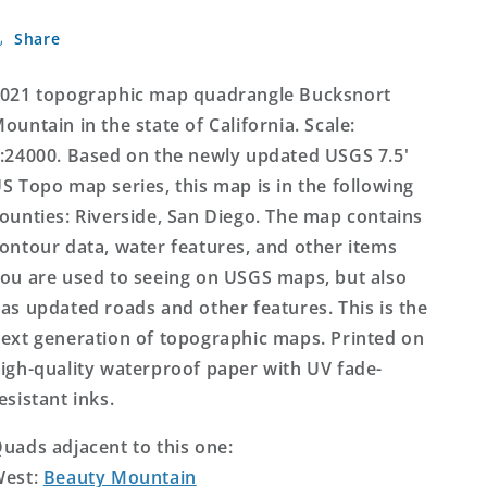
California
California
Share
US
US
Topo
Topo
Map
Map
021 topographic map quadrangle Bucksnort
ountain in the state of California. Scale:
:24000. Based on the newly updated USGS 7.5'
S Topo map series, this map is in the following
ounties: Riverside, San Diego. The map contains
ontour data, water features, and other items
ou are used to seeing on USGS maps, but also
as updated roads and other features. This is the
ext generation of topographic maps. Printed on
igh-quality waterproof paper with UV fade-
esistant inks.
uads adjacent to this one:
West:
Beauty Mountain