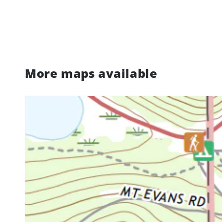
More maps available