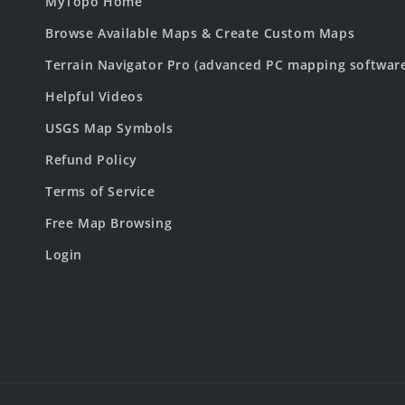
MyTopo Home
Browse Available Maps & Create Custom Maps
Terrain Navigator Pro (advanced PC mapping softwar
Helpful Videos
USGS Map Symbols
Refund Policy
Terms of Service
Free Map Browsing
Login