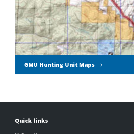
GMU Hunting Unit Maps
Quick links