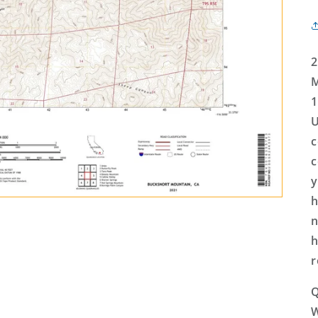
2
M
1
U
c
c
y
h
n
h
r
Q