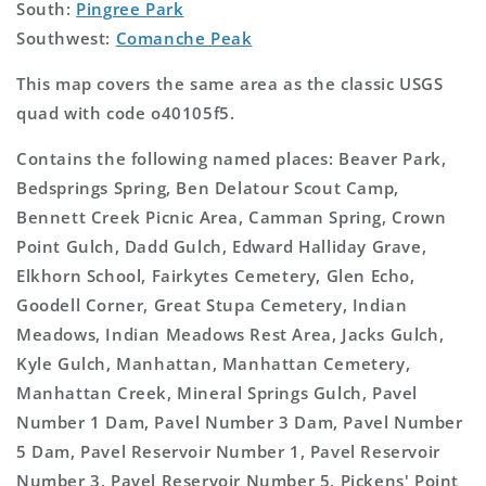
South:
Pingree Park
Southwest:
Comanche Peak
This map covers the same area as the classic USGS
quad with code o40105f5.
Contains the following named places: Beaver Park,
Bedsprings Spring, Ben Delatour Scout Camp,
Bennett Creek Picnic Area, Camman Spring, Crown
Point Gulch, Dadd Gulch, Edward Halliday Grave,
Elkhorn School, Fairkytes Cemetery, Glen Echo,
Goodell Corner, Great Stupa Cemetery, Indian
Meadows, Indian Meadows Rest Area, Jacks Gulch,
Kyle Gulch, Manhattan, Manhattan Cemetery,
Manhattan Creek, Mineral Springs Gulch, Pavel
Number 1 Dam, Pavel Number 3 Dam, Pavel Number
5 Dam, Pavel Reservoir Number 1, Pavel Reservoir
Number 3, Pavel Reservoir Number 5, Pickens' Point