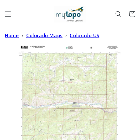
Skip to
content
Cart
Home
›
Colorado Maps
›
Colorado US
Topo
›
Rustic Colorado US Topo Map