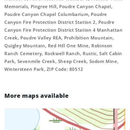
Memorials, Pingree Hill, Poudre Canyon Chapel,
Poudre Canyon Chapel Columbarium, Poudre
Canyon Fire Protection District Station 2, Poudre
Canyon Fire Protection District Station 4 Manhattan
Creek, Poudre Valley REA, Prohibition Mountain,
Quigley Mountain, Red Hill One Mine, Robinson
Ranch Cemetery, Rockwell Ranch, Rustic, Salt Cabin
Park, Sevenmile Creek, Sheep Creek, Sodom Mine,
Wintersteen Park, ZIP Code: 80512
More maps available