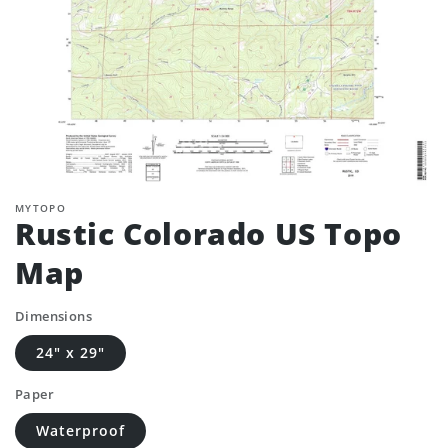
MYTOPO
Rustic Colorado US Topo
Map
Dimensions
24" x 29"
Paper
Waterproof