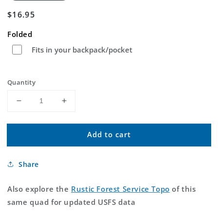
Regular
$16.95
price
Folded
Fits in your backpack/pocket
Quantity
Decrease
Increase
quantity
quantity
for
for
Add to cart
Rustic
Rustic
Colorado
Colorado
US
US
Share
Topo
Topo
Map
Map
Also explore the
Rustic Forest Service Topo
of this
same quad for updated USFS data