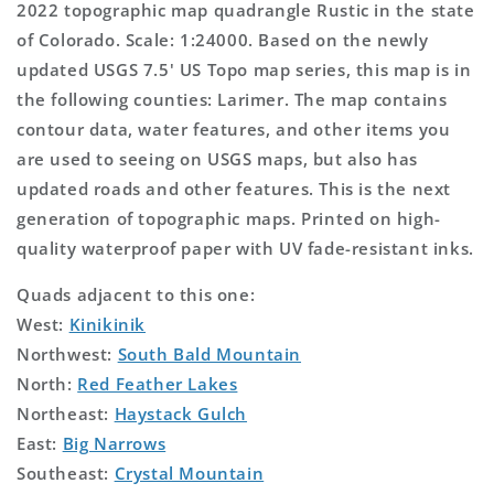
2022 topographic map quadrangle Rustic in the state
of Colorado. Scale: 1:24000. Based on the newly
updated USGS 7.5' US Topo map series, this map is in
the following counties: Larimer. The map contains
contour data, water features, and other items you
are used to seeing on USGS maps, but also has
updated roads and other features. This is the next
generation of topographic maps. Printed on high-
quality waterproof paper with UV fade-resistant inks.
Quads adjacent to this one:
West:
Kinikinik
Northwest:
South Bald Mountain
North:
Red Feather Lakes
Northeast:
Haystack Gulch
East:
Big Narrows
Southeast:
Crystal Mountain