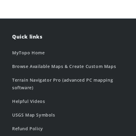
Quick links
MyTopo Home
Browse Available Maps & Create Custom Maps
Terrain Navigator Pro (advanced PC mapping
software)
Helpful Videos
USGS Map Symbols
Refund Policy