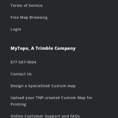
Terms of Service
Free Map Browsing
Login
MyTopo, A Trimble Company
877-587-9004
Contact Us
Design a Specialized Custom map
Upload your TNP-created Custom Map for
Printing
Online Customer Support and FAQs