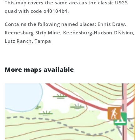
This map covers the same area as the classic USGS
quad with code o40104b4.
Contains the following named places: Ennis Draw,
Keenesburg Strip Mine, Keenesburg-Hudson Division,
Lutz Ranch, Tampa
More maps available