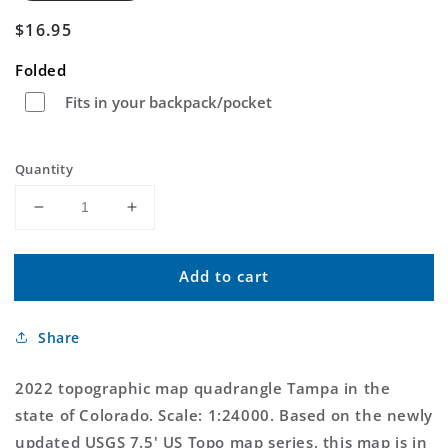
Regular
$16.95
price
Folded
Fits in your backpack/pocket
Quantity
Decrease
Increase
quantity
quantity
for
for
Add to cart
Tampa
Tampa
Colorado
Colorado
US
US
Share
Topo
Topo
Map
Map
2022 topographic map quadrangle Tampa in the
state of Colorado. Scale: 1:24000. Based on the newly
updated USGS 7.5' US Topo map series, this map is in