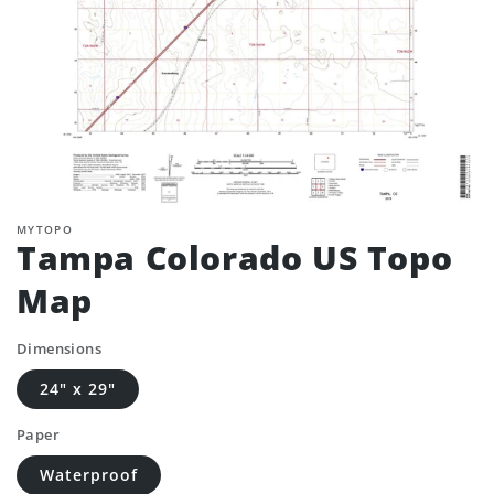
MYTOPO
Tampa Colorado US Topo
Map
Dimensions
24" x 29"
Paper
Waterproof