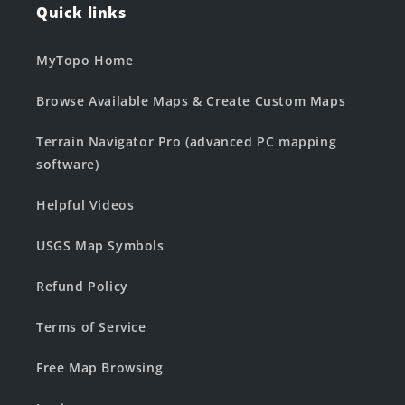
Quick links
MyTopo Home
Browse Available Maps & Create Custom Maps
Terrain Navigator Pro (advanced PC mapping
software)
Helpful Videos
USGS Map Symbols
Refund Policy
Terms of Service
Free Map Browsing