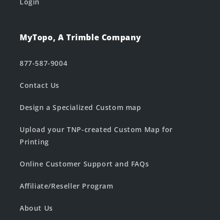
Login
MyTopo, A Trimble Company
877-587-9004
Contact Us
Design a Specialized Custom map
Upload your TNP-created Custom Map for
Printing
Online Customer Support and FAQs
Affiliate/Reseller Program
About Us