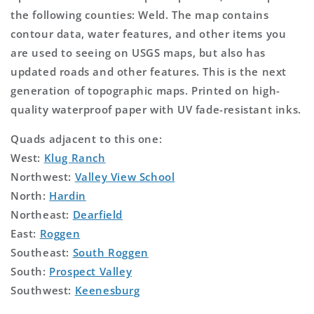
the following counties: Weld. The map contains
contour data, water features, and other items you
are used to seeing on USGS maps, but also has
updated roads and other features. This is the next
generation of topographic maps. Printed on high-
quality waterproof paper with UV fade-resistant inks.
Quads adjacent to this one:
West:
Klug Ranch
Northwest:
Valley View School
North:
Hardin
Northeast:
Dearfield
East:
Roggen
Southeast:
South Roggen
South:
Prospect Valley
Southwest:
Keenesburg