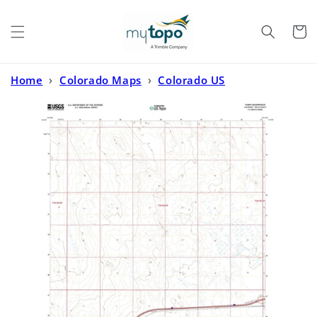
Skip to
content
Cart
Home
›
Colorado Maps
›
Colorado US
Topo
›
Tampa Colorado US Topo Map