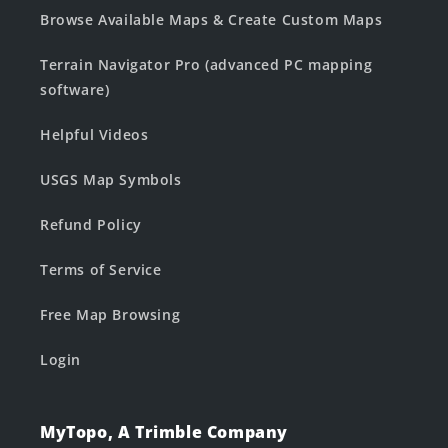
Browse Available Maps & Create Custom Maps
Terrain Navigator Pro (advanced PC mapping
software)
Helpful Videos
USGS Map Symbols
Refund Policy
Terms of Service
Free Map Browsing
Login
MyTopo, A Trimble Company