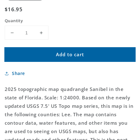
Regular
$16.95
price
Quantity
Decrease
Increase
quantity
quantity
for
for
Add to cart
Sanibel
Sanibel
Florida
Florida
US
US
Share
Topo
Topo
Map
Map
2025 topographic map quadrangle Sanibel in the
state of Florida. Scale: 1:24000. Based on the newly
updated USGS 7.5' US Topo map series, this map is in
the following counties: Lee. The map contains
contour data, water features, and other items you
are used to seeing on USGS maps, but also has
updated roads and other features. This is the next