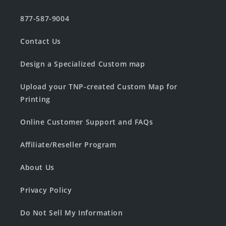
877-587-9004
Contact Us
Design a Specialized Custom map
Upload your TNP-created Custom Map for
Printing
Online Customer Support and FAQs
Affiliate/Reseller Program
About Us
Privacy Policy
Do Not Sell My Information