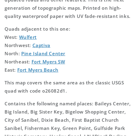
generation of topographic maps. Printed on high-
quality waterproof paper with UV fade-resistant inks.
Quads adjacent to this one:
West:
Wulfert
Northwest:
Captiva
North:
Pine Island Center
Northeast:
Fort Myers SW
East:
Fort Myers Beach
This map covers the same area as the classic USGS
quad with code o26082d1.
Contains the following named places: Baileys Center,
Big Island, Big Sister Key, Bigelow Shopping Center,
City of Sanibel, Dixie Beach, First Baptist Church
Sanibel, Fisherman Key, Green Point, Gulfside Park