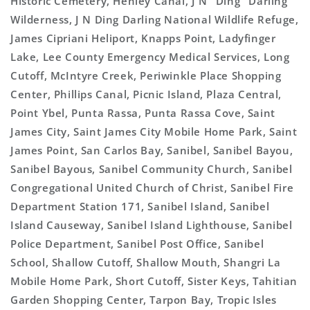
Historic Cemetery, Henley Canal, J N "Ding" Darling
Wilderness, J N Ding Darling National Wildlife Refuge,
James Cipriani Heliport, Knapps Point, Ladyfinger
Lake, Lee County Emergency Medical Services, Long
Cutoff, McIntyre Creek, Periwinkle Place Shopping
Center, Phillips Canal, Picnic Island, Plaza Central,
Point Ybel, Punta Rassa, Punta Rassa Cove, Saint
James City, Saint James City Mobile Home Park, Saint
James Point, San Carlos Bay, Sanibel, Sanibel Bayou,
Sanibel Bayous, Sanibel Community Church, Sanibel
Congregational United Church of Christ, Sanibel Fire
Department Station 171, Sanibel Island, Sanibel
Island Causeway, Sanibel Island Lighthouse, Sanibel
Police Department, Sanibel Post Office, Sanibel
School, Shallow Cutoff, Shallow Mouth, Shangri La
Mobile Home Park, Short Cutoff, Sister Keys, Tahitian
Garden Shopping Center, Tarpon Bay, Tropic Isles