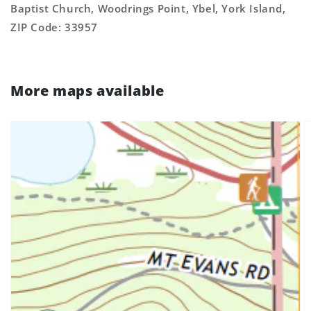
Baptist Church, Woodrings Point, Ybel, York Island,
ZIP Code: 33957
More maps available