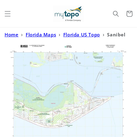
Skip to
content
Cart
Home
›
Florida Maps
›
Florida US Topo
›
Sanibel
Florida US Topo Map