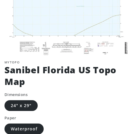
MYTOPO
Sanibel Florida US Topo
Map
Dimensions
24" x 29"
Paper
Waterproof