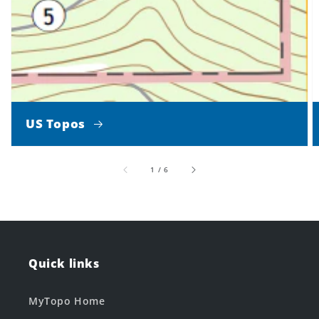
US Topos
of
1
/
6
Quick links
MyTopo Home