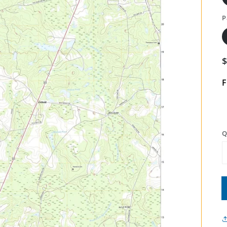
P
F
Q