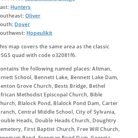
ast:
Hunters
outheast:
Oliver
outh:
Dover
outhwest:
Hopeulikit
his map covers the same area as the classic
SGS quad with code o32081f6.
ontains the following named places: Altman,
rnett School, Bennett Lake, Bennett Lake Dam,
enton Grove Church, Bests Bridge, Bethel
frican Methodist Episcopal Church, Bible
hurch, Blalock Pond, Blalock Pond Dam, Carter
ranch, Central Middle School, City of Sylvania,
ouble Heads, Double Heads Church, Doughtry
emetery, First Baptist Church, Free Will Church,
reemam Pond, Freeman Pond Dam, Georgia