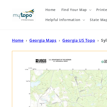
Skip to
content
Home
Find Your Map
Print
Helpful Information
State Ma
Home
›
Georgia Maps
›
Georgia US Topo
›
Sy