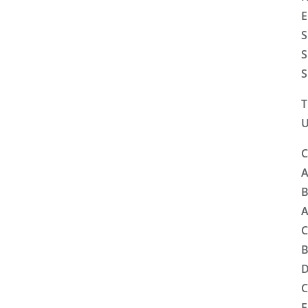
E
S
S
S
T
U
C
A
B
A
C
B
D
C
F