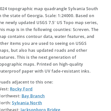
Topo
Topo
Map
Map
024 topographic map quadrangle Sylvania South
n the state of Georgia. Scale: 1:24000. Based on
he newly updated USGS 7.5' US Topo map series,
his map is in the following counties: Screven. The
ap contains contour data, water features, and
ther items you are used to seeing on USGS
aps, but also has updated roads and other
eatures. This is the next generation of
opographic maps. Printed on high-quality
aterproof paper with UV fade-resistant inks.
uads adjacent to this one:
West:
Rocky Ford
orthwest:
Bay Branch
orth:
Sylvania North
ortheast:
Jacksonboro Bridge