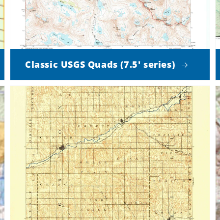
Classic USGS Quads (7.5' series)