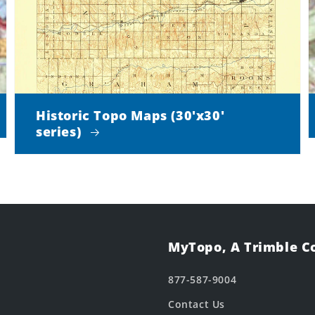
Historic Topo Maps (30'x30'
series)
MyTopo, A Trimble 
877-587-9004
Contact Us