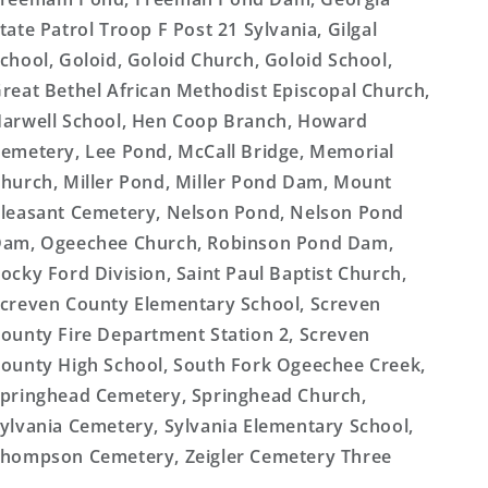
tate Patrol Troop F Post 21 Sylvania, Gilgal
chool, Goloid, Goloid Church, Goloid School,
reat Bethel African Methodist Episcopal Church,
arwell School, Hen Coop Branch, Howard
emetery, Lee Pond, McCall Bridge, Memorial
hurch, Miller Pond, Miller Pond Dam, Mount
leasant Cemetery, Nelson Pond, Nelson Pond
am, Ogeechee Church, Robinson Pond Dam,
ocky Ford Division, Saint Paul Baptist Church,
creven County Elementary School, Screven
ounty Fire Department Station 2, Screven
ounty High School, South Fork Ogeechee Creek,
pringhead Cemetery, Springhead Church,
ylvania Cemetery, Sylvania Elementary School,
hompson Cemetery, Zeigler Cemetery Three