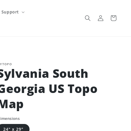
Support
Log
Cart
in
YTOPO
Sylvania South
Georgia US Topo
Map
imensions
24" x 29"