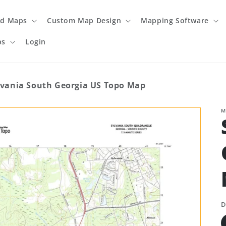
ed Maps
Custom Map Design
Mapping Software
ps
Login
lvania South Georgia US Topo Map
M
D