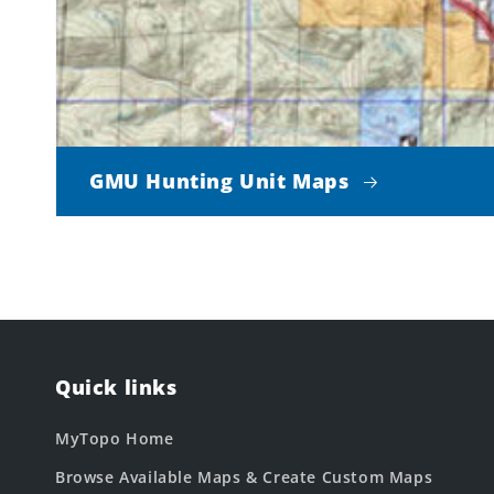
GMU Hunting Unit Maps
Quick links
MyTopo Home
Browse Available Maps & Create Custom Maps