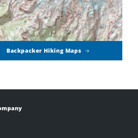
Backpacker Hiking Maps
Company