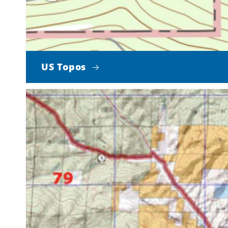
US Topos