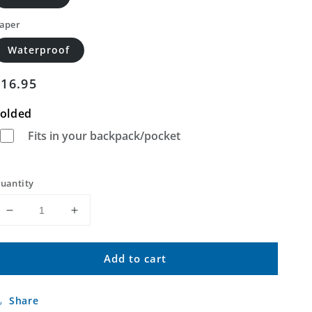
aper
Waterproof
Regular
$16.95
price
olded
Fits in your backpack/pocket
uantity
Decrease
Increase
quantity
quantity
for
for
Add to cart
Sylvania
Sylvania
South
South
Georgia
Georgia
Share
US
US