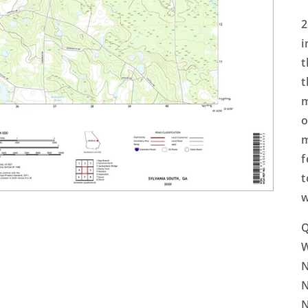
2
i
t
t
m
o
m
f
t
w
Q
N
N
N