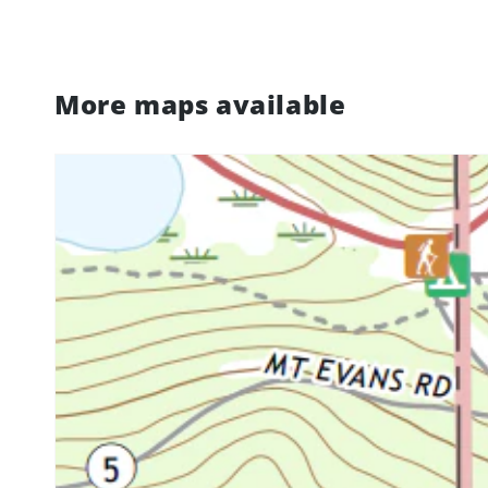
More maps available