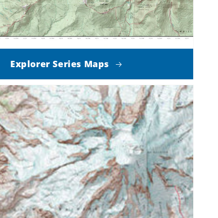
Explorer Series Maps