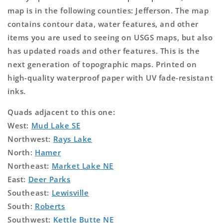
map is in the following counties: Jefferson. The map
contains contour data, water features, and other
items you are used to seeing on USGS maps, but also
has updated roads and other features. This is the
next generation of topographic maps. Printed on
high-quality waterproof paper with UV fade-resistant
inks.
Quads adjacent to this one:
West:
Mud Lake SE
Northwest:
Rays Lake
North:
Hamer
Northeast:
Market Lake NE
East:
Deer Parks
Southeast:
Lewisville
South:
Roberts
Southwest:
Kettle Butte NE