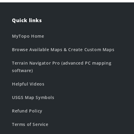
Quick links
MyTopo Home
Browse Available Maps & Create Custom Maps
Terrain Navigator Pro (advanced PC mapping
software)
Helpful Videos
USGS Map Symbols
Refund Policy
Terms of Service