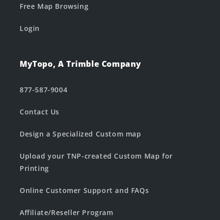
Free Map Browsing
Login
MyTopo, A Trimble Company
877-587-9004
Contact Us
Design a Specialized Custom map
Upload your TNP-created Custom Map for
Printing
Online Customer Support and FAQs
Affiliate/Reseller Program