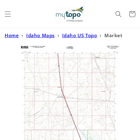
Skip to
content
Cart
Home
›
Idaho Maps
›
Idaho US Topo
›
Market
Lake Idaho US Topo Map