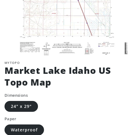
MYTOPO
Market Lake Idaho US
Topo Map
Dimensions
24" x 29"
Paper
Waterproof