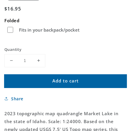
Regular
$16.95
price
Folded
Fits in your backpack/pocket
Quantity
Decrease
Increase
quantity
quantity
for
for
Add to cart
Market
Market
Lake
Lake
Idaho
Idaho
Share
US
US
Topo
Topo
Map
Map
2023 topographic map quadrangle Market Lake in
the state of Idaho. Scale: 1:24000. Based on the
newly updated USGS 7.5' US Topo map series, this