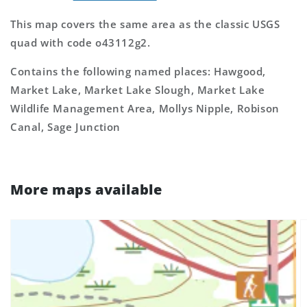
This map covers the same area as the classic USGS
quad with code o43112g2.
Contains the following named places: Hawgood,
Market Lake, Market Lake Slough, Market Lake
Wildlife Management Area, Mollys Nipple, Robison
Canal, Sage Junction
More maps available