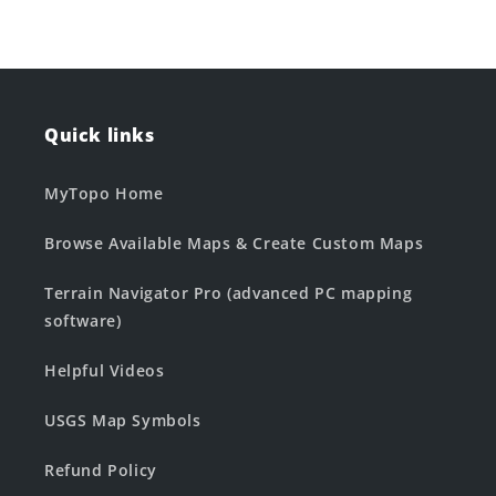
Quick links
MyTopo Home
Browse Available Maps & Create Custom Maps
Terrain Navigator Pro (advanced PC mapping
software)
Helpful Videos
USGS Map Symbols
Refund Policy