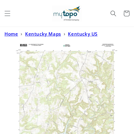
Skip to
content
Cart
Home
›
Kentucky Maps
›
Kentucky US
Topo
›
Kingswood Kentucky US Topo Map