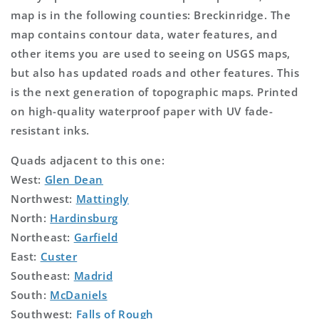
map is in the following counties: Breckinridge. The
map contains contour data, water features, and
other items you are used to seeing on USGS maps,
but also has updated roads and other features. This
is the next generation of topographic maps. Printed
on high-quality waterproof paper with UV fade-
resistant inks.
Quads adjacent to this one:
West:
Glen Dean
Northwest:
Mattingly
North:
Hardinsburg
Northeast:
Garfield
East:
Custer
Southeast:
Madrid
South:
McDaniels
Southwest:
Falls of Rough