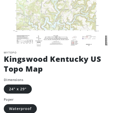
MYTOPO
Kingswood Kentucky US
Topo Map
Dimensions
24" x 29"
Paper
Waterproof