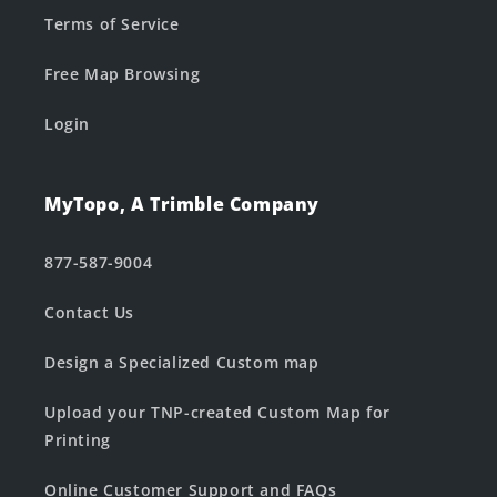
Terms of Service
Free Map Browsing
Login
MyTopo, A Trimble Company
877-587-9004
Contact Us
Design a Specialized Custom map
Upload your TNP-created Custom Map for
Printing
Online Customer Support and FAQs