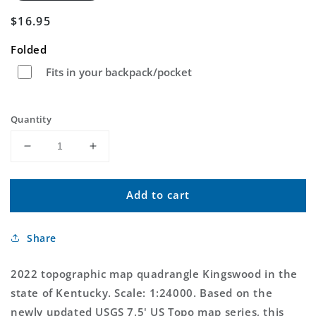
Regular
$16.95
price
Folded
Fits in your backpack/pocket
Quantity
Decrease
Increase
quantity
quantity
for
for
Add to cart
Kingswood
Kingswood
Kentucky
Kentucky
US
US
Share
Topo
Topo
Map
Map
2022 topographic map quadrangle Kingswood in the
state of Kentucky. Scale: 1:24000. Based on the
newly updated USGS 7.5' US Topo map series, this