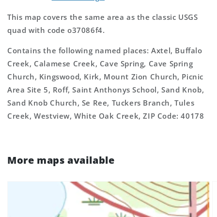
This map covers the same area as the classic USGS
quad with code o37086f4.
Contains the following named places: Axtel, Buffalo
Creek, Calamese Creek, Cave Spring, Cave Spring
Church, Kingswood, Kirk, Mount Zion Church, Picnic
Area Site 5, Roff, Saint Anthonys School, Sand Knob,
Sand Knob Church, Se Ree, Tuckers Branch, Tules
Creek, Westview, White Oak Creek, ZIP Code: 40178
More maps available