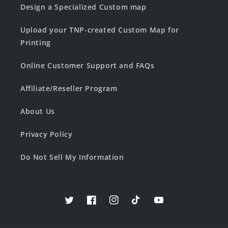
Design a Specialized Custom map
Upload your TNP-created Custom Map for
Printing
Online Customer Support and FAQs
Affiliate/Reseller Program
About Us
Privacy Policy
Do Not Sell My Information
Twitter
Facebook
Instagram
TikTok
YouTube