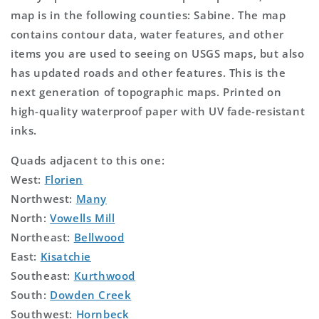
map is in the following counties: Sabine. The map
contains contour data, water features, and other
items you are used to seeing on USGS maps, but also
has updated roads and other features. This is the
next generation of topographic maps. Printed on
high-quality waterproof paper with UV fade-resistant
inks.
Quads adjacent to this one:
West:
Florien
Northwest:
Many
North:
Vowells Mill
Northeast:
Bellwood
East:
Kisatchie
Southeast:
Kurthwood
South:
Dowden Creek
Southwest:
Hornbeck