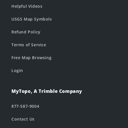
Helpful Videos
USGS Map Symbols
Refund Policy
Terms of Service
Free Map Browsing
Login
MyTopo, A Trimble Company
877-587-9004
Contact Us