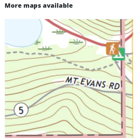
More maps available