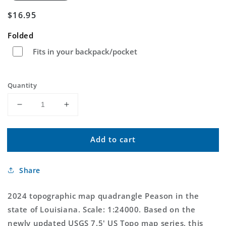
Regular
$16.95
price
Folded
Fits in your backpack/pocket
Quantity
Decrease
Increase
quantity
quantity
for
for
Add to cart
Peason
Peason
Louisiana
Louisiana
US
US
Share
Topo
Topo
Map
Map
2024 topographic map quadrangle Peason in the
state of Louisiana. Scale: 1:24000. Based on the
newly updated USGS 7.5' US Topo map series, this