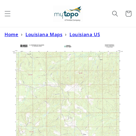
Skip to
content
Cart
Home
›
Louisiana Maps
›
Louisiana US
Topo
›
Peason Louisiana US Topo Map