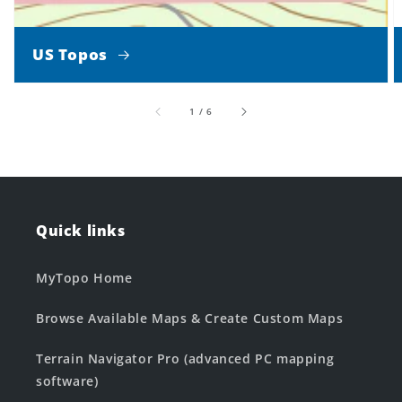
US Topos
of
1
/
6
Quick links
MyTopo Home
Browse Available Maps & Create Custom Maps
Terrain Navigator Pro (advanced PC mapping
software)