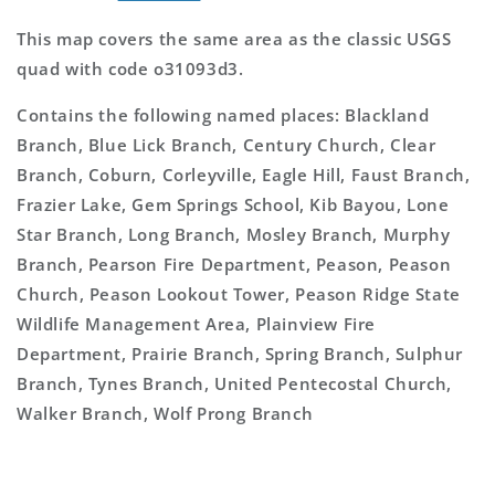
This map covers the same area as the classic USGS
quad with code o31093d3.
Contains the following named places: Blackland
Branch, Blue Lick Branch, Century Church, Clear
Branch, Coburn, Corleyville, Eagle Hill, Faust Branch,
Frazier Lake, Gem Springs School, Kib Bayou, Lone
Star Branch, Long Branch, Mosley Branch, Murphy
Branch, Pearson Fire Department, Peason, Peason
Church, Peason Lookout Tower, Peason Ridge State
Wildlife Management Area, Plainview Fire
Department, Prairie Branch, Spring Branch, Sulphur
Branch, Tynes Branch, United Pentecostal Church,
Walker Branch, Wolf Prong Branch