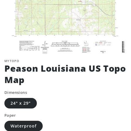
MYTOPO
Peason Louisiana US Topo
Map
Dimensions
24" x 29"
Paper
Waterproof