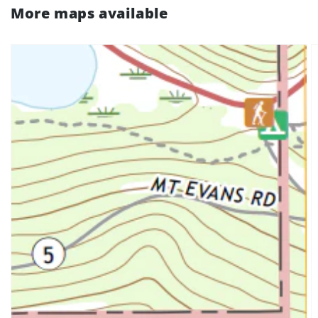
More maps available