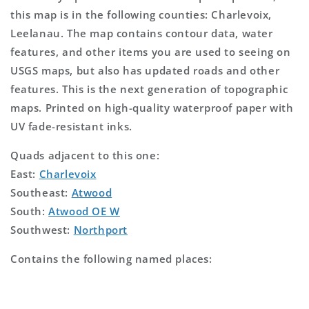
this map is in the following counties: Charlevoix,
Leelanau. The map contains contour data, water
features, and other items you are used to seeing on
USGS maps, but also has updated roads and other
features. This is the next generation of topographic
maps. Printed on high-quality waterproof paper with
UV fade-resistant inks.
Quads adjacent to this one:
East:
Charlevoix
Southeast:
Atwood
South:
Atwood OE W
Southwest:
Northport
Contains the following named places: