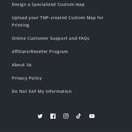
Design a Specialized Custom map
Upload your TNP-created Custom Map for
Printing
Online Customer Support and FAQs
Affiliate/Reseller Program
About Us
Privacy Policy
Do Not Sell My Information
Twitter
Facebook
Instagram
TikTok
YouTube