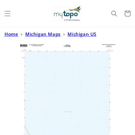
Skip to
content
Cart
Home
›
Michigan Maps
›
Michigan US
Topo
›
Charlevoix OE W Michigan US Topo Map