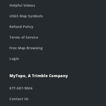
Helpful Videos
USGS Map Symbols
Refund Policy
Terms of Service
Free Map Browsing
Login
MyTopo, A Trimble Company
877-587-9004
Contact Us