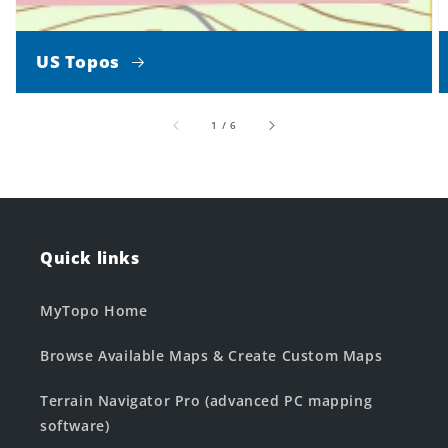
US Topos
of
1
/
6
Quick links
MyTopo Home
Browse Available Maps & Create Custom Maps
Terrain Navigator Pro (advanced PC mapping
software)