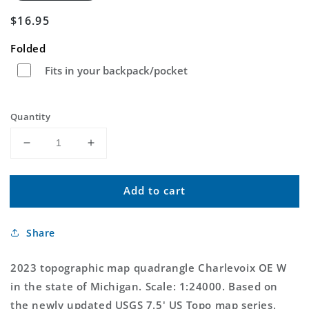
Regular
$16.95
price
Folded
Fits in your backpack/pocket
Quantity
Decrease
Increase
quantity
quantity
for
for
Add to cart
Charlevoix
Charlevoix
OE
OE
W
W
Share
Michigan
Michigan
US
US
Topo
Topo
2023 topographic map quadrangle Charlevoix OE W
Map
Map
in the state of Michigan. Scale: 1:24000. Based on
the newly updated USGS 7.5' US Topo map series,