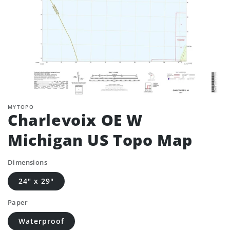
MYTOPO
Charlevoix OE W
Michigan US Topo Map
Dimensions
24" x 29"
Paper
Waterproof