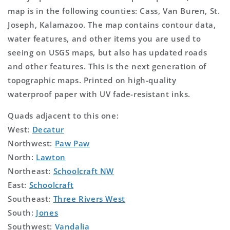
map is in the following counties: Cass, Van Buren, St.
Joseph, Kalamazoo. The map contains contour data,
water features, and other items you are used to
seeing on USGS maps, but also has updated roads
and other features. This is the next generation of
topographic maps. Printed on high-quality
waterproof paper with UV fade-resistant inks.
Quads adjacent to this one:
West:
Decatur
Northwest:
Paw Paw
North:
Lawton
Northeast:
Schoolcraft NW
East:
Schoolcraft
Southeast:
Three Rivers West
South:
Jones
Southwest:
Vandalia