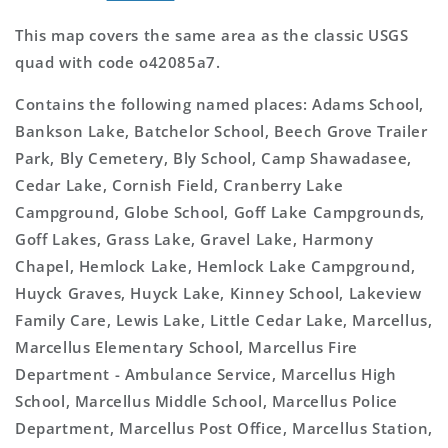
This map covers the same area as the classic USGS
quad with code o42085a7.
Contains the following named places: Adams School,
Bankson Lake, Batchelor School, Beech Grove Trailer
Park, Bly Cemetery, Bly School, Camp Shawadasee,
Cedar Lake, Cornish Field, Cranberry Lake
Campground, Globe School, Goff Lake Campgrounds,
Goff Lakes, Grass Lake, Gravel Lake, Harmony
Chapel, Hemlock Lake, Hemlock Lake Campground,
Huyck Graves, Huyck Lake, Kinney School, Lakeview
Family Care, Lewis Lake, Little Cedar Lake, Marcellus,
Marcellus Elementary School, Marcellus Fire
Department - Ambulance Service, Marcellus High
School, Marcellus Middle School, Marcellus Police
Department, Marcellus Post Office, Marcellus Station,