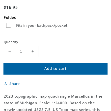
Regular
$16.95
price
Folded
Fits in your backpack/pocket
Quantity
Decrease
Increase
quantity
quantity
for
for
Add to cart
Marcellus
Marcellus
Michigan
Michigan
US
US
Share
Topo
Topo
Map
Map
2023 topographic map quadrangle Marcellus in the
state of Michigan. Scale: 1:24000. Based on the
newly updated USGS 7.5' US Topo map series, this