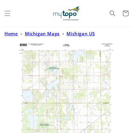
Skip to
content
Cart
Home
›
Michigan Maps
›
Michigan US
Topo
›
Marcellus Michigan US Topo Map