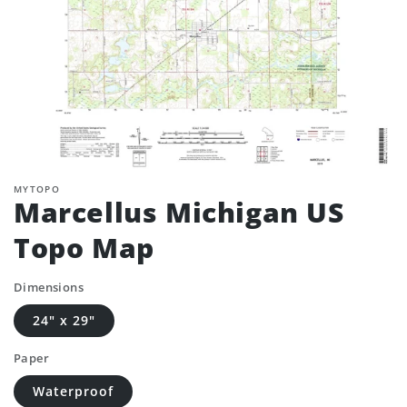
MYTOPO
Marcellus Michigan US
Topo Map
Dimensions
24" x 29"
Paper
Waterproof