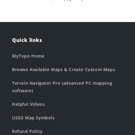
1
/
6
Quick links
MyTopo Home
Browse Available Maps & Create Custom Maps
Terrain Navigator Pro (advanced PC mapping
software)
Helpful Videos
USGS Map Symbols
Refund Policy