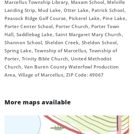
Marcellus Township Library, Maxam School, Melville
Landing Strip, Mud Lake, Otter Lake, Patrick School,
Peacock Ridge Golf Course, Pickerel Lake, Pine Lake,
Porter Center School, Porter Church, Porter Town
Hall, Saddlebag Lake, Saint Margaret Mary Church,
Shannon School, Sheldon Creek, Sheldon School,
Spring Lake, Township of Marcellus, Township of
Porter, Trinity Bible Church, United Methodist
Church, Van Buren County Waterfowl Production
Area, Village of Marcellus, ZIP Code: 49067
More maps available