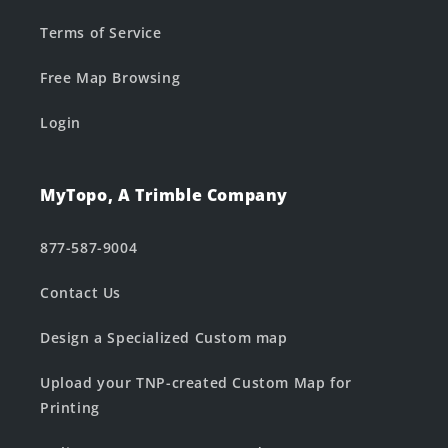
Terms of Service
Free Map Browsing
Login
MyTopo, A Trimble Company
877-587-9004
Contact Us
Design a Specialized Custom map
Upload your TNP-created Custom Map for
Printing