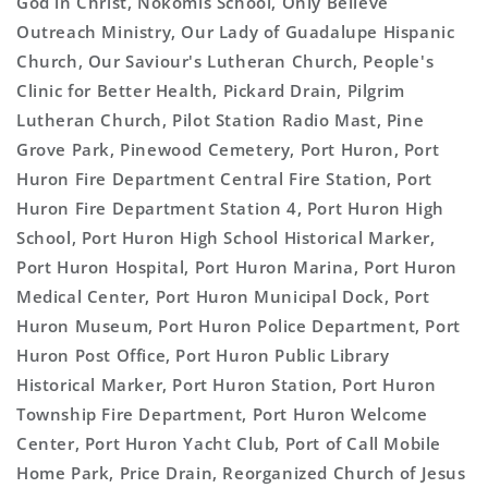
God in Christ, Nokomis School, Only Believe
Outreach Ministry, Our Lady of Guadalupe Hispanic
Church, Our Saviour's Lutheran Church, People's
Clinic for Better Health, Pickard Drain, Pilgrim
Lutheran Church, Pilot Station Radio Mast, Pine
Grove Park, Pinewood Cemetery, Port Huron, Port
Huron Fire Department Central Fire Station, Port
Huron Fire Department Station 4, Port Huron High
School, Port Huron High School Historical Marker,
Port Huron Hospital, Port Huron Marina, Port Huron
Medical Center, Port Huron Municipal Dock, Port
Huron Museum, Port Huron Police Department, Port
Huron Post Office, Port Huron Public Library
Historical Marker, Port Huron Station, Port Huron
Township Fire Department, Port Huron Welcome
Center, Port Huron Yacht Club, Port of Call Mobile
Home Park, Price Drain, Reorganized Church of Jesus