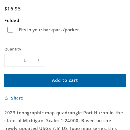
Regular
$16.95
price
Folded
Fits in your backpack/pocket
Quantity
Decrease
Increase
quantity
quantity
for
for
Add to cart
Port
Port
Huron
Huron
Michigan
Michigan
Share
US
US
Topo
Topo
Map
Map
2023 topographic map quadrangle Port Huron in the
state of Michigan. Scale: 1:24000. Based on the
newly updated USGS 7.5' US Topo map series, this