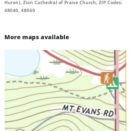
Huron), Zion Cathedral of Praise Church, ZIP Codes:
48040, 48060
More maps available