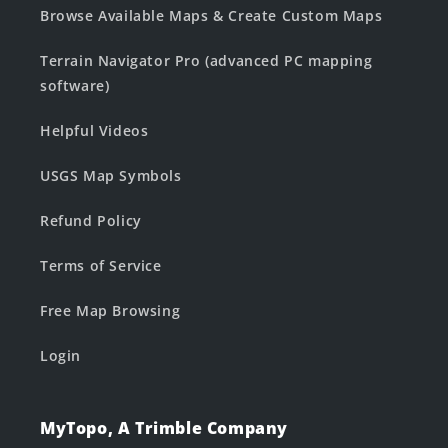
Browse Available Maps & Create Custom Maps
Terrain Navigator Pro (advanced PC mapping
software)
Helpful Videos
USGS Map Symbols
Refund Policy
Terms of Service
Free Map Browsing
Login
MyTopo, A Trimble Company