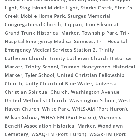
Light, Stag Islnad Middle Light, Stocks Creek, Stock's
Creek Mobile Home Park, Sturges Memorial
Congregational Church, Tappan, Tom Edison at
Grand Trunk Historical Marker, Township Park, Tri -
Hospital Emergency Medical Services, Tri - Hospital
Emergency Medical Services Station 2, Trinity
Lutheran Church, Trinity Lutheran Church Historical
Marker, Trinity School, Truman Honeymoon Historical
Marker, Tyler School, United Christian Fellowship
Church, Unity Church of Blue Water, Universal
Christian Spiritual Church, Washington Avenue
United Methodist Church, Washington School, West
Haven Church, White Park, WHLS-AM (Port Huron),
Wilson School, WNFA-FM (Port Huron), Women's
Benefit Association Historical Marker, Woodlawn
Cemetery, WSAQ-FM (Port Huron), WSGR-FM (Port