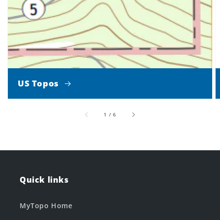
US Topos
of
1
/
6
Quick links
MyTopo Home