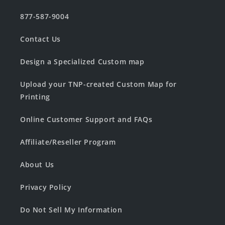
877-587-9004
Contact Us
Design a Specialized Custom map
Upload your TNP-created Custom Map for
Printing
Online Customer Support and FAQs
Affiliate/Reseller Program
About Us
Privacy Policy
Do Not Sell My Information