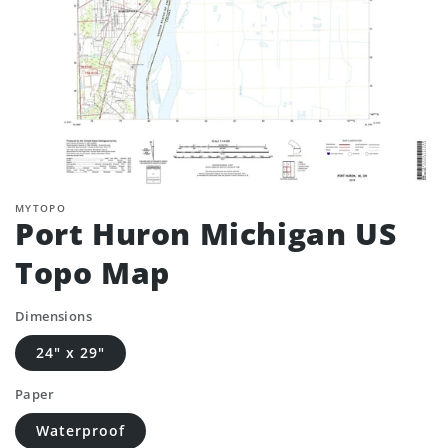
MYTOPO
Port Huron Michigan US
Topo Map
Dimensions
24" x 29"
Paper
Waterproof