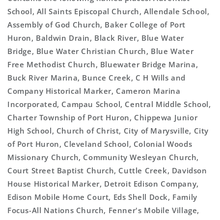
School, All Saints Episcopal Church, Allendale School,
Assembly of God Church, Baker College of Port
Huron, Baldwin Drain, Black River, Blue Water
Bridge, Blue Water Christian Church, Blue Water
Free Methodist Church, Bluewater Bridge Marina,
Buck River Marina, Bunce Creek, C H Wills and
Company Historical Marker, Cameron Marina
Incorporated, Campau School, Central Middle School,
Charter Township of Port Huron, Chippewa Junior
High School, Church of Christ, City of Marysville, City
of Port Huron, Cleveland School, Colonial Woods
Missionary Church, Community Wesleyan Church,
Court Street Baptist Church, Cuttle Creek, Davidson
House Historical Marker, Detroit Edison Company,
Edison Mobile Home Court, Eds Shell Dock, Family
Focus-All Nations Church, Fenner's Mobile Village,