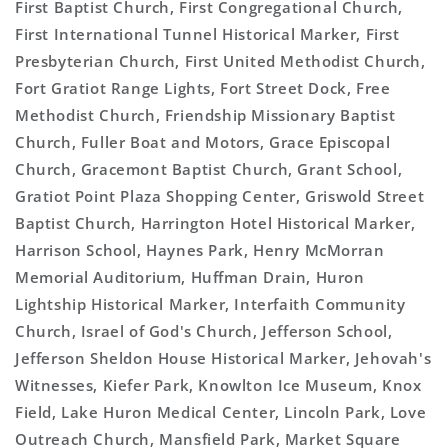
First Baptist Church, First Congregational Church,
First International Tunnel Historical Marker, First
Presbyterian Church, First United Methodist Church,
Fort Gratiot Range Lights, Fort Street Dock, Free
Methodist Church, Friendship Missionary Baptist
Church, Fuller Boat and Motors, Grace Episcopal
Church, Gracemont Baptist Church, Grant School,
Gratiot Point Plaza Shopping Center, Griswold Street
Baptist Church, Harrington Hotel Historical Marker,
Harrison School, Haynes Park, Henry McMorran
Memorial Auditorium, Huffman Drain, Huron
Lightship Historical Marker, Interfaith Community
Church, Israel of God's Church, Jefferson School,
Jefferson Sheldon House Historical Marker, Jehovah's
Witnesses, Kiefer Park, Knowlton Ice Museum, Knox
Field, Lake Huron Medical Center, Lincoln Park, Love
Outreach Church, Mansfield Park, Market Square