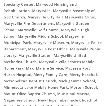
Specialty Center, Marwood Nursing and
Rehabilitation, Marysville, Marysville Assembly of
God Church, Marysville City Hall, Marysville Clinic,
Marysville Fire Department, Marysville Garden
School, Marysville Golf Course, Marysville High
School, Marysville Middle School, Marysville
Municipal Park, Marysville Museum, Marysville Police
Department, Marysville Post Office, Marysville Public
Library, Marysville Station, Marysville United
Methodist Church, Marysville Villa Estates Mobile
Home Park, Maxi Marine Service, McLaren Port
Huron Hospital, Mercy Family Care, Mercy Hospital,
Metropolitan Baptist Church, Michigamme School,
Minnesota Lake Mobile Home Park, Morton School,
Mount Olive Baptist Church, Municipal Marina,
Negaunee School, New Hope Tabernacle Church of