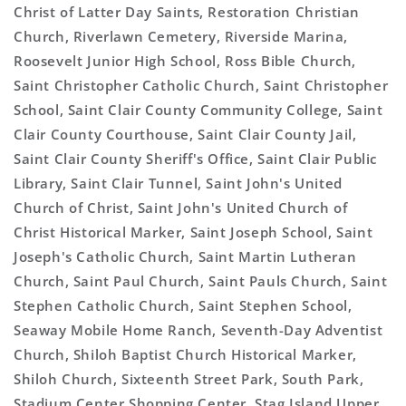
Christ of Latter Day Saints, Restoration Christian
Church, Riverlawn Cemetery, Riverside Marina,
Roosevelt Junior High School, Ross Bible Church,
Saint Christopher Catholic Church, Saint Christopher
School, Saint Clair County Community College, Saint
Clair County Courthouse, Saint Clair County Jail,
Saint Clair County Sheriff's Office, Saint Clair Public
Library, Saint Clair Tunnel, Saint John's United
Church of Christ, Saint John's United Church of
Christ Historical Marker, Saint Joseph School, Saint
Joseph's Catholic Church, Saint Martin Lutheran
Church, Saint Paul Church, Saint Pauls Church, Saint
Stephen Catholic Church, Saint Stephen School,
Seaway Mobile Home Ranch, Seventh-Day Adventist
Church, Shiloh Baptist Church Historical Marker,
Shiloh Church, Sixteenth Street Park, South Park,
Stadium Center Shopping Center, Stag Island Upper