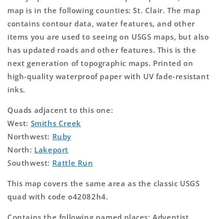
map is in the following counties: St. Clair. The map
contains contour data, water features, and other
items you are used to seeing on USGS maps, but also
has updated roads and other features. This is the
next generation of topographic maps. Printed on
high-quality waterproof paper with UV fade-resistant
inks.
Quads adjacent to this one:
West:
Smiths Creek
Northwest:
Ruby
North:
Lakeport
Southwest:
Rattle Run
This map covers the same area as the classic USGS
quad with code o42082h4.
Contains the following named places: Adventist