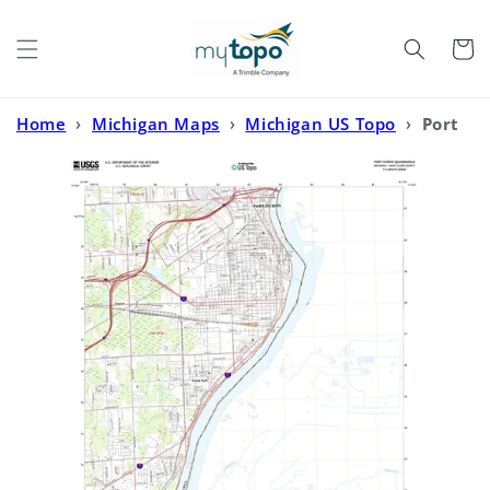
Skip to
content
Cart
Home
›
Michigan Maps
›
Michigan US Topo
›
Port
Huron Michigan US Topo Map