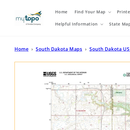
Skip to
content
Home
Find Your Map
Print
Helpful Information
State Ma
Home
›
South Dakota Maps
›
South Dakota US