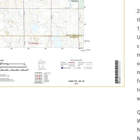
2
t
1
U
c
m
o
m
f
t
w
Q
N
N