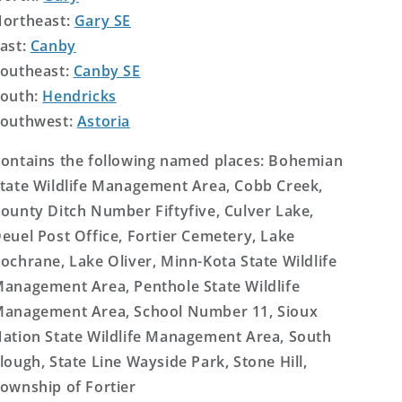
ortheast:
Gary SE
ast:
Canby
outheast:
Canby SE
outh:
Hendricks
outhwest:
Astoria
ontains the following named places: Bohemian
tate Wildlife Management Area, Cobb Creek,
ounty Ditch Number Fiftyfive, Culver Lake,
euel Post Office, Fortier Cemetery, Lake
ochrane, Lake Oliver, Minn-Kota State Wildlife
anagement Area, Penthole State Wildlife
anagement Area, School Number 11, Sioux
ation State Wildlife Management Area, South
lough, State Line Wayside Park, Stone Hill,
ownship of Fortier