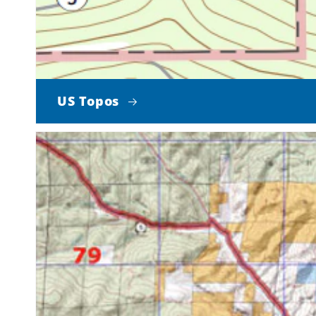
US Topos