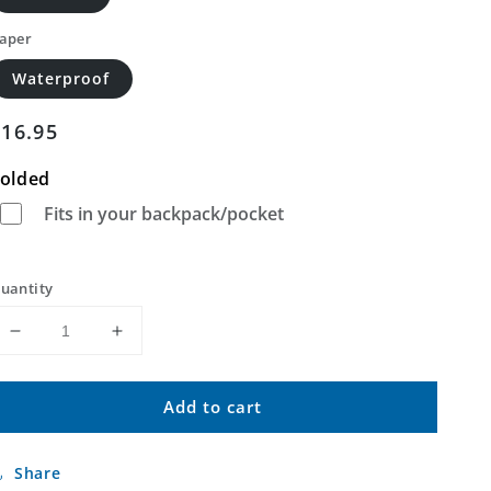
aper
Waterproof
Regular
$16.95
price
olded
Fits in your backpack/pocket
uantity
Decrease
Increase
quantity
quantity
for
for
Add to cart
Canby
Canby
NW
NW
Minnesota
Minnesota
Share
US
US