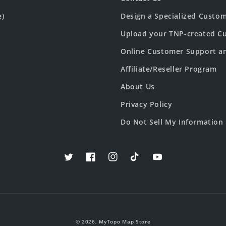
e)
Design a Specialized Custo
Upload your TNP-created Cu
Online Customer Support a
Affiliate/Reseller Program
About Us
Privacy Policy
Do Not Sell My Information
Twitter
Facebook
Instagram
TikTok
YouTube
© 2026,
MyTopo Map Store