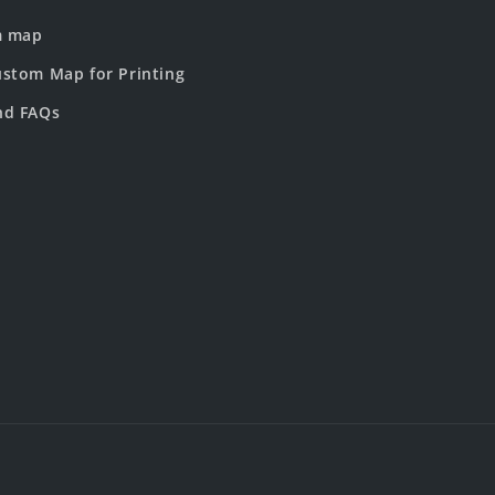
m map
stom Map for Printing
nd FAQs