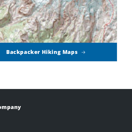
Backpacker Hiking Maps
Company