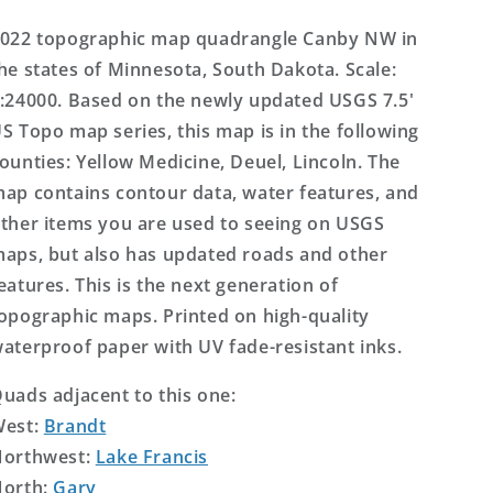
Topo
Topo
Map
Map
022 topographic map quadrangle Canby NW in
he states of Minnesota, South Dakota. Scale:
:24000. Based on the newly updated USGS 7.5'
S Topo map series, this map is in the following
ounties: Yellow Medicine, Deuel, Lincoln. The
ap contains contour data, water features, and
ther items you are used to seeing on USGS
aps, but also has updated roads and other
eatures. This is the next generation of
opographic maps. Printed on high-quality
aterproof paper with UV fade-resistant inks.
uads adjacent to this one:
West:
Brandt
orthwest:
Lake Francis
orth:
Gary