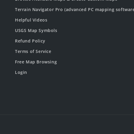
Terrain Navigator Pro (advanced PC mapping softwar
Helpful Videos
USGS Map Symbols
Refund Policy
Terms of Service
Free Map Browsing
Login