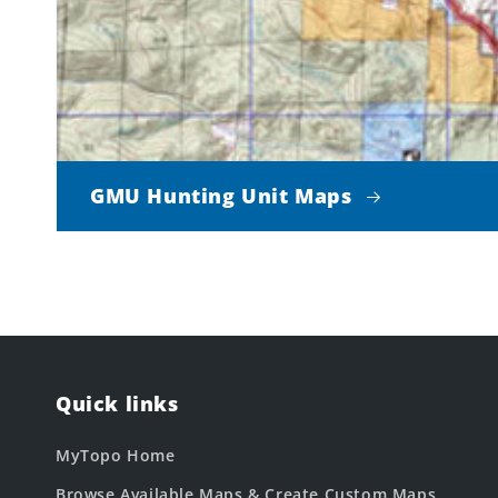
GMU Hunting Unit Maps
Quick links
MyTopo Home
Browse Available Maps & Create Custom Maps