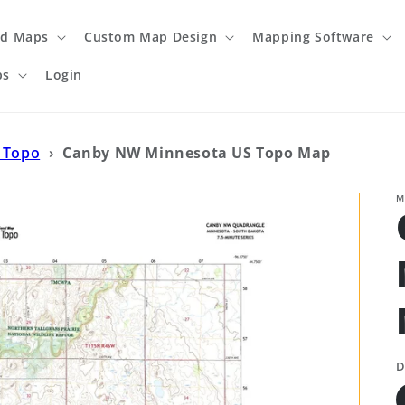
ed Maps
Custom Map Design
Mapping Software
ps
Login
 Topo
›
Canby NW Minnesota US Topo Map
M
D