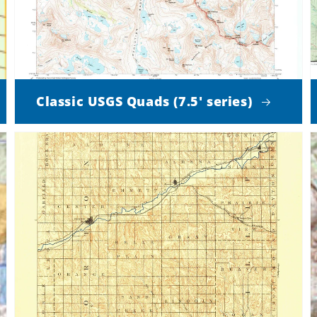
Classic USGS Quads (7.5' series)