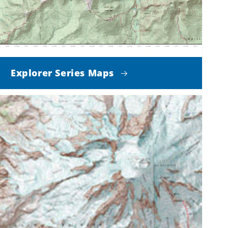
Explorer Series Maps