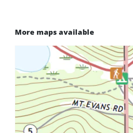
More maps available