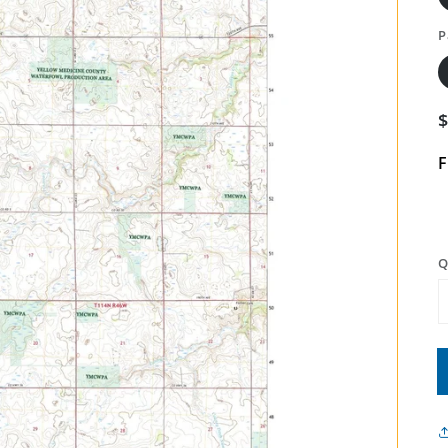
P
F
Q