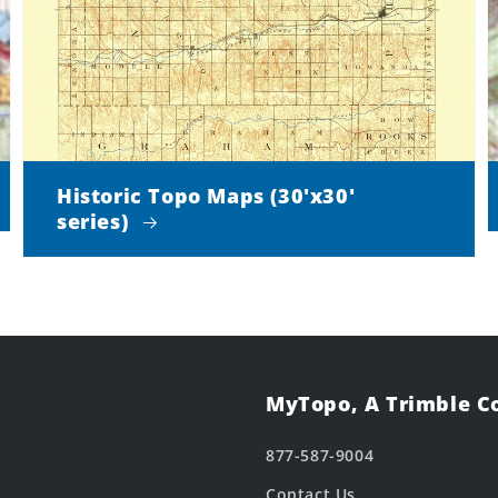
Historic Topo Maps (30'x30'
series)
MyTopo, A Trimble 
877-587-9004
Contact Us