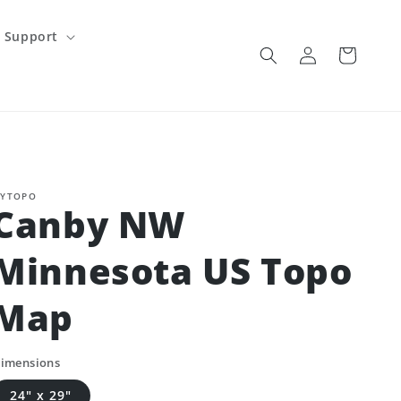
Support
Log
Cart
in
YTOPO
Canby NW
Minnesota US Topo
Map
imensions
24" x 29"