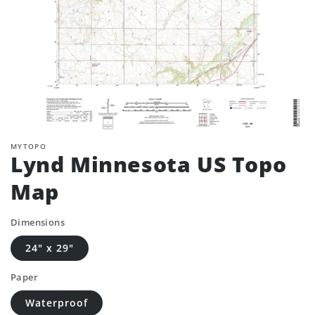
MYTOPO
Lynd Minnesota US Topo
Map
Dimensions
24" x 29"
Paper
Waterproof