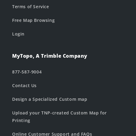
Terms of Service
Free Map Browsing
Login
MyTopo, A Trimble Company
877-587-9004
Contact Us
Design a Specialized Custom map
Upload your TNP-created Custom Map for
Printing
Online Customer Support and FAQs