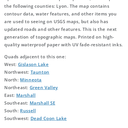
the following counties: Lyon. The map contains
contour data, water features, and other items you
are used to seeing on USGS maps, but also has
updated roads and other features. This is the next
generation of topographic maps. Printed on high-
quality waterproof paper with UV fade-resistant inks.
Quads adjacent to this one:
West:
Gislason Lake
Northwest:
Taunton
North:
Minneota
Northeast:
Green Valley
East:
Marshall
Southeast:
Marshall SE
South:
Russell
Southwest:
Dead Coon Lake