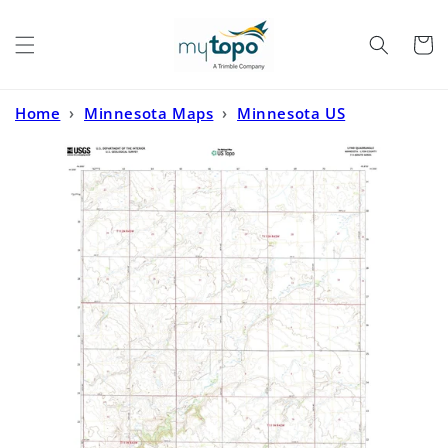
Skip to
content
Cart
Home
›
Minnesota Maps
›
Minnesota US
Topo
›
Lynd Minnesota US Topo Map