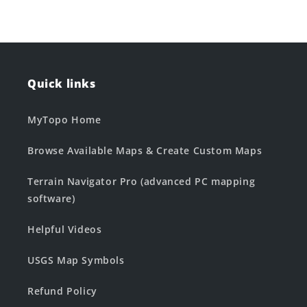
Quick links
MyTopo Home
Browse Available Maps & Create Custom Maps
Terrain Navigator Pro (advanced PC mapping
software)
Helpful Videos
USGS Map Symbols
Refund Policy