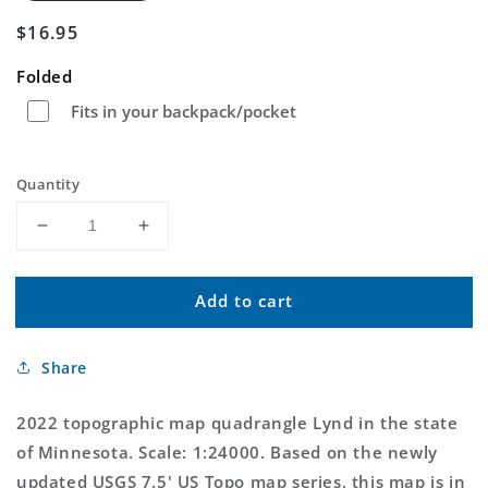
Regular
$16.95
price
Folded
Fits in your backpack/pocket
Quantity
Decrease
Increase
quantity
quantity
for
for
Add to cart
Lynd
Lynd
Minnesota
Minnesota
US
US
Share
Topo
Topo
Map
Map
2022 topographic map quadrangle Lynd in the state
of Minnesota. Scale: 1:24000. Based on the newly
updated USGS 7.5' US Topo map series, this map is in