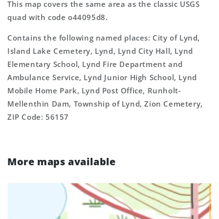
This map covers the same area as the classic USGS
quad with code o44095d8.
Contains the following named places: City of Lynd,
Island Lake Cemetery, Lynd, Lynd City Hall, Lynd
Elementary School, Lynd Fire Department and
Ambulance Service, Lynd Junior High School, Lynd
Mobile Home Park, Lynd Post Office, Runholt-
Mellenthin Dam, Township of Lynd, Zion Cemetery,
ZIP Code: 56157
More maps available