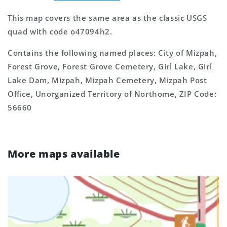
This map covers the same area as the classic USGS
quad with code o47094h2.
Contains the following named places: City of Mizpah,
Forest Grove, Forest Grove Cemetery, Girl Lake, Girl
Lake Dam, Mizpah, Mizpah Cemetery, Mizpah Post
Office, Unorganized Territory of Northome, ZIP Code:
56660
More maps available