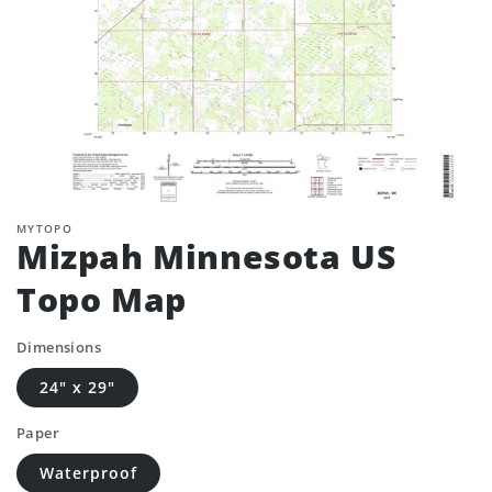
MYTOPO
Mizpah Minnesota US
Topo Map
Dimensions
24" x 29"
Paper
Waterproof