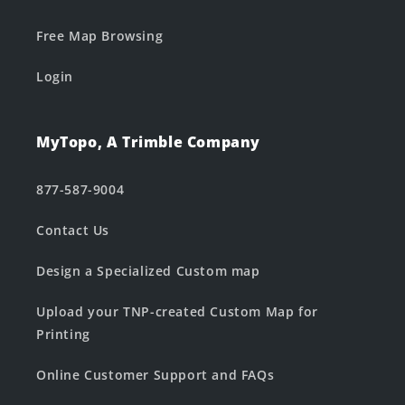
Free Map Browsing
Login
MyTopo, A Trimble Company
877-587-9004
Contact Us
Design a Specialized Custom map
Upload your TNP-created Custom Map for
Printing
Online Customer Support and FAQs