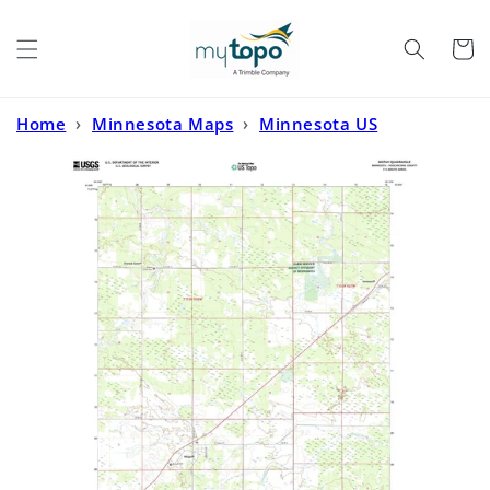
Skip to
content
Cart
Home
›
Minnesota Maps
›
Minnesota US
Topo
›
Mizpah Minnesota US Topo Map