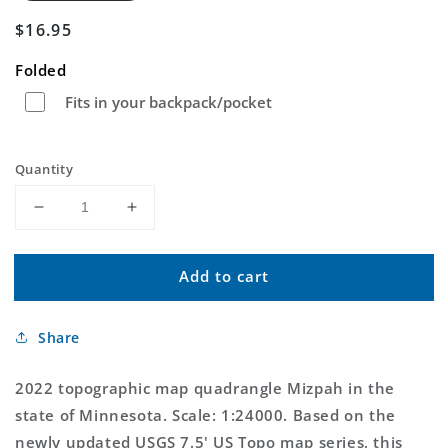
Regular
$16.95
price
Folded
Fits in your backpack/pocket
Quantity
Decrease
Increase
quantity
quantity
for
for
Add to cart
Mizpah
Mizpah
Minnesota
Minnesota
US
US
Share
Topo
Topo
Map
Map
2022 topographic map quadrangle Mizpah in the
state of Minnesota. Scale: 1:24000. Based on the
newly updated USGS 7.5' US Topo map series, this