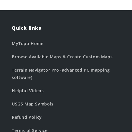
Quick links
MyTopo Home
Browse Available Maps & Create Custom Maps
Terrain Navigator Pro (advanced PC mapping
software)
Helpful Videos
USGS Map Symbols
Refund Policy
Terms of Service