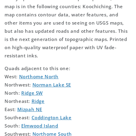
map is in the following counties: Koochiching. The
map contains contour data, water features, and
other items you are used to seeing on USGS maps,
but also has updated roads and other features. This
is the next generation of topographic maps. Printed
on high-quality waterproof paper with UV fade-
resistant inks.
Quads adjacent to this one:
West:
Northome North
Northwest:
Norman Lake SE
North:
Ridge SW
Northeast:
Ridge
East:
Mizpah NE
Southeast:
Coddington Lake
South:
Elmwood Island
Southwest:
Northome South