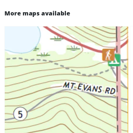
More maps available