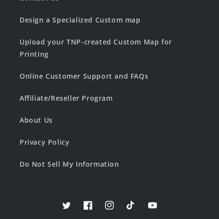
Design a Specialized Custom map
Upload your TNP-created Custom Map for
Printing
Online Customer Support and FAQs
Affiliate/Reseller Program
About Us
Privacy Policy
Do Not Sell My Information
Twitter
Facebook
Instagram
TikTok
YouTube