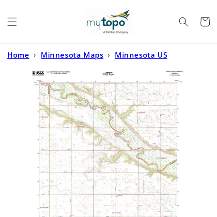
Skip to
content
Cart
Home
›
Minnesota Maps
›
Minnesota US
Topo
›
Morgan NE Minnesota US Topo Map