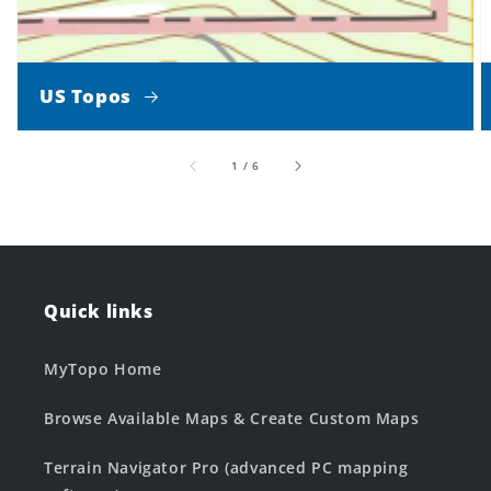
US Topos
of
1
/
6
Quick links
MyTopo Home
Browse Available Maps & Create Custom Maps
Terrain Navigator Pro (advanced PC mapping