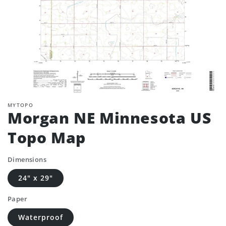
MYTOPO
Morgan NE Minnesota US
Topo Map
Dimensions
24" x 29"
Paper
Waterproof