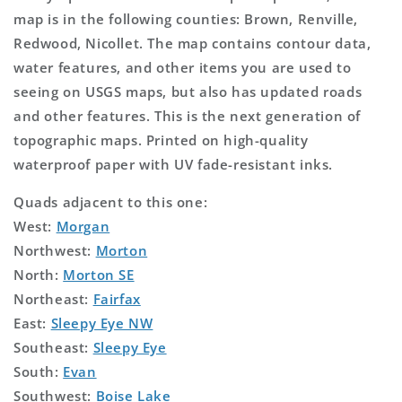
map is in the following counties: Brown, Renville,
Redwood, Nicollet. The map contains contour data,
water features, and other items you are used to
seeing on USGS maps, but also has updated roads
and other features. This is the next generation of
topographic maps. Printed on high-quality
waterproof paper with UV fade-resistant inks.
Quads adjacent to this one:
West:
Morgan
Northwest:
Morton
North:
Morton SE
Northeast:
Fairfax
East:
Sleepy Eye NW
Southeast:
Sleepy Eye
South:
Evan
Southwest:
Boise Lake