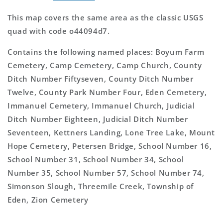
This map covers the same area as the classic USGS
quad with code o44094d7.
Contains the following named places: Boyum Farm
Cemetery, Camp Cemetery, Camp Church, County
Ditch Number Fiftyseven, County Ditch Number
Twelve, County Park Number Four, Eden Cemetery,
Immanuel Cemetery, Immanuel Church, Judicial
Ditch Number Eighteen, Judicial Ditch Number
Seventeen, Kettners Landing, Lone Tree Lake, Mount
Hope Cemetery, Petersen Bridge, School Number 16,
School Number 31, School Number 34, School
Number 35, School Number 57, School Number 74,
Simonson Slough, Threemile Creek, Township of
Eden, Zion Cemetery