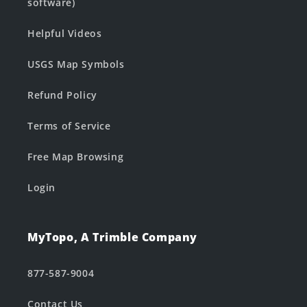
software)
Helpful Videos
USGS Map Symbols
Refund Policy
Terms of Service
Free Map Browsing
Login
MyTopo, A Trimble Company
877-587-9004
Contact Us