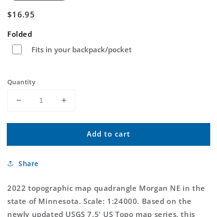
Regular
$16.95
price
Folded
Fits in your backpack/pocket
Quantity
Decrease
Increase
quantity
quantity
for
for
Add to cart
Morgan
Morgan
NE
NE
Minnesota
Minnesota
Share
US
US
Topo
Topo
Map
Map
2022 topographic map quadrangle Morgan NE in the
state of Minnesota. Scale: 1:24000. Based on the
newly updated USGS 7.5' US Topo map series, this