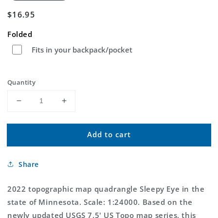
Regular
$16.95
price
Folded
Fits in your backpack/pocket
Quantity
Decrease
Increase
quantity
quantity
for
for
Add to cart
Sleepy
Sleepy
Eye
Eye
Minnesota
Minnesota
Share
US
US
Topo
Topo
Map
Map
2022 topographic map quadrangle Sleepy Eye in the
state of Minnesota. Scale: 1:24000. Based on the
newly updated USGS 7.5' US Topo map series, this