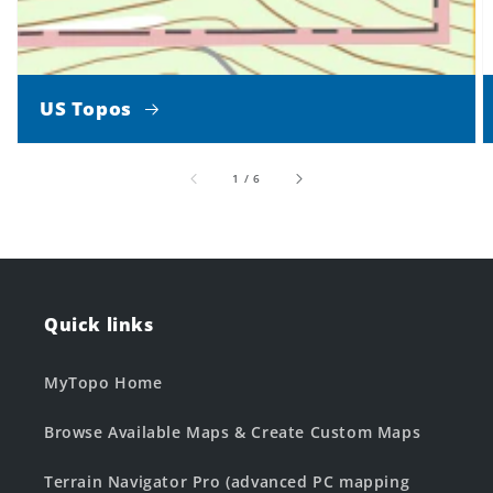
US Topos
of
1
/
6
Quick links
MyTopo Home
Browse Available Maps & Create Custom Maps
Terrain Navigator Pro (advanced PC mapping