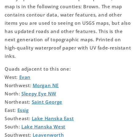
map is in the following counties: Brown. The map
contains contour data, water features, and other
items you are used to seeing on USGS maps, but also
has updated roads and other features. This is the
next generation of topographic maps. Printed on
high-quality waterproof paper with UV fade-resistant
inks.
Quads adjacent to this one:
West:
Evan
Northwest:
Morgan NE
North:
Sleepy Eye NW
Northeast:
Saint George
East:
Essig
Southeast:
Lake Hanska East
South:
Lake Hanska West
Southwest:
Leavenworth