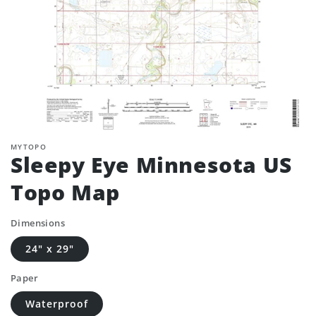
MYTOPO
Sleepy Eye Minnesota US
Topo Map
Dimensions
24" x 29"
Paper
Waterproof