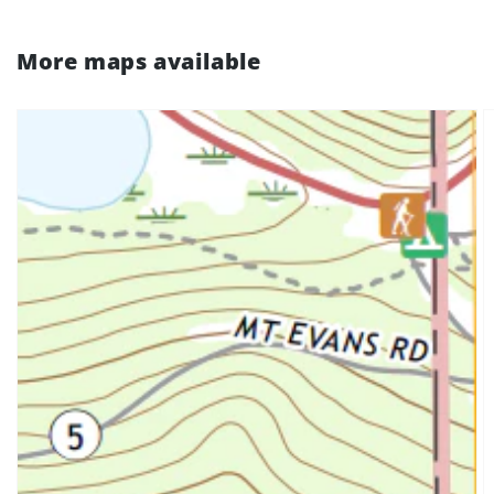
More maps available