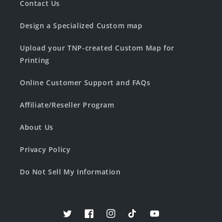
Contact Us
Design a Specialized Custom map
Upload your TNP-created Custom Map for
Printing
Online Customer Support and FAQs
Affiliate/Reseller Program
About Us
Privacy Policy
Do Not Sell My Information
Twitter
Facebook
Instagram
TikTok
YouTube