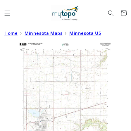
Skip to
content
Cart
Home
›
Minnesota Maps
›
Minnesota US
Topo
›
Sleepy Eye Minnesota US Topo Map