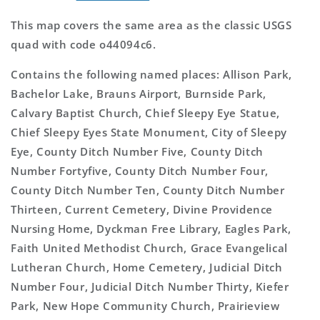
This map covers the same area as the classic USGS
quad with code o44094c6.
Contains the following named places: Allison Park,
Bachelor Lake, Brauns Airport, Burnside Park,
Calvary Baptist Church, Chief Sleepy Eye Statue,
Chief Sleepy Eyes State Monument, City of Sleepy
Eye, County Ditch Number Five, County Ditch
Number Fortyfive, County Ditch Number Four,
County Ditch Number Ten, County Ditch Number
Thirteen, Current Cemetery, Divine Providence
Nursing Home, Dyckman Free Library, Eagles Park,
Faith United Methodist Church, Grace Evangelical
Lutheran Church, Home Cemetery, Judicial Ditch
Number Four, Judicial Ditch Number Thirty, Kiefer
Park, New Hope Community Church, Prairieview