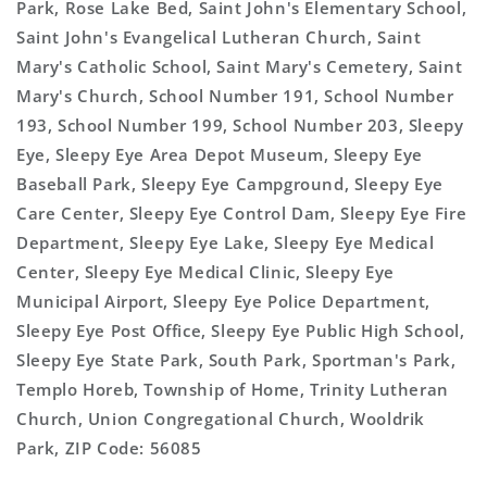
Park, Rose Lake Bed, Saint John's Elementary School,
Saint John's Evangelical Lutheran Church, Saint
Mary's Catholic School, Saint Mary's Cemetery, Saint
Mary's Church, School Number 191, School Number
193, School Number 199, School Number 203, Sleepy
Eye, Sleepy Eye Area Depot Museum, Sleepy Eye
Baseball Park, Sleepy Eye Campground, Sleepy Eye
Care Center, Sleepy Eye Control Dam, Sleepy Eye Fire
Department, Sleepy Eye Lake, Sleepy Eye Medical
Center, Sleepy Eye Medical Clinic, Sleepy Eye
Municipal Airport, Sleepy Eye Police Department,
Sleepy Eye Post Office, Sleepy Eye Public High School,
Sleepy Eye State Park, South Park, Sportman's Park,
Templo Horeb, Township of Home, Trinity Lutheran
Church, Union Congregational Church, Wooldrik
Park, ZIP Code: 56085