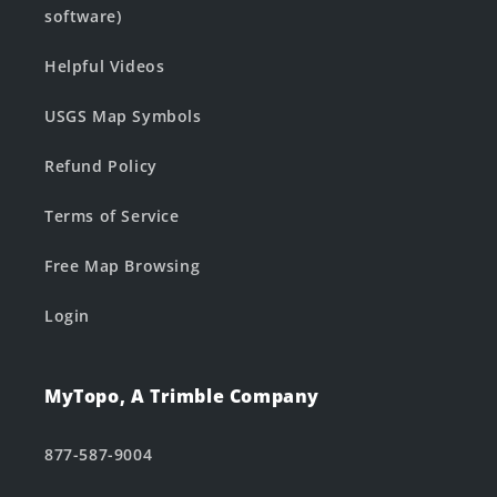
software)
Helpful Videos
USGS Map Symbols
Refund Policy
Terms of Service
Free Map Browsing
Login
MyTopo, A Trimble Company
877-587-9004