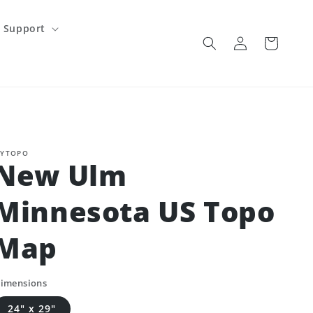
Support
Log
Cart
in
YTOPO
New Ulm
Minnesota US Topo
Map
imensions
24" x 29"