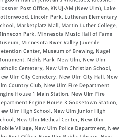
lossner Post Office, KNUJ-AM (New Ulm), Lake
ottonwood, Lincoln Park, Lutheran Elementary
chool, Marketplatz Mall, Martin Luther College,
innecon Park, Minnesota Music Hall of Fame
useum, Minnesota River Valley Juvenile
etention Center, Museum of Brewing, Nagel
onument, Nehls Park, New Ulm, New Ulm
atholic Cemetery, New Ulm Christian School,
ew Ulm City Cemetery, New Ulm City Hall, New
lm Country Club, New Ulm Fire Department
ngine House 1 Main Station, New Ulm Fire
epartment Engine House 3 Goosetown Station,
ew Ulm High School, New Ulm Junior High
chool, New Ulm Medical Center, New Ulm
obile Village, New Ulm Police Department, New
lm Post Office, New Ulm Public Library, New