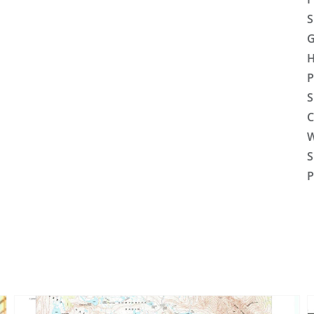
S
G
H
P
S
C
W
S
P