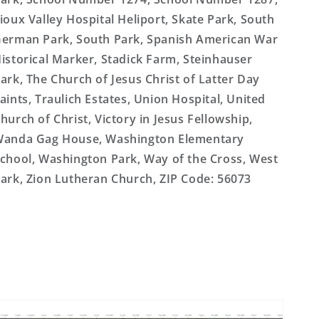
ioux Valley Hospital Heliport, Skate Park, South
erman Park, South Park, Spanish American War
istorical Marker, Stadick Farm, Steinhauser
ark, The Church of Jesus Christ of Latter Day
aints, Traulich Estates, Union Hospital, United
hurch of Christ, Victory in Jesus Fellowship,
anda Gag House, Washington Elementary
chool, Washington Park, Way of the Cross, West
ark, Zion Lutheran Church, ZIP Code: 56073