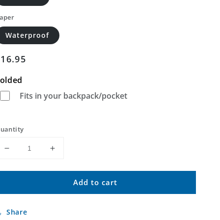
aper
Waterproof
Regular
$16.95
price
olded
Fits in your backpack/pocket
uantity
Decrease
Increase
quantity
quantity
for
for
Add to cart
New
New
Ulm
Ulm
Minnesota
Minnesota
Share
US
US