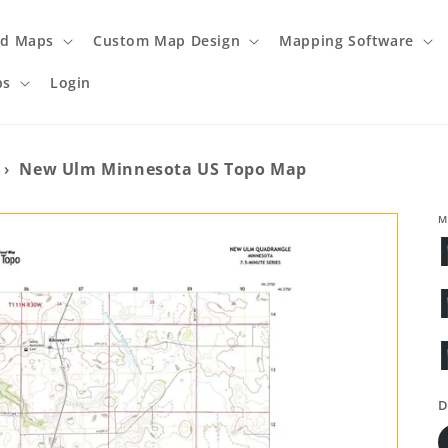
ed Maps
Custom Map Design
Mapping Software
ps
Login
›
New Ulm Minnesota US Topo Map
M
D