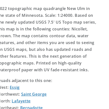
Topo
Topo
Map
Map
022 topographic map quadrangle New Ulm in
he state of Minnesota. Scale: 1:24000. Based on
he newly updated USGS 7.5' US Topo map series,
his map is in the following counties: Nicollet,
rown. The map contains contour data, water
eatures, and other items you are used to seeing
n USGS maps, but also has updated roads and
ther features. This is the next generation of
opographic maps. Printed on high-quality
aterproof paper with UV fade-resistant inks.
uads adjacent to this one:
West:
Essig
orthwest:
Saint George
orth:
Lafayette
ortheast:
Bernadotte