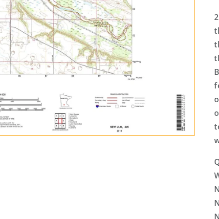
2
t
t
t
B
f
o
o
t
w
Q
N
N
N