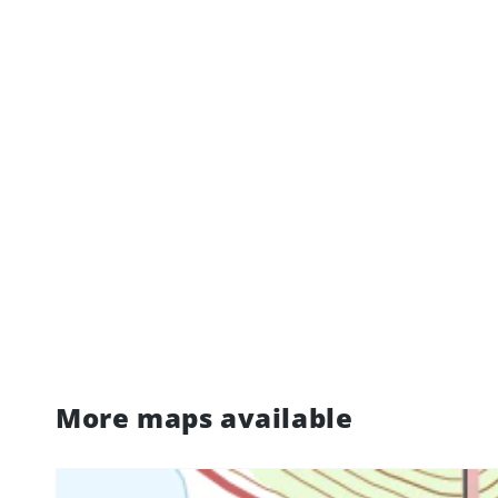
More maps available