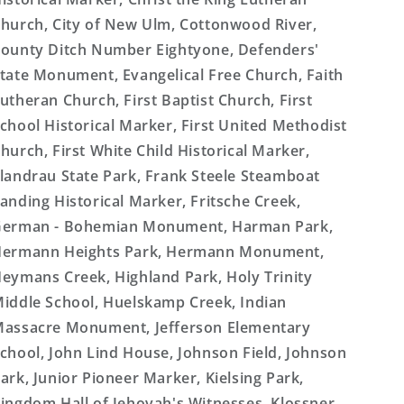
hurch, City of New Ulm, Cottonwood River,
ounty Ditch Number Eightyone, Defenders'
tate Monument, Evangelical Free Church, Faith
utheran Church, First Baptist Church, First
chool Historical Marker, First United Methodist
hurch, First White Child Historical Marker,
landrau State Park, Frank Steele Steamboat
anding Historical Marker, Fritsche Creek,
erman - Bohemian Monument, Harman Park,
ermann Heights Park, Hermann Monument,
eymans Creek, Highland Park, Holy Trinity
iddle School, Huelskamp Creek, Indian
assacre Monument, Jefferson Elementary
chool, John Lind House, Johnson Field, Johnson
ark, Junior Pioneer Marker, Kielsing Park,
ingdom Hall of Jehovah's Witnesses, Klossner,