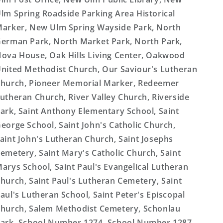
lm Spring Roadside Parking Area Historical
arker, New Ulm Spring Wayside Park, North
erman Park, North Market Park, North Park,
ova House, Oak Hills Living Center, Oakwood
nited Methodist Church, Our Saviour's Lutheran
hurch, Pioneer Memorial Marker, Redeemer
utheran Church, River Valley Church, Riverside
ark, Saint Anthony Elementary School, Saint
eorge School, Saint John's Catholic Church,
aint John's Lutheran Church, Saint Josephs
emetery, Saint Mary's Catholic Church, Saint
arys School, Saint Paul's Evangelical Lutheran
hurch, Saint Paul's Lutheran Cemetery, Saint
aul's Lutheran School, Saint Peter's Episcopal
hurch, Salem Methodist Cemetery, Schonlau
ark, School Number 1274, School Number 1287,