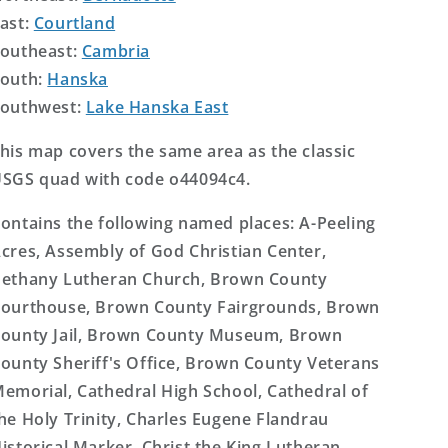
ast:
Courtland
outheast:
Cambria
outh:
Hanska
outhwest:
Lake Hanska East
his map covers the same area as the classic
SGS quad with code o44094c4.
ontains the following named places: A-Peeling
cres, Assembly of God Christian Center,
ethany Lutheran Church, Brown County
ourthouse, Brown County Fairgrounds, Brown
ounty Jail, Brown County Museum, Brown
ounty Sheriff's Office, Brown County Veterans
emorial, Cathedral High School, Cathedral of
he Holy Trinity, Charles Eugene Flandrau
istorical Marker, Christ the King Lutheran