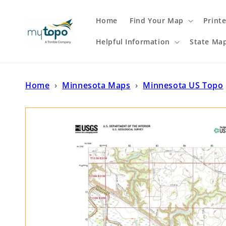
Skip to
content
Home
Find Your Map
Print
Helpful Information
State Ma
Home
›
Minnesota Maps
›
Minnesota US Topo