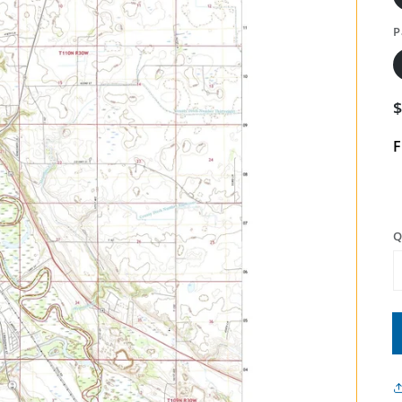
P
F
Q