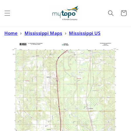
Skip to
content
Cart
Home
›
Mississippi Maps
›
Mississippi US
Topo
›
Eastabuchie Mississippi US Topo Map