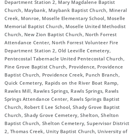
Department Station 2, Mary Magdalene Baptist
Church, Maybank, Maybank Baptist Church, Mineral
Creek, Monroe, Moselle Elementary School, Moselle
Memorial Baptist Church, Moselle United Methodist
Church, New Zion Baptist Church, North Forrest
Attendance Center, North Forrest Volunteer Fire
Department Station 2, Old Leeville Cemetery,
Pentecostal Tabernacle United Pentecostal Church,
Pine Grove Baptist Church, Providence, Providence
Baptist Church, Providence Creek, Punch Branch,
Quick Cemetery, Rapids on the River Boat Ramp,
Rawles Mill, Rawles Springs, Rawls Springs, Rawls
Springs Attendance Center, Rawls Springs Baptist
Church, Robert E Lee School, Shady Grove Baptist
Church, Shady Grove Cemetery, Shelton, Shelton
Baptist Church, Shelton Cemetery, Supervisor District
2, Thomas Creek, Unity Baptist Church, University of