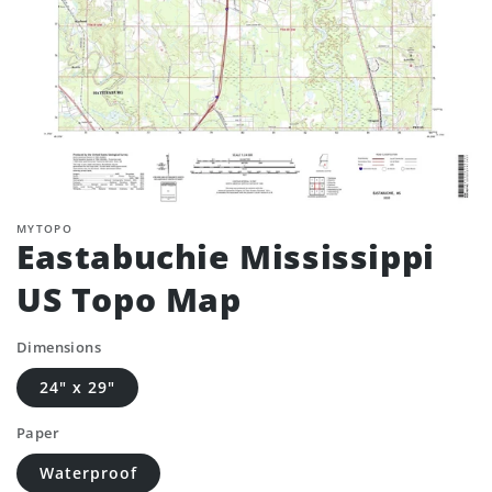
MYTOPO
Eastabuchie Mississippi
US Topo Map
Dimensions
24" x 29"
Paper
Waterproof