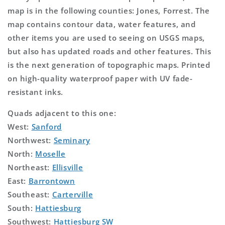
map is in the following counties: Jones, Forrest. The
map contains contour data, water features, and
other items you are used to seeing on USGS maps,
but also has updated roads and other features. This
is the next generation of topographic maps. Printed
on high-quality waterproof paper with UV fade-
resistant inks.
Quads adjacent to this one:
West:
Sanford
Northwest:
Seminary
North:
Moselle
Northeast:
Ellisville
East:
Barrontown
Southeast:
Carterville
South:
Hattiesburg
Southwest:
Hattiesburg SW