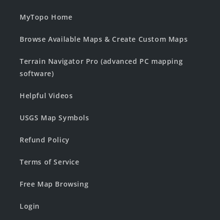
MyTopo Home
Browse Available Maps & Create Custom Maps
Terrain Navigator Pro (advanced PC mapping
software)
Helpful Videos
USGS Map Symbols
Refund Policy
Terms of Service
Free Map Browsing
Login