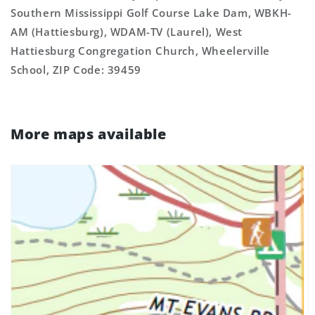
Southern Mississippi Golf Course Lake Dam, WBKH-
AM (Hattiesburg), WDAM-TV (Laurel), West
Hattiesburg Congregation Church, Wheelerville
School, ZIP Code: 39459
More maps available