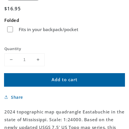
Regular
$16.95
price
Folded
Fits in your backpack/pocket
Quantity
Decrease
Increase
quantity
quantity
for
for
Add to cart
Eastabuchie
Eastabuchie
Mississippi
Mississippi
US
US
Share
Topo
Topo
Map
Map
2024 topographic map quadrangle Eastabuchie in the
state of Mississippi. Scale: 1:24000. Based on the
newly updated USGS 7.5' US Topo map series, this