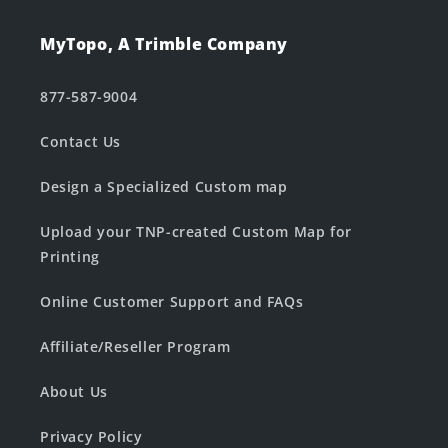
MyTopo, A Trimble Company
877-587-9004
Contact Us
Design a Specialized Custom map
Upload your TNP-created Custom Map for
Printing
Online Customer Support and FAQs
Affiliate/Reseller Program
About Us
Privacy Policy