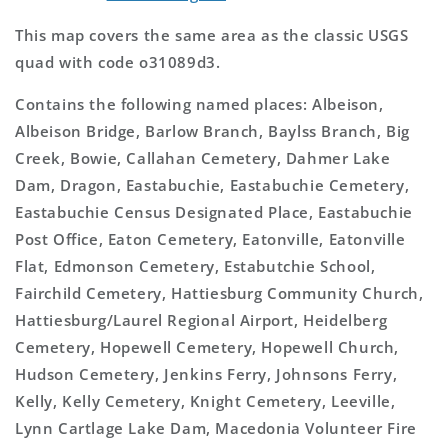
This map covers the same area as the classic USGS
quad with code o31089d3.
Contains the following named places: Albeison,
Albeison Bridge, Barlow Branch, Baylss Branch, Big
Creek, Bowie, Callahan Cemetery, Dahmer Lake
Dam, Dragon, Eastabuchie, Eastabuchie Cemetery,
Eastabuchie Census Designated Place, Eastabuchie
Post Office, Eaton Cemetery, Eatonville, Eatonville
Flat, Edmonson Cemetery, Estabutchie School,
Fairchild Cemetery, Hattiesburg Community Church,
Hattiesburg/Laurel Regional Airport, Heidelberg
Cemetery, Hopewell Cemetery, Hopewell Church,
Hudson Cemetery, Jenkins Ferry, Johnsons Ferry,
Kelly, Kelly Cemetery, Knight Cemetery, Leeville,
Lynn Cartlage Lake Dam, Macedonia Volunteer Fire