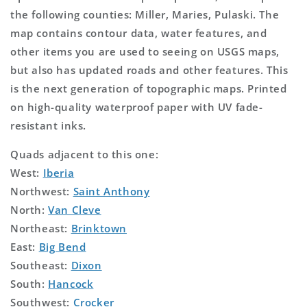
the following counties: Miller, Maries, Pulaski. The
map contains contour data, water features, and
other items you are used to seeing on USGS maps,
but also has updated roads and other features. This
is the next generation of topographic maps. Printed
on high-quality waterproof paper with UV fade-
resistant inks.
Quads adjacent to this one:
West:
Iberia
Northwest:
Saint Anthony
North:
Van Cleve
Northeast:
Brinktown
East:
Big Bend
Southeast:
Dixon
South:
Hancock
Southwest:
Crocker