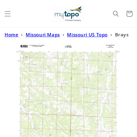
Skip to
content
Cart
Home
›
Missouri Maps
›
Missouri US Topo
›
Brays
Missouri US Topo Map