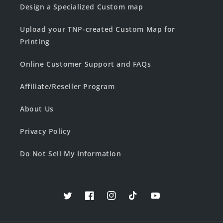
Design a Specialized Custom map
Upload your TNP-created Custom Map for
Printing
Online Customer Support and FAQs
Affiliate/Reseller Program
About Us
Privacy Policy
Do Not Sell My Information
Twitter
Facebook
Instagram
TikTok
YouTube