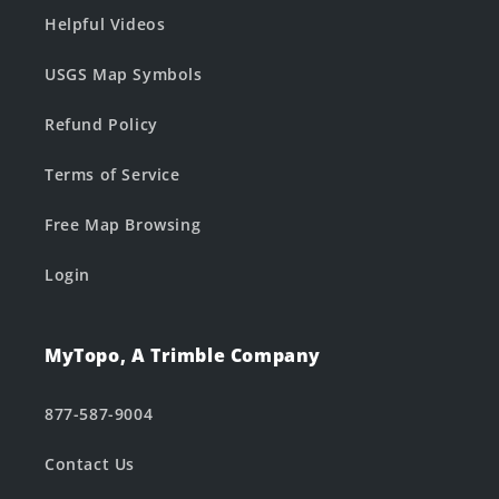
Helpful Videos
USGS Map Symbols
Refund Policy
Terms of Service
Free Map Browsing
Login
MyTopo, A Trimble Company
877-587-9004
Contact Us