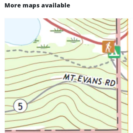
More maps available