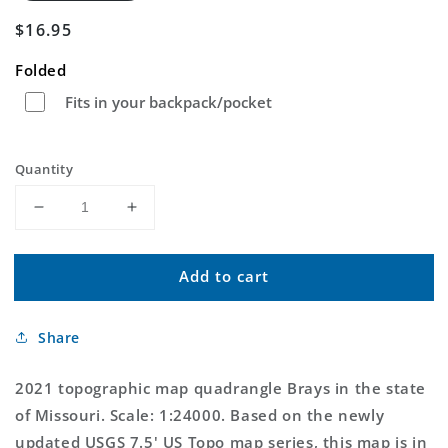
Regular
$16.95
price
Folded
Fits in your backpack/pocket
Quantity
Decrease
Increase
quantity
quantity
for
for
Add to cart
Brays
Brays
Missouri
Missouri
US
US
Share
Topo
Topo
Map
Map
2021 topographic map quadrangle Brays in the state
of Missouri. Scale: 1:24000. Based on the newly
updated USGS 7.5' US Topo map series, this map is in