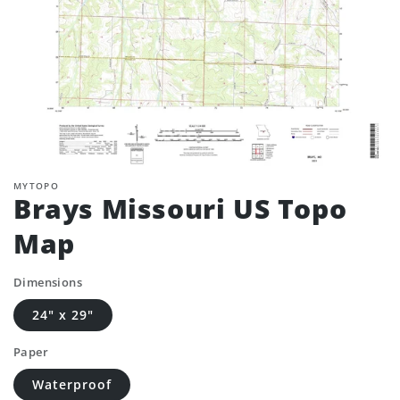
MYTOPO
Brays Missouri US Topo
Map
Dimensions
24" x 29"
Paper
Waterproof