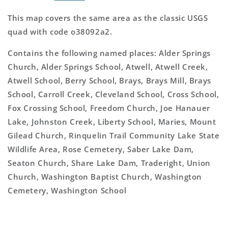
This map covers the same area as the classic USGS
quad with code o38092a2.
Contains the following named places: Alder Springs
Church, Alder Springs School, Atwell, Atwell Creek,
Atwell School, Berry School, Brays, Brays Mill, Brays
School, Carroll Creek, Cleveland School, Cross School,
Fox Crossing School, Freedom Church, Joe Hanauer
Lake, Johnston Creek, Liberty School, Maries, Mount
Gilead Church, Rinquelin Trail Community Lake State
Wildlife Area, Rose Cemetery, Saber Lake Dam,
Seaton Church, Share Lake Dam, Traderight, Union
Church, Washington Baptist Church, Washington
Cemetery, Washington School