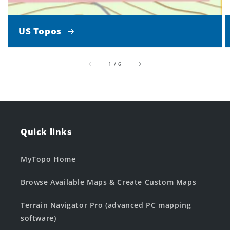
US Topos
of
1
/
6
Quick links
MyTopo Home
Browse Available Maps & Create Custom Maps
Terrain Navigator Pro (advanced PC mapping
software)