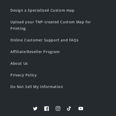
Design a Specialized Custom map
Upload your TNP-created Custom Map for
Printing
Online Customer Support and FAQs
Affiliate/Reseller Program
About Us
Privacy Policy
Do Not Sell My Information
Twitter
Facebook
Instagram
TikTok
YouTube