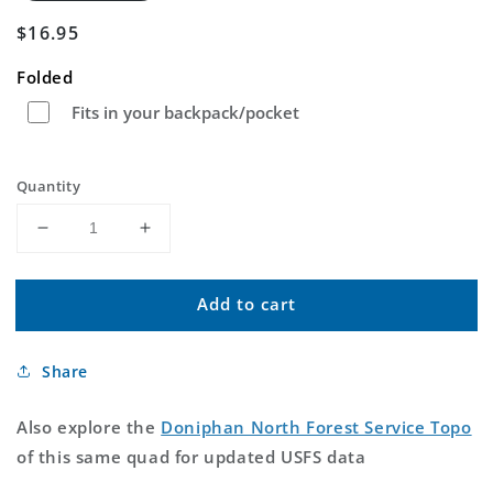
Regular
$16.95
price
Folded
Fits in your backpack/pocket
Quantity
Decrease
Increase
quantity
quantity
for
for
Add to cart
Doniphan
Doniphan
North
North
Missouri
Missouri
Share
US
US
Topo
Topo
Map
Map
Also explore the
Doniphan North Forest Service Topo
of this same quad for updated USFS data