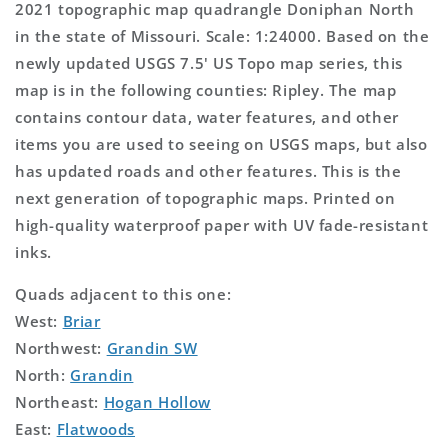
2021 topographic map quadrangle Doniphan North
in the state of Missouri. Scale: 1:24000. Based on the
newly updated USGS 7.5' US Topo map series, this
map is in the following counties: Ripley. The map
contains contour data, water features, and other
items you are used to seeing on USGS maps, but also
has updated roads and other features. This is the
next generation of topographic maps. Printed on
high-quality waterproof paper with UV fade-resistant
inks.
Quads adjacent to this one:
West:
Briar
Northwest:
Grandin SW
North:
Grandin
Northeast:
Hogan Hollow
East:
Flatwoods