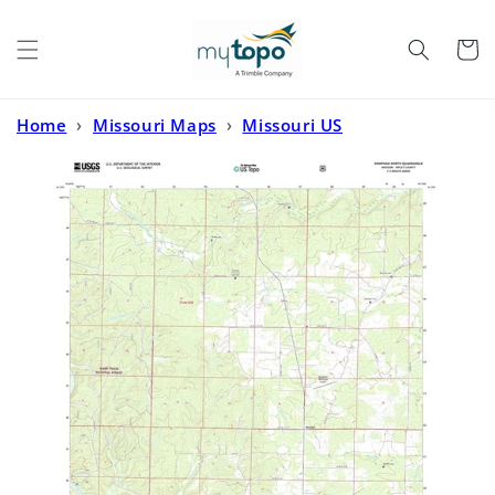
Skip to
content
Cart
Home
›
Missouri Maps
›
Missouri US
Topo
›
Doniphan North Missouri US Topo Map