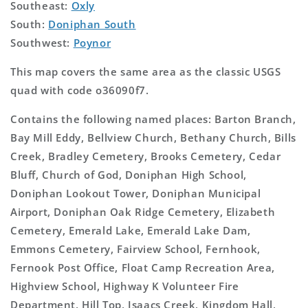
Southeast:
Oxly
South:
Doniphan South
Southwest:
Poynor
This map covers the same area as the classic USGS
quad with code o36090f7.
Contains the following named places: Barton Branch,
Bay Mill Eddy, Bellview Church, Bethany Church, Bills
Creek, Bradley Cemetery, Brooks Cemetery, Cedar
Bluff, Church of God, Doniphan High School,
Doniphan Lookout Tower, Doniphan Municipal
Airport, Doniphan Oak Ridge Cemetery, Elizabeth
Cemetery, Emerald Lake, Emerald Lake Dam,
Emmons Cemetery, Fairview School, Fernhook,
Fernook Post Office, Float Camp Recreation Area,
Highview School, Highway K Volunteer Fire
Department, Hill Top, Isaacs Creek, Kingdom Hall,