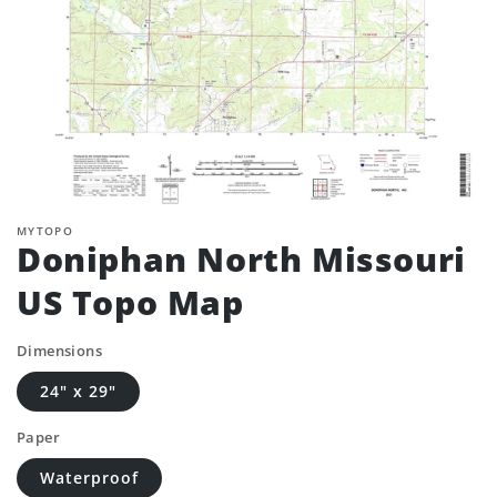
MYTOPO
Doniphan North Missouri
US Topo Map
Dimensions
24" x 29"
Paper
Waterproof