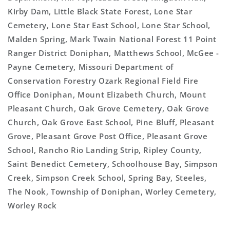
Kirby Dam, Little Black State Forest, Lone Star
Cemetery, Lone Star East School, Lone Star School,
Malden Spring, Mark Twain National Forest 11 Point
Ranger District Doniphan, Matthews School, McGee -
Payne Cemetery, Missouri Department of
Conservation Forestry Ozark Regional Field Fire
Office Doniphan, Mount Elizabeth Church, Mount
Pleasant Church, Oak Grove Cemetery, Oak Grove
Church, Oak Grove East School, Pine Bluff, Pleasant
Grove, Pleasant Grove Post Office, Pleasant Grove
School, Rancho Rio Landing Strip, Ripley County,
Saint Benedict Cemetery, Schoolhouse Bay, Simpson
Creek, Simpson Creek School, Spring Bay, Steeles,
The Nook, Township of Doniphan, Worley Cemetery,
Worley Rock