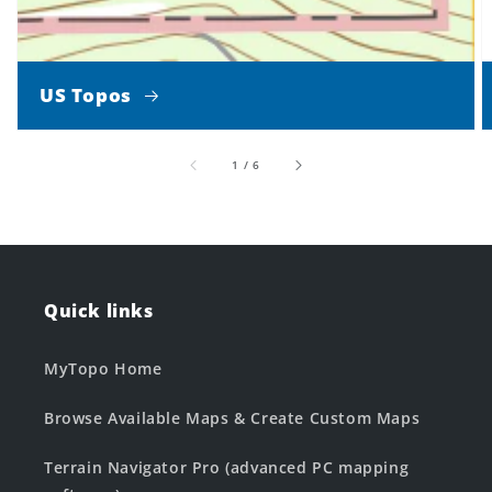
US Topos
of
1
/
6
Quick links
MyTopo Home
Browse Available Maps & Create Custom Maps
Terrain Navigator Pro (advanced PC mapping