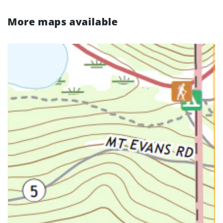
More maps available