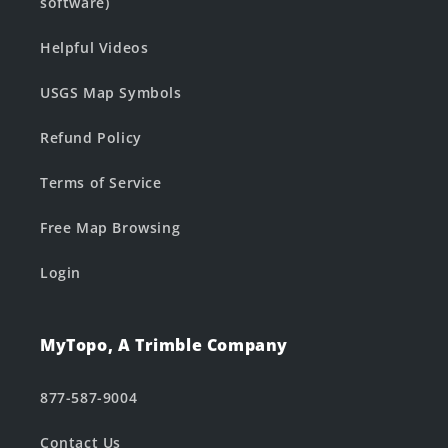
software)
Helpful Videos
USGS Map Symbols
Refund Policy
Terms of Service
Free Map Browsing
Login
MyTopo, A Trimble Company
877-587-9004
Contact Us