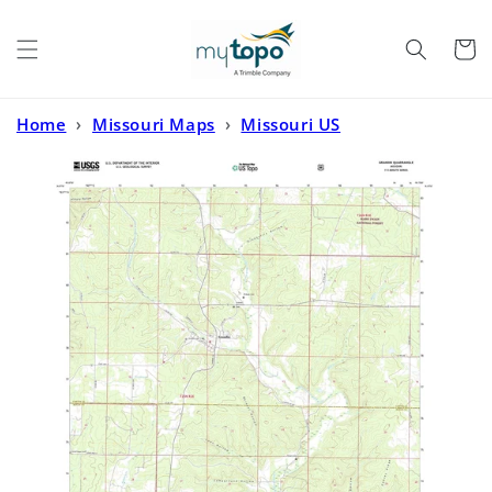
Skip to
content
Cart
Home
›
Missouri Maps
›
Missouri US
Topo
›
Grandin Missouri US Topo Map