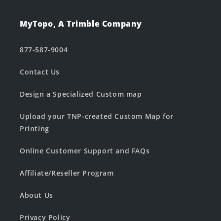
MyTopo, A Trimble Company
877-587-9004
Contact Us
Design a Specialized Custom map
Upload your TNP-created Custom Map for
Printing
Online Customer Support and FAQs
Affiliate/Reseller Program
About Us
Privacy Policy