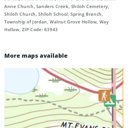
Anne Church, Sanders Creek, Shiloh Cemetery,
Shiloh Church, Shiloh School, Spring Branch,
Township of Jordan, Walnut Grove Hollow, Way
Hollow, ZIP Code: 63943
More maps available