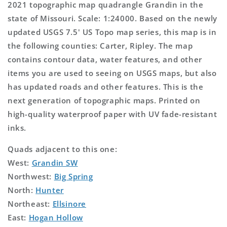
2021 topographic map quadrangle Grandin in the
state of Missouri. Scale: 1:24000. Based on the newly
updated USGS 7.5' US Topo map series, this map is in
the following counties: Carter, Ripley. The map
contains contour data, water features, and other
items you are used to seeing on USGS maps, but also
has updated roads and other features. This is the
next generation of topographic maps. Printed on
high-quality waterproof paper with UV fade-resistant
inks.
Quads adjacent to this one:
West:
Grandin SW
Northwest:
Big Spring
North:
Hunter
Northeast:
Ellsinore
East:
Hogan Hollow