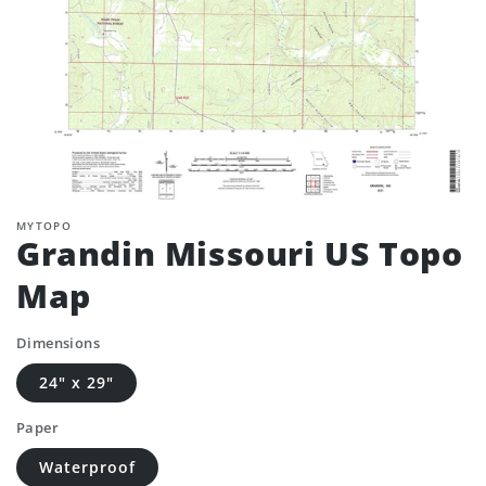
MYTOPO
Grandin Missouri US Topo
Map
Dimensions
24" x 29"
Paper
Waterproof