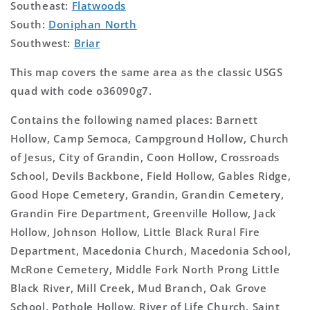
Southeast:
Flatwoods
South:
Doniphan North
Southwest:
Briar
This map covers the same area as the classic USGS
quad with code o36090g7.
Contains the following named places: Barnett
Hollow, Camp Semoca, Campground Hollow, Church
of Jesus, City of Grandin, Coon Hollow, Crossroads
School, Devils Backbone, Field Hollow, Gables Ridge,
Good Hope Cemetery, Grandin, Grandin Cemetery,
Grandin Fire Department, Greenville Hollow, Jack
Hollow, Johnson Hollow, Little Black Rural Fire
Department, Macedonia Church, Macedonia School,
McRone Cemetery, Middle Fork North Prong Little
Black River, Mill Creek, Mud Branch, Oak Grove
School, Pothole Hollow, River of Life Church, Saint