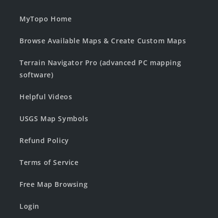
MyTopo Home
Browse Available Maps & Create Custom Maps
Terrain Navigator Pro (advanced PC mapping
software)
Helpful Videos
USGS Map Symbols
Refund Policy
Terms of Service
Free Map Browsing
Login