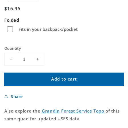
Regular
$16.95
price
Folded
Fits in your backpack/pocket
Quantity
Decrease
Increase
quantity
quantity
for
for
Add to cart
Grandin
Grandin
Missouri
Missouri
US
US
Share
Topo
Topo
Map
Map
Also explore the
Grandin Forest Service Topo
of this
same quad for updated USFS data